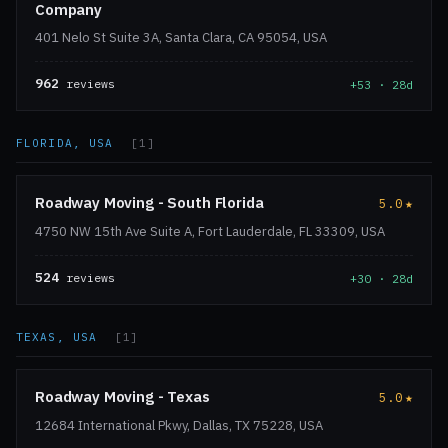
Company
401 Nelo St Suite 3A, Santa Clara, CA 95054, USA
962
reviews
+53 · 28d
FLORIDA, USA
[1]
Roadway Moving - South Florida
5.0
★
4750 NW 15th Ave Suite A, Fort Lauderdale, FL 33309, USA
524
reviews
+30 · 28d
TEXAS, USA
[1]
Roadway Moving - Texas
5.0
★
12684 International Pkwy, Dallas, TX 75228, USA