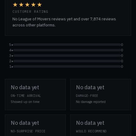
★★★★★
CUSTOMER RATING
No League of Movers reviews yet and over 7,874 reviews
across other platforms.
5★
0
4★
0
3★
0
2★
0
1★
0
No data yet
No data yet
ON-TIME ARRIVAL
DAMAGE-FREE
Showed up on time
No damage reported
No data yet
No data yet
NO-SURPRISE PRICE
WOULD RECOMMEND