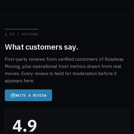
§ 03 / REVIEWS
What customers say.
First-party reviews from verified customers of Roadway
Moving, plus operational trust metrics drawn from real
moves. Every review is held for moderation before it
appears here.
WRITE A REVIEW
4.9