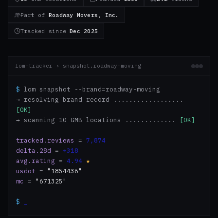
Part of
Roadway Movers, Inc.
Tracked since
Dec 2025
lom-tracker › snapshot.roadway-moving
$
lom snapshot --brand=roadway-moving
→ resolving brand record ..................
[OK]
→ scanning 10 GMB locations .............
[OK]
tracked.reviews
=
7,874
delta.28d
=
+318
avg.rating
=
4.94
★
usdot
=
"1854436"
mc
=
"671325"
$
_