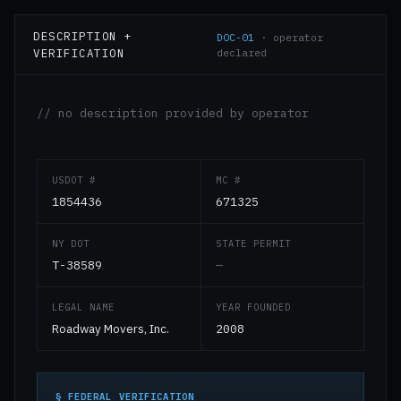
DESCRIPTION +
DOC-01
· operator
VERIFICATION
declared
// no description provided by operator
USDOT #
MC #
1854436
671325
NY DOT
STATE PERMIT
T-38589
—
LEGAL NAME
YEAR FOUNDED
Roadway Movers, Inc.
2008
§ FEDERAL VERIFICATION