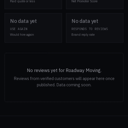
Paid quote or less
Net Promoter Score
No data yet
No data yet
USE AGAIN
RESPONDS TO REVIEWS
Would hire again
Brand reply rate
No reviews yet for Roadway Moving.
Reviews from verified customers will appear here once
published. Data coming soon.