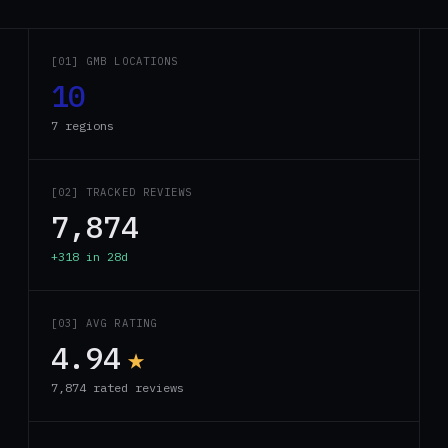
[01] GMB LOCATIONS
10
7 regions
[02] TRACKED REVIEWS
7,874
+318 in 28d
[03] AVG RATING
4.94
★
7,874 rated reviews