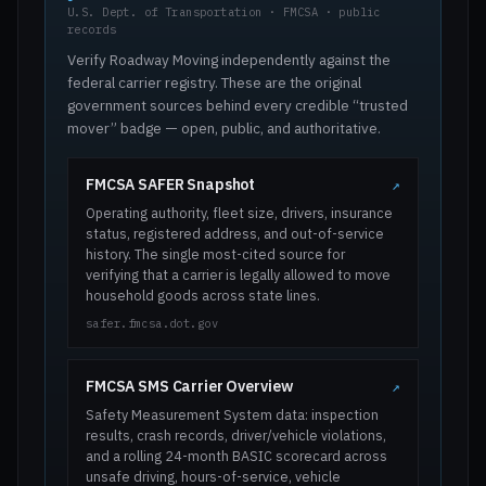
U.S. Dept. of Transportation · FMCSA · public
records
Verify Roadway Moving independently against the
federal carrier registry. These are the original
government sources behind every credible “trusted
mover” badge — open, public, and authoritative.
FMCSA SAFER Snapshot
↗
Operating authority, fleet size, drivers, insurance
status, registered address, and out-of-service
history. The single most-cited source for
verifying that a carrier is legally allowed to move
household goods across state lines.
safer.fmcsa.dot.gov
FMCSA SMS Carrier Overview
↗
Safety Measurement System data: inspection
results, crash records, driver/vehicle violations,
and a rolling 24-month BASIC scorecard across
unsafe driving, hours-of-service, vehicle