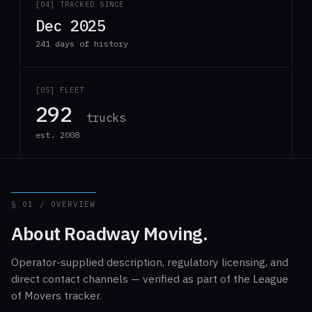
[04] TRACKED SINCE
Dec 2025
241 days of history
[05] FLEET
292
trucks
est. 2008
§ 01 / OVERVIEW
About Roadway Moving.
Operator-supplied description, regulatory licensing, and
direct contact channels — verified as part of the League
of Movers tracker.