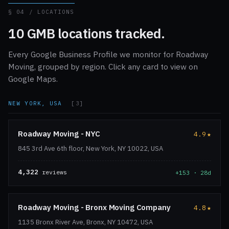
§ 04 / LOCATIONS
10 GMB locations tracked.
Every Google Business Profile we monitor for Roadway
Moving, grouped by region. Click any card to view on
Google Maps.
NEW YORK, USA
[3]
Roadway Moving - NYC
4.9
★
845 3rd Ave 6th floor, New York, NY 10022, USA
4,322
reviews
+153 · 28d
Roadway Moving - Bronx Moving Company
4.8
★
1135 Bronx River Ave, Bronx, NY 10472, USA