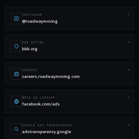
INSTAGRAM
@roadwaymoving
BBB RATING
bbb.org
CAREERS
careers.roadwaymoving.com
META AD LIBRARY
facebook.com/ads
GOOGLE ADS TRANSPARENCY
adstransparency.google