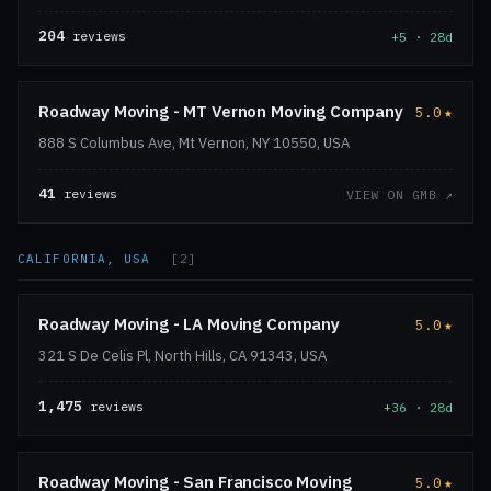
204
reviews
+5 · 28d
Roadway Moving - MT Vernon Moving Company
5.0
★
888 S Columbus Ave, Mt Vernon, NY 10550, USA
41
reviews
VIEW ON GMB ↗
CALIFORNIA, USA
[2]
Roadway Moving - LA Moving Company
5.0
★
321 S De Celis Pl, North Hills, CA 91343, USA
1,475
reviews
+36 · 28d
Roadway Moving - San Francisco Moving
5.0
★