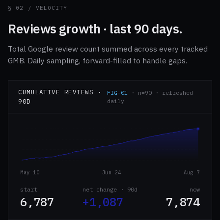
§ 02 / VELOCITY
Reviews growth · last 90 days.
Total Google review count summed across every tracked
GMB. Daily sampling, forward-filled to handle gaps.
CUMULATIVE REVIEWS ·
FIG-01
· n=90 · refreshed
90D
daily
May 10
Jun 24
Aug 7
start
net change · 90d
now
6,787
+1,087
7,874