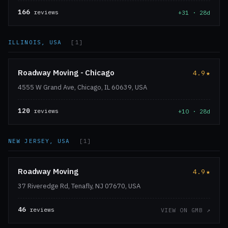
166
reviews
+31 · 28d
ILLINOIS, USA
[1]
Roadway Moving - Chicago
4.9
★
4555 W Grand Ave, Chicago, IL 60639, USA
120
reviews
+10 · 28d
NEW JERSEY, USA
[1]
Roadway Moving
4.9
★
37 Riveredge Rd, Tenafly, NJ 07670, USA
46
reviews
VIEW ON GMB ↗