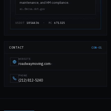
maintenance, and HM compliance.
ai.fmcsa.dot.gov
USDOT
1854436
· MC
671325
CONTACT
CON-01
WEBSITE
roadwaymoving.com
↗
PHONE
(212) 812-5240