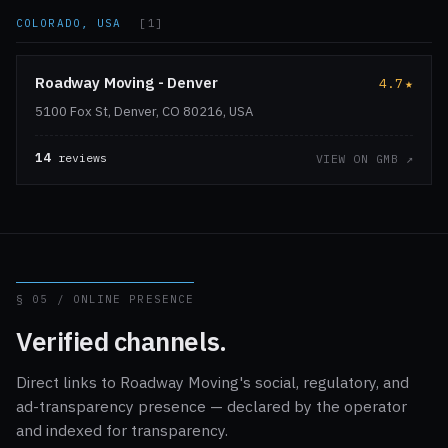
COLORADO, USA
[1]
Roadway Moving - Denver
4.7
★
5100 Fox St, Denver, CO 80216, USA
14
reviews
VIEW ON GMB ↗
§ 05 / ONLINE PRESENCE
Verified channels.
Direct links to Roadway Moving's social, regulatory, and
ad-transparency presence — declared by the operator
and indexed for transparency.