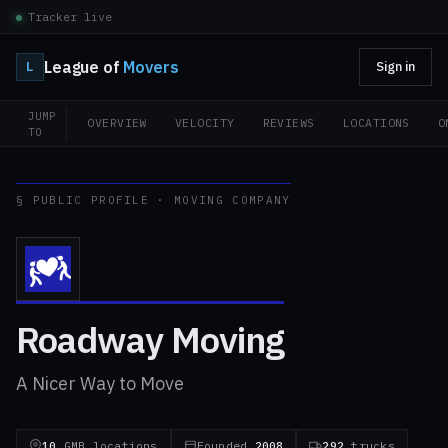
Tracker live
League of
Movers
L
Sign in
JUMP
OVERVIEW
VELOCITY
REVIEWS
LOCATIONS
O
TO
§ PUBLIC PROFILE · MOVING COMPANY
Roadway Moving
A Nicer Way to Move
10
GMB locations
Founded
2008
292
trucks