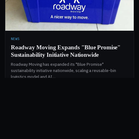
NEWS
Roadway Moving Expands "Blue Promise"
Sustainability Initiative Nationwide
Roadway Moving has expanded its "Blue Promise"
sustainability initiative nationwide, scaling a reusable-bin
logistics model and AI…
Christine Beaumont
·
May 1, 2026
·
2 min
§ TRACKED BY LEAGUE OF MOVERS