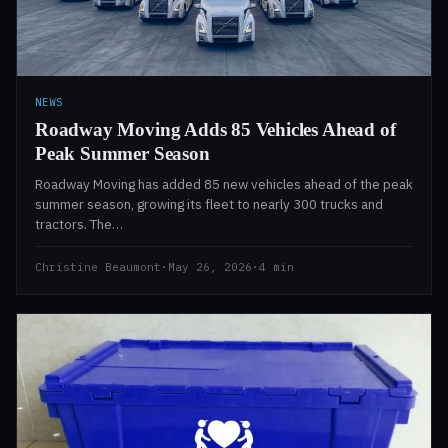
NEWS
Roadway Moving Adds 85 Vehicles Ahead of
Peak Summer Season
Roadway Moving has added 85 new vehicles ahead of the peak
summer season, growing its fleet to nearly 300 trucks and
tractors. The…
Christine Beaumont
·
May 26, 2026
·
4 min