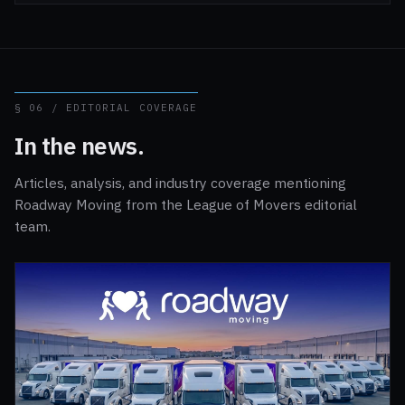
§ 06 / EDITORIAL COVERAGE
In the news.
Articles, analysis, and industry coverage mentioning
Roadway Moving from the League of Movers editorial
team.