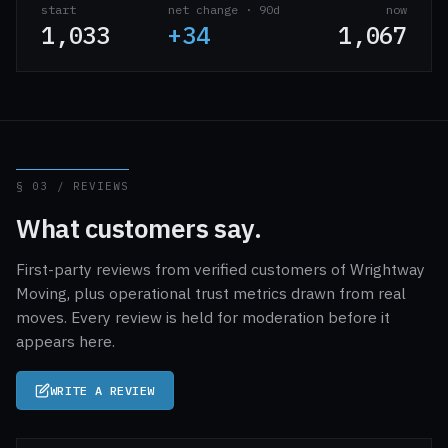
start
net change · 90d
now
1,033
+34
1,067
§ 03 / REVIEWS
What customers say.
First-party reviews from verified customers of Wrightway
Moving, plus operational trust metrics drawn from real
moves. Every review is held for moderation before it
appears here.
WRITE A REVIEW