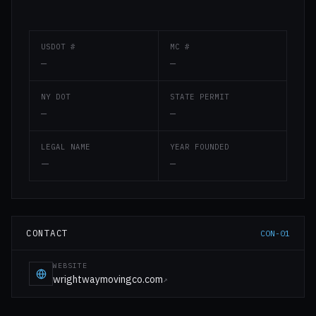
USDOT #
MC #
—
—
NY DOT
STATE PERMIT
—
—
LEGAL NAME
YEAR FOUNDED
—
—
CONTACT
CON-01
WEBSITE
wrightwaymovingco.com
↗