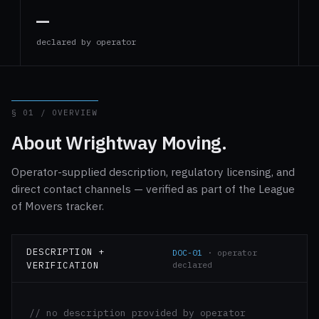
—
declared by operator
§ 01 / OVERVIEW
About Wrightway Moving.
Operator-supplied description, regulatory licensing, and
direct contact channels — verified as part of the League
of Movers tracker.
DESCRIPTION +
DOC-01
· operator
VERIFICATION
declared
// no description provided by operator