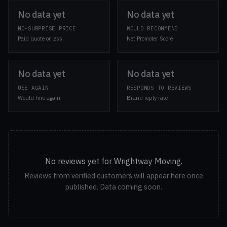
No data yet
No data yet
NO-SURPRISE PRICE
WOULD RECOMMEND
Paid quote or less
Net Promoter Score
No data yet
No data yet
USE AGAIN
RESPONDS TO REVIEWS
Would hire again
Brand reply rate
No reviews yet for Wrightway Moving.
Reviews from verified customers will appear here once
published. Data coming soon.