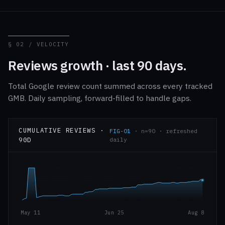
§ 02 / VELOCITY
Reviews growth · last 90 days.
Total Google review count summed across every tracked
GMB. Daily sampling, forward-filled to handle gaps.
CUMULATIVE REVIEWS ·
FIG-01
· n=90 · refreshed
90D
daily
May 11
Jun 25
Aug 8