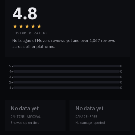
4.8
★★★★★
CUSTOMER RATING
No League of Movers reviews yet and over 1,067 reviews
across other platforms.
5★
0
4★
0
3★
0
2★
0
1★
0
No data yet
No data yet
ON-TIME ARRIVAL
DAMAGE-FREE
Showed up on time
No damage reported