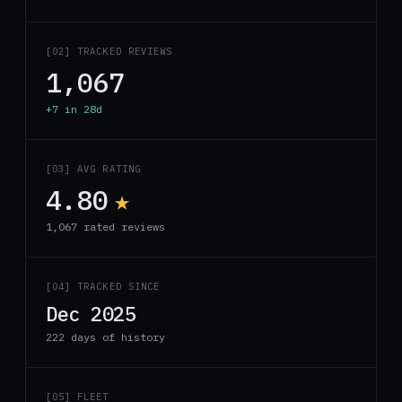
[02] TRACKED REVIEWS
1,067
+7 in 28d
[03] AVG RATING
4.80
★
1,067 rated reviews
[04] TRACKED SINCE
Dec 2025
222 days of history
[05] FLEET