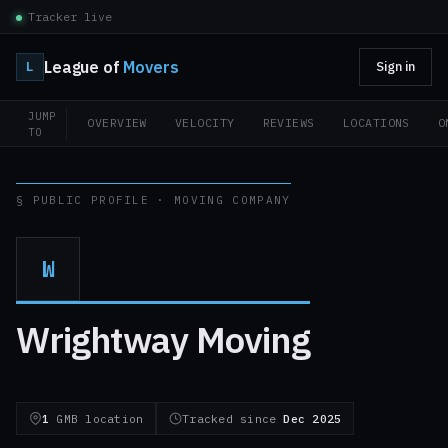
Tracker live
League of
Movers
L
Sign in
JUMP
OVERVIEW
VELOCITY
REVIEWS
LOCATIONS
O
TO
§ PUBLIC PROFILE · MOVING COMPANY
W
Wrightway Moving
1
GMB location
Tracked since
Dec 2025