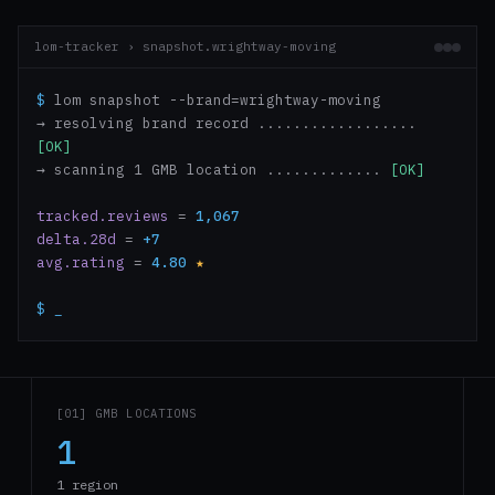
lom-tracker › snapshot.wrightway-moving
$
lom snapshot --brand=wrightway-moving
→ resolving brand record ..................
[OK]
→ scanning 1 GMB location .............
[OK]
tracked.reviews
=
1,067
delta.28d
=
+7
avg.rating
=
4.80
★
$
_
[01] GMB LOCATIONS
1
1 region