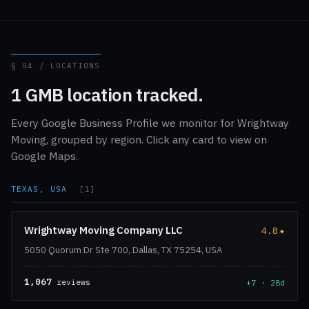
§ 04 / LOCATIONS
1 GMB location tracked.
Every Google Business Profile we monitor for Wrightway
Moving, grouped by region. Click any card to view on
Google Maps.
TEXAS, USA
[1]
Wrightway Moving Company LLC
4.8
★
5050 Quorum Dr Ste 700, Dallas, TX 75254, USA
1,067
reviews
+7 · 28d