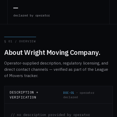
—
declared by operator
§ 01 / OVERVIEW
About Wright Moving Company.
Operator-supplied description, regulatory licensing, and
direct contact channels — verified as part of the League
of Movers tracker.
DESCRIPTION +
DOC-01
· operator
VERIFICATION
declared
// no description provided by operator