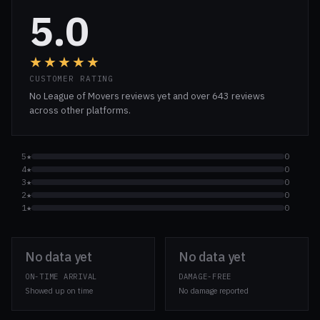
5.0
★★★★★
CUSTOMER RATING
No League of Movers reviews yet and over 643 reviews
across other platforms.
5★
0
4★
0
3★
0
2★
0
1★
0
No data yet
No data yet
ON-TIME ARRIVAL
DAMAGE-FREE
Showed up on time
No damage reported