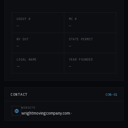
USDOT #
MC #
—
—
NY DOT
STATE PERMIT
—
—
LEGAL NAME
YEAR FOUNDED
—
—
CONTACT
CON-01
WEBSITE
wrightmovingcompany.com
↗