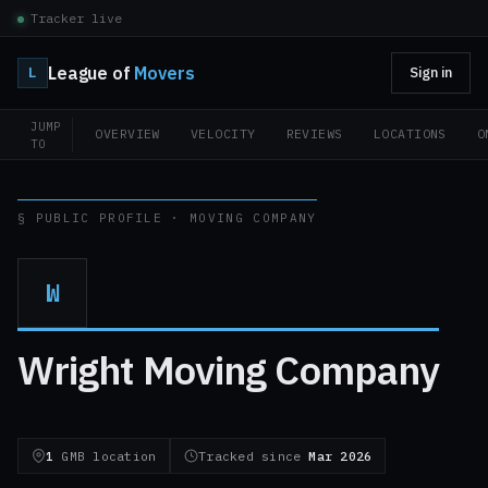
Tracker live
League of
Movers
L
Sign in
JUMP
OVERVIEW
VELOCITY
REVIEWS
LOCATIONS
O
TO
§ PUBLIC PROFILE · MOVING COMPANY
W
Wright Moving Company
1
GMB location
Tracked since
Mar 2026