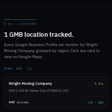
§ 04 / LOCATIONS
1 GMB location tracked.
Every Google Business Profile we monitor for Wright
Moving Company, grouped by region. Click any card to
view on Google Maps.
UTAH, USA
[1]
Wright Moving Company
5.0
★
950 S 300 W, Heber City, UT 84032, USA
643
reviews
+13 · 28d