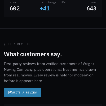
start
net change · 90d
now
602
+41
643
§ 03 / REVIEWS
What customers say.
First-party reviews from verified customers of Wright
Moving Company, plus operational trust metrics drawn
from real moves. Every review is held for moderation
before it appears here.
WRITE A REVIEW