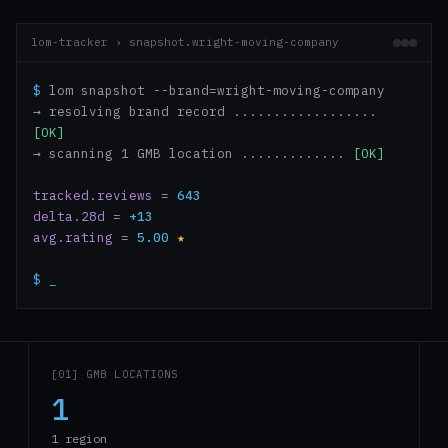
lom-tracker › snapshot.wright-moving-company
$
lom snapshot --brand=wright-moving-company
→ resolving brand record ..................
[OK]
→ scanning 1 GMB location .............
[OK]
tracked.reviews
=
643
delta.28d
=
+13
avg.rating
=
5.00
★
$
_
[01] GMB LOCATIONS
1
1 region