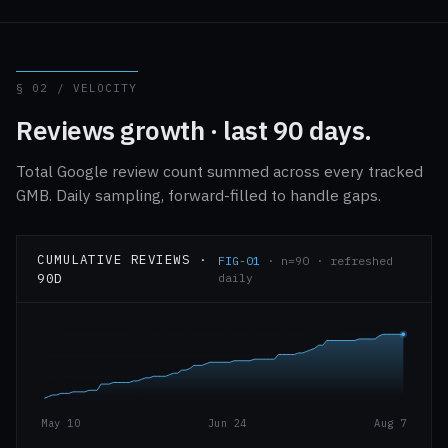
§ 02 / VELOCITY
Reviews growth · last 90 days.
Total Google review count summed across every tracked
GMB. Daily sampling, forward-filled to handle gaps.
CUMULATIVE REVIEWS ·
FIG-01
· n=90 · refreshed
90D
daily
May 10
Jun 24
Aug 7