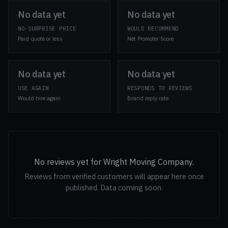
No data yet
No data yet
NO-SURPRISE PRICE
WOULD RECOMMEND
Paid quote or less
Net Promoter Score
No data yet
No data yet
USE AGAIN
RESPONDS TO REVIEWS
Would hire again
Brand reply rate
No reviews yet for Wright Moving Company.
Reviews from verified customers will appear here once
published. Data coming soon.