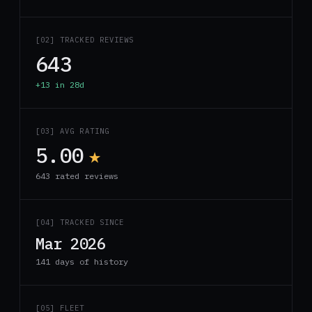
[02] TRACKED REVIEWS
643
+13 in 28d
[03] AVG RATING
5.00
★
643 rated reviews
[04] TRACKED SINCE
Mar 2026
141 days of history
[05] FLEET