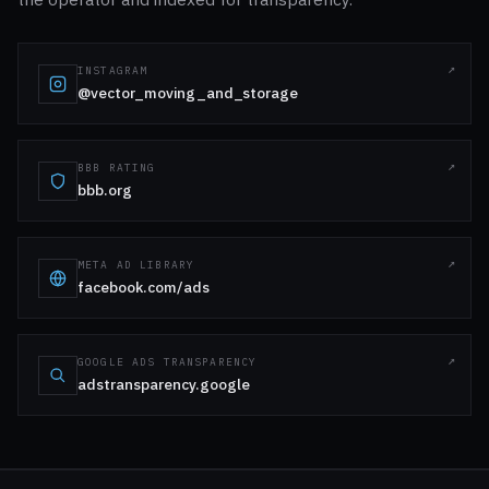
INSTAGRAM
@vector_moving_and_storage
BBB RATING
bbb.org
META AD LIBRARY
facebook.com/ads
GOOGLE ADS TRANSPARENCY
adstransparency.google