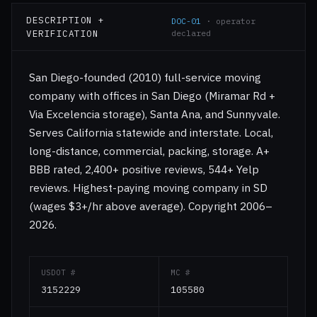
DESCRIPTION +
DOC-01
· operator
VERIFICATION
declared
San Diego-founded (2010) full-service moving
company with offices in San Diego (Miramar Rd +
Via Excelencia storage), Santa Ana, and Sunnyvale.
Serves California statewide and interstate. Local,
long-distance, commercial, packing, storage. A+
BBB rated, 2,400+ positive reviews, 544+ Yelp
reviews. Highest-paying moving company in SD
(wages $3+/hr above average). Copyright 2006–
2026.
USDOT #
MC #
3152229
105580