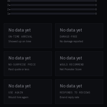
4★
0
3★
0
2★
0
1★
0
No data yet
No data yet
ON-TIME ARRIVAL
DAMAGE-FREE
Showed up on time
No damage reported
No data yet
No data yet
NO-SURPRISE PRICE
WOULD RECOMMEND
Paid quote or less
Net Promoter Score
No data yet
No data yet
USE AGAIN
RESPONDS TO REVIEWS
Would hire again
Brand reply rate