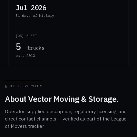
Jul 2026
31 days of history
[05] FLEET
5
trucks
est. 2010
§ 01 / OVERVIEW
About Vector Moving & Storage.
Operator-supplied description, regulatory licensing, and
direct contact channels — verified as part of the League
of Movers tracker.