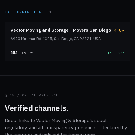
CALIFORNIA, USA
[1]
Vector Moving and Storage - Movers San Diego
4.8
★
6920 Miramar Rd #305, San Diego, CA 92121, USA
353
reviews
+4 · 28d
§ 05 / ONLINE PRESENCE
Verified channels.
Direct links to Vector Moving & Storage's social,
regulatory, and ad-transparency presence — declared by
the operator and indexed for transparency.