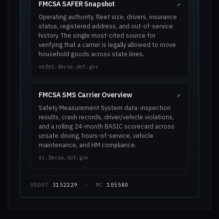
FMCSA SAFER Snapshot
↗
Operating authority, fleet size, drivers, insurance
status, registered address, and out-of-service
history. The single most-cited source for
verifying that a carrier is legally allowed to move
household goods across state lines.
safer.fmcsa.dot.gov
FMCSA SMS Carrier Overview
↗
Safety Measurement System data: inspection
results, crash records, driver/vehicle violations,
and a rolling 24-month BASIC scorecard across
unsafe driving, hours-of-service, vehicle
maintenance, and HM compliance.
ai.fmcsa.dot.gov
USDOT
3152229
· MC
105580