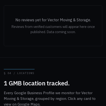
No reviews yet for Vector Moving & Storage.
Reviews from verified customers will appear here once
published. Data coming soon.
§ 04 / LOCATIONS
1 GMB location tracked.
Every Google Business Profile we monitor for Vector
Moving & Storage, grouped by region. Click any card to
view on Google Maps.