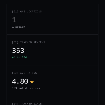
[01] GMB LOCATIONS
1
1 region
[02] TRACKED REVIEWS
353
+4 in 28d
[03] AVG RATING
4.80
★
353 rated reviews
[04] TRACKED SINCE