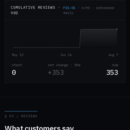
CUMULATIVE REVIEWS ·
FIG-01
· n=90 · refreshed
90D
daily
May 10
Jun 24
Aug 7
start
net change · 90d
now
0
+353
353
§ 03 / REVIEWS
What customers say.