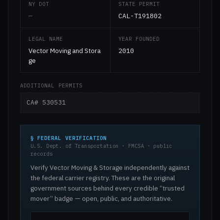
NY DOT
STATE PERMIT
—
CAL-T191802
LEGAL NAME
YEAR FOUNDED
Vector Moving and Stora
2010
ge
ADDITIONAL PERMITS
CA# 530531
§ FEDERAL VERIFICATION
U.S. Dept. of Transportation · FMCSA · public
records
Verify Vector Moving & Storage independently against
the federal carrier registry. These are the original
government sources behind every credible “trusted
mover” badge — open, public, and authoritative.