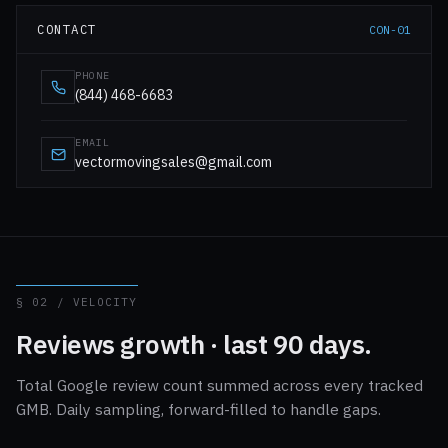
CONTACT
CON-01
PHONE
(844) 468-6683
EMAIL
vectormovingsales@gmail.com
§ 02 / VELOCITY
Reviews growth · last 90 days.
Total Google review count summed across every tracked
GMB. Daily sampling, forward-filled to handle gaps.