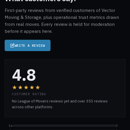
First-party reviews from verified customers of Vector
Moving & Storage, plus operational trust metrics drawn
from real moves. Every review is held for moderation
before it appears here.
WRITE A REVIEW
4.8
★★★★★
CUSTOMER RATING
No League of Movers reviews yet and over 353 reviews
across other platforms.
5★
0