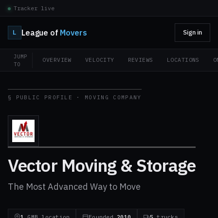
Tracker live
League of
Movers
L
Sign in
JUMP
OVERVIEW
VELOCITY
REVIEWS
LOCATIONS
O
TO
§ PUBLIC PROFILE · MOVING COMPANY
Vector Moving & Storage
The Most Advanced Way to Move
1
GMB location
Founded
2010
5
trucks