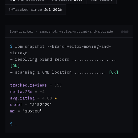
Tracked since
Jul 2026
lom-tracker › snapshot.vector-moving-and-storage
$
lom snapshot --brand=vector-moving-and-
storage
→ resolving brand record ..................
[OK]
→ scanning 1 GMB location .............
[OK]
tracked.reviews
=
353
delta.28d
=
+4
avg.rating
=
4.80
★
usdot
=
"3152229"
mc
=
"105580"
$
_