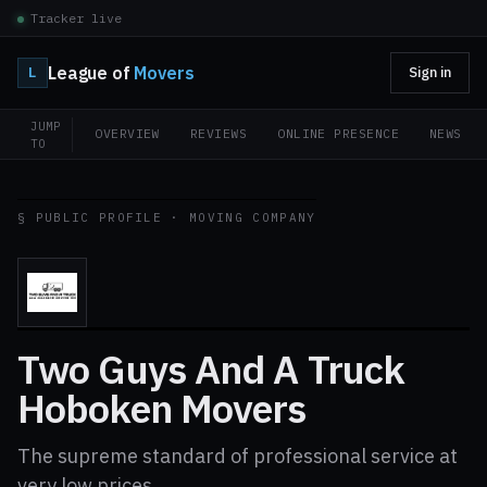
Tracker live
League of
Movers
L
Sign in
JUMP
OVERVIEW
REVIEWS
ONLINE PRESENCE
NEWS
TO
§ PUBLIC PROFILE · MOVING COMPANY
Two Guys And A Truck
Hoboken Movers
The supreme standard of professional service at
very low prices