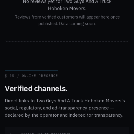
No reviews yet for Two Guys And A Truck
Hoboken Movers.
Reviews from verified customers will appear here once
published. Data coming soon.
§ 05 / ONLINE PRESENCE
Verified channels.
Direct links to Two Guys And A Truck Hoboken Movers's
social, regulatory, and ad-transparency presence —
declared by the operator and indexed for transparency.