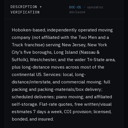
DESCRIPTION +
DOC-01
· operator
VERIFICATION
declared
Hoboken-based, independently operated moving
company (not affiliated with the Two Men and a
Truck franchise) serving New Jersey, New York
City's five boroughs, Long Island (Nassau &
Suffolk), Westchester, and the wider Tri-State area,
plus long-distance moves across most of the
continental US. Services: local, long-
distance/interstate, and commercial moving; full
packing and packing-materials/box delivery;
scheduled deliveries; piano moving; and affiliated
self-storage. Flat-rate quotes, free written/visual
estimates 7 days a week, COI provision; licensed,
bonded, and insured.