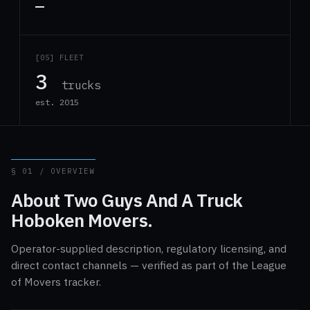
—
[05] FLEET
3
trucks
est. 2015
§ 01 / OVERVIEW
About Two Guys And A Truck
Hoboken Movers.
Operator-supplied description, regulatory licensing, and
direct contact channels — verified as part of the League
of Movers tracker.