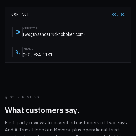
CONTACT
CON-01
WEBSITE
twoguysandatruckhoboken.com
↗
PHONE
(201) 884-1181
§ 03 / REVIEWS
What customers say.
First-party reviews from verified customers of Two Guys
And A Truck Hoboken Movers, plus operational trust