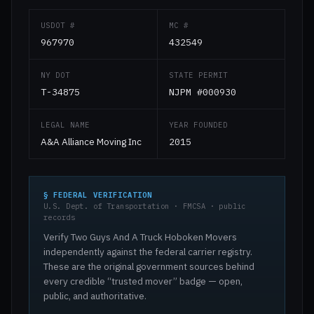
USDOT #
MC #
967970
432549
NY DOT
STATE PERMIT
T-34875
NJPM #000930
LEGAL NAME
YEAR FOUNDED
A&A Alliance Moving Inc
2015
§ FEDERAL VERIFICATION
U.S. Dept. of Transportation · FMCSA · public
records
Verify Two Guys And A Truck Hoboken Movers
independently against the federal carrier registry.
These are the original government sources behind
every credible “trusted mover” badge — open,
public, and authoritative.