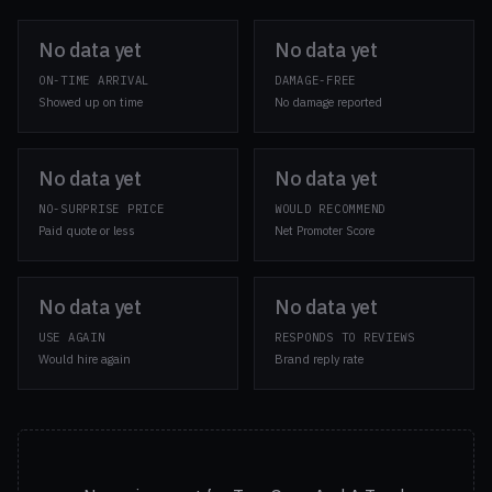
No data yet
No data yet
ON-TIME ARRIVAL
DAMAGE-FREE
Showed up on time
No damage reported
No data yet
No data yet
NO-SURPRISE PRICE
WOULD RECOMMEND
Paid quote or less
Net Promoter Score
No data yet
No data yet
USE AGAIN
RESPONDS TO REVIEWS
Would hire again
Brand reply rate