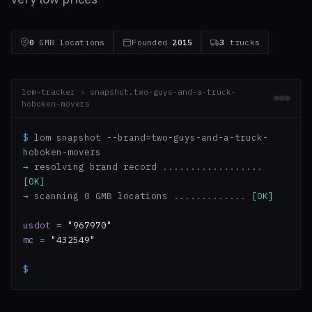
0
GMB locations
Founded
2015
3
trucks
lom-tracker › snapshot.two-guys-and-a-truck-
hoboken-movers
$
lom snapshot --brand=two-guys-and-a-truck-
hoboken-movers
→ resolving brand record ..................
[OK]
→ scanning 0 GMB locations .............
[OK]
usdot
=
"967970"
mc
=
"432549"
$
_