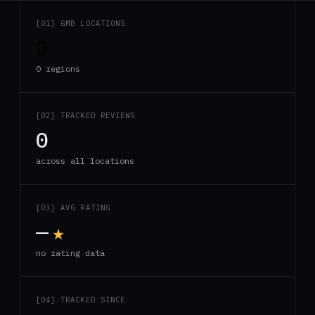
[01] GMB LOCATIONS
0
0 regions
[02] TRACKED REVIEWS
0
across all locations
[03] AVG RATING
—
★
no rating data
[04] TRACKED SINCE