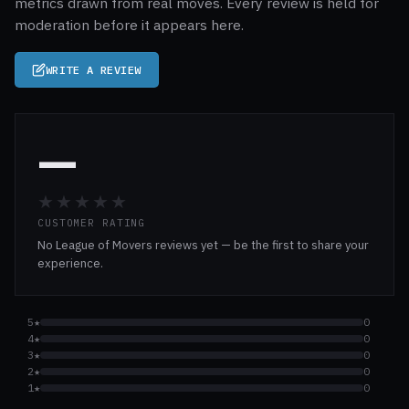
metrics drawn from real moves. Every review is held for
moderation before it appears here.
WRITE A REVIEW
—
★★★★★
CUSTOMER RATING
No League of Movers reviews yet — be the first to share your
experience.
5★
0
4★
0
3★
0
2★
0
1★
0