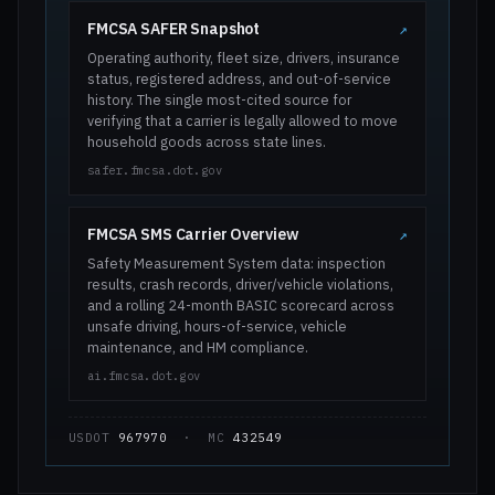
FMCSA SAFER Snapshot
↗
Operating authority, fleet size, drivers, insurance
status, registered address, and out-of-service
history. The single most-cited source for
verifying that a carrier is legally allowed to move
household goods across state lines.
safer.fmcsa.dot.gov
FMCSA SMS Carrier Overview
↗
Safety Measurement System data: inspection
results, crash records, driver/vehicle violations,
and a rolling 24-month BASIC scorecard across
unsafe driving, hours-of-service, vehicle
maintenance, and HM compliance.
ai.fmcsa.dot.gov
USDOT
967970
· MC
432549