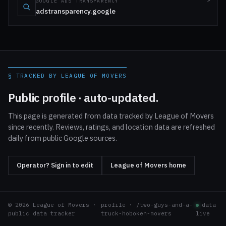
GOOGLE ADS TRANSPARENCY
adstransparency.google
§ TRACKED BY LEAGUE OF MOVERS
Public profile · auto-updated.
This page is generated from data tracked by League of Movers
since recently. Reviews, ratings, and location data are refreshed
daily from public Google sources.
Operator? Sign in to edit
League of Movers home
© 2026 League of Movers ·
profile · /two-guys-and-a-
data
public data tracker
truck-hoboken-movers
live