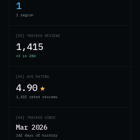
1
1 region
[02] TRACKED REVIEWS
1,415
+3 in 28d
[03] AVG RATING
4.90
★
1,415 rated reviews
[04] TRACKED SINCE
Mar 2026
142 days of history