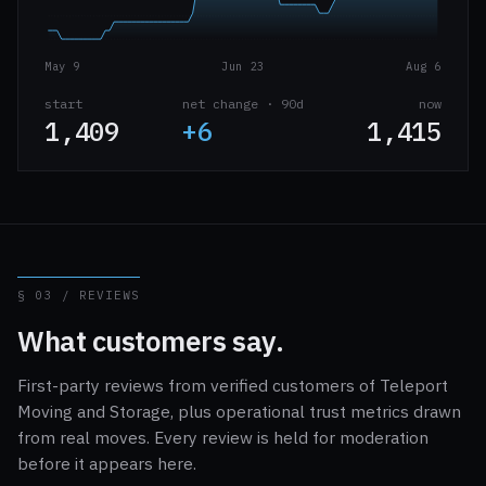
May 9
Jun 23
Aug 6
start
net change · 90d
now
1,409
+6
1,415
§ 03 / REVIEWS
What customers say.
First-party reviews from verified customers of Teleport
Moving and Storage, plus operational trust metrics drawn
from real moves. Every review is held for moderation
before it appears here.