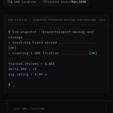
1
GMB location
Tracked since
Mar 2026
lom-tracker › snapshot.teleport-moving-and-storage
$
lom snapshot --brand=teleport-moving-and-
storage
→ resolving brand record ..................
[OK]
→ scanning 1 GMB location .............
[OK]
tracked.reviews
=
1,415
delta.28d
=
+3
avg.rating
=
4.90
★
$
_
[01] GMB LOCATIONS