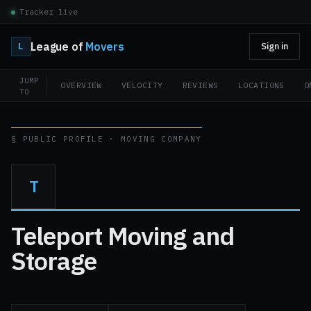
Tracker live
League of
Movers
L
Sign in
JUMP
OVERVIEW
VELOCITY
REVIEWS
LOCATIONS
O
TO
§ PUBLIC PROFILE · MOVING COMPANY
T
Teleport Moving and
Storage