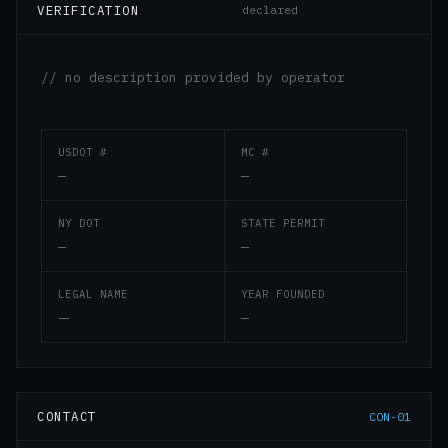
VERIFICATION
declared
// no description provided by operator
USDOT #
MC #
—
—
NY DOT
STATE PERMIT
—
—
LEGAL NAME
YEAR FOUNDED
—
—
CONTACT
CON-01