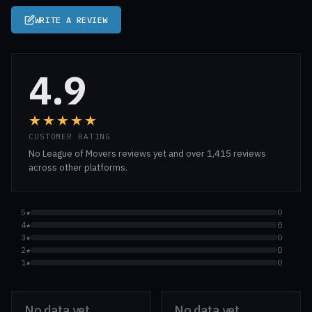
WRITE A REVIEW
4.9
★★★★★
CUSTOMER RATING
No League of Movers reviews yet and over 1,415 reviews
across other platforms.
5★
0
4★
0
3★
0
2★
0
1★
0
No data yet
No data yet