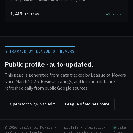
279 Lyman Rd, Casselberry, FL 32707, USA
1,415
reviews
+3 · 28d
§ TRACKED BY LEAGUE OF MOVERS
Public profile · auto-updated.
This page is generated from data tracked by League of Movers
since March 2026. Reviews, ratings, and location data are
refreshed daily from public Google sources.
Operator? Sign in to edit
League of Movers home
© 2026 League of Movers ·
profile · /teleport-
data
public data tracker
moving-and-storage
live