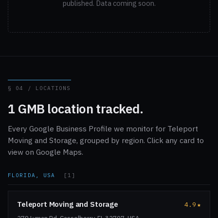
published. Data coming soon.
§ 04 / LOCATIONS
1 GMB location tracked.
Every Google Business Profile we monitor for Teleport
Moving and Storage, grouped by region. Click any card to
view on Google Maps.
FLORIDA, USA
[1]
Teleport Moving and Storage
4.9
★