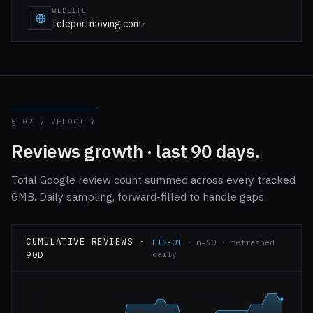
WEBSITE
teleportmoving.com
↗
§ 02 / VELOCITY
Reviews growth · last 90 days.
Total Google review count summed across every tracked
GMB. Daily sampling, forward-filled to handle gaps.
CUMULATIVE REVIEWS ·
FIG-01
· n=90 · refreshed
90D
daily