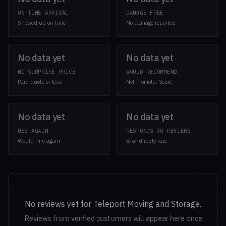
ON-TIME ARRIVAL
DAMAGE-FREE
Showed up on time
No damage reported
No data yet
No data yet
NO-SURPRISE PRICE
WOULD RECOMMEND
Paid quote or less
Net Promoter Score
No data yet
No data yet
USE AGAIN
RESPONDS TO REVIEWS
Would hire again
Brand reply rate
No reviews yet for Teleport Moving and Storage.
Reviews from verified customers will appear here once