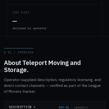
[05] FLEET
—
declared by operator
§ 01 / OVERVIEW
About Teleport Moving and
Storage.
Operator-supplied description, regulatory licensing, and
direct contact channels — verified as part of the League
of Movers tracker.
DESCRIPTION +
DOC-01
· operator