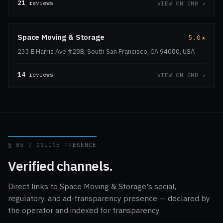
21
reviews
VIEW ON GMB ↗
Space Moving & Storage
5.0
★
233 E Harris Ave #28B, South San Francisco, CA 94080, USA
14
reviews
VIEW ON GMB ↗
§ 05 / ONLINE PRESENCE
Verified channels.
Direct links to Space Moving & Storage's social,
regulatory, and ad-transparency presence — declared by
the operator and indexed for transparency.