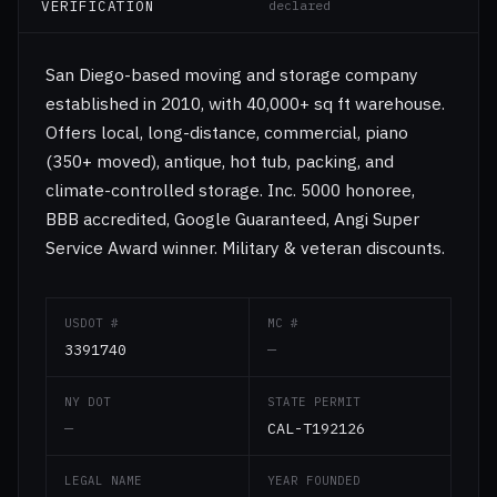
VERIFICATION
declared
San Diego-based moving and storage company
established in 2010, with 40,000+ sq ft warehouse.
Offers local, long-distance, commercial, piano
(350+ moved), antique, hot tub, packing, and
climate-controlled storage. Inc. 5000 honoree,
BBB accredited, Google Guaranteed, Angi Super
Service Award winner. Military & veteran discounts.
USDOT #
MC #
3391740
—
NY DOT
STATE PERMIT
—
CAL-T192126
LEGAL NAME
YEAR FOUNDED