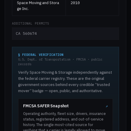
Space Moving and Stora
2010
ge Inc.
ADDITIONAL PERMITS
CA 560674
§ FEDERAL VERIFICATION
U.S. Dept. of Transportation · FMCSA · public
records
Verify Space Moving & Storage independently against
the federal carrier registry. These are the original
government sources behind every credible “trusted
mover” badge — open, public, and authoritative.
FMCSA SAFER Snapshot
↗
Operating authority, fleet size, drivers, insurance
status, registered address, and out-of-service
history. The single most-cited source for
verifying that a carrier is legally allowed to move