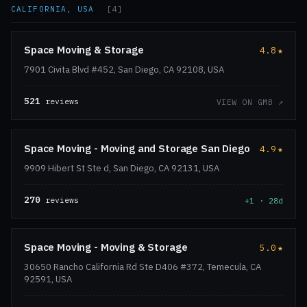
CALIFORNIA, USA
[4]
Space Moving & Storage
4.8
★
7901 Civita Blvd #452, San Diego, CA 92108, USA
521
reviews
VIEW ON GMB ↗
Space Moving - Moving and Storage San Diego
4.9
★
9909 Hibert St Ste d, San Diego, CA 92131, USA
270
reviews
+1 · 28d
Space Moving - Moving & Storage
5.0
★
30650 Rancho California Rd Ste D406 #372, Temecula, CA
92591, USA