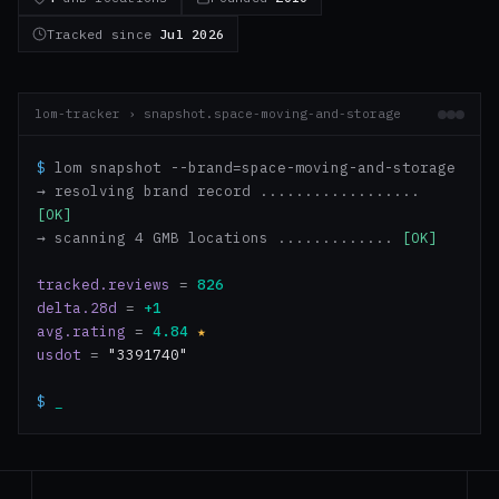
Tracked since
Jul 2026
lom-tracker › snapshot.space-moving-and-storage
$
lom snapshot --brand=space-moving-and-storage
→ resolving brand record ..................
[OK]
→ scanning 4 GMB locations .............
[OK]
tracked.reviews
=
826
delta.28d
=
+1
avg.rating
=
4.84
★
usdot
=
"3391740"
$
_