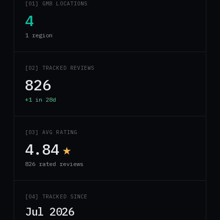
[01] GMB LOCATIONS
4
1 region
[02] TRACKED REVIEWS
826
+1 in 28d
[03] AVG RATING
4.84
★
826 rated reviews
[04] TRACKED SINCE
Jul 2026