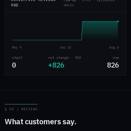
90D
daily
May 9
Jun 23
Aug 6
start
net change · 90d
now
0
+826
826
§ 03 / REVIEWS
What customers say.