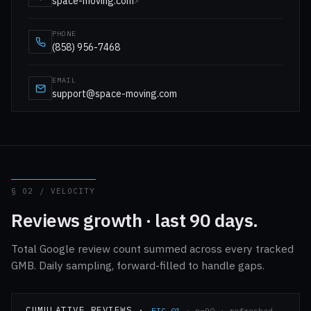
space-moving.com
↗
PHONE
(858) 956-7468
EMAIL
support@space-moving.com
§ 02 / VELOCITY
Reviews growth · last 90 days.
Total Google review count summed across every tracked
GMB. Daily sampling, forward-filled to handle gaps.
CUMULATIVE REVIEWS ·
FIG-01
· n=90 · refreshed