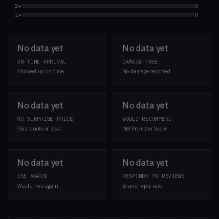
2★
0
1★
0
No data yet
No data yet
ON-TIME ARRIVAL
DAMAGE-FREE
Showed up on time
No damage reported
No data yet
No data yet
NO-SURPRISE PRICE
WOULD RECOMMEND
Paid quote or less
Net Promoter Score
No data yet
No data yet
USE AGAIN
RESPONDS TO REVIEWS
Would hire again
Brand reply rate