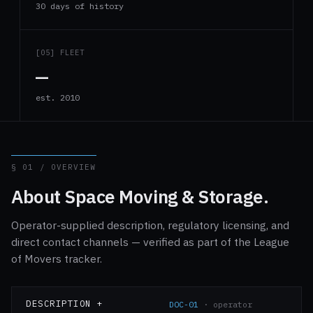
30 days of history
[05] FLEET
—
est. 2010
§ 01 / OVERVIEW
About Space Moving & Storage.
Operator-supplied description, regulatory licensing, and
direct contact channels — verified as part of the League
of Movers tracker.
DESCRIPTION +
DOC-01
· operator