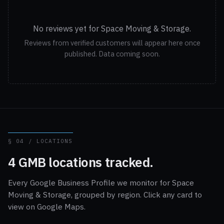
No reviews yet for Space Moving & Storage.
Reviews from verified customers will appear here once
published. Data coming soon.
§ 04 / LOCATIONS
4 GMB locations tracked.
Every Google Business Profile we monitor for Space
Moving & Storage, grouped by region. Click any card to
view on Google Maps.