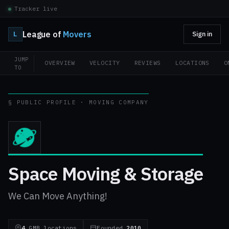
Tracker live
League of
Movers
L
Sign in
JUMP
OVERVIEW
VELOCITY
REVIEWS
LOCATIONS
O
TO
§ PUBLIC PROFILE · MOVING COMPANY
Space Moving & Storage
We Can Move Anything!
4
GMB locations
Founded
2010