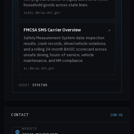
household goods across state lines.
safer.fmcsa.dot.gov
FMCSA SMS Carrier Overview
↗
Safety Measurement System data: inspection
results, crash records, driver/vehicle violations,
and a rolling 24-month BASIC scorecard across
unsafe driving, hours-of-service, vehicle
maintenance, and HM compliance.
ai.fmcsa.dot.gov
USDOT
3391740
CONTACT
CON-01
WEBSITE