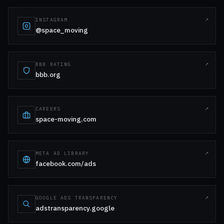
INSTAGRAM
@space_moving
BBB RATING
bbb.org
CAREERS
space-moving.com
META AD LIBRARY
facebook.com/ads
GOOGLE ADS TRANSPARENCY
adstransparency.google