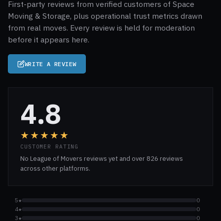
First-party reviews from verified customers of Space
Moving & Storage, plus operational trust metrics drawn
from real moves. Every review is held for moderation
before it appears here.
WRITE A REVIEW
4.8
★★★★★
CUSTOMER RATING
No League of Movers reviews yet and over 826 reviews
across other platforms.
5★
0
4★
0
3★
0