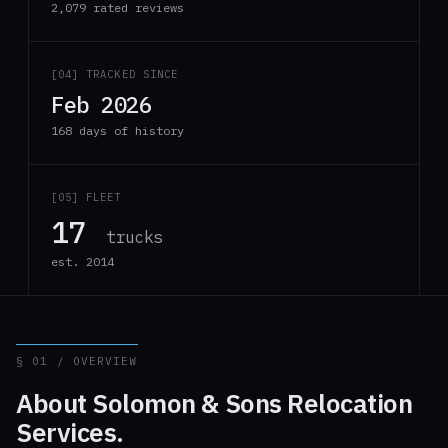
2,079 rated reviews
[04] TRACKED SINCE
Feb 2026
168 days of history
[05] FLEET
17
trucks
est. 2014
§ 01 / OVERVIEW
About Solomon & Sons Relocation
Services.