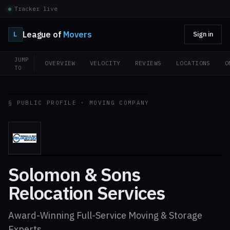
Tracker live
League of
Movers
L
Sign in
JUMP
OVERVIEW
VELOCITY
REVIEWS
LOCATIONS
O
TO
§ PUBLIC PROFILE · MOVING COMPANY
Solomon & Sons
Relocation Services
Award-Winning Full-Service Moving & Storage
Experts