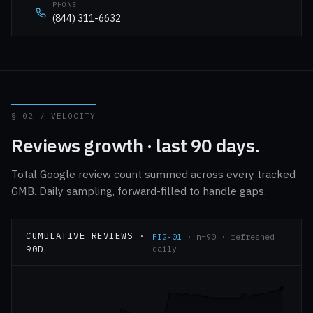
PHONE
(844) 311-6632
§ 02 / VELOCITY
Reviews growth · last 90 days.
Total Google review count summed across every tracked
GMB. Daily sampling, forward-filled to handle gaps.
CUMULATIVE REVIEWS ·
FIG-01
· n=90 · refreshed
90D
daily