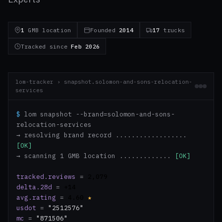
1
GMB location
Founded
2014
17
trucks
Tracked since
Feb 2026
lom-tracker › snapshot.solomon-and-sons-relocation-
services
$
lom snapshot --brand=solomon-and-sons-
relocation-services
→ resolving brand record ..................
[OK]
→ scanning 1 GMB location .............
[OK]
tracked.reviews
=
2,079
delta.28d
=
+14
avg.rating
=
4.60
★
usdot
=
"2512576"
mc
=
"871506"