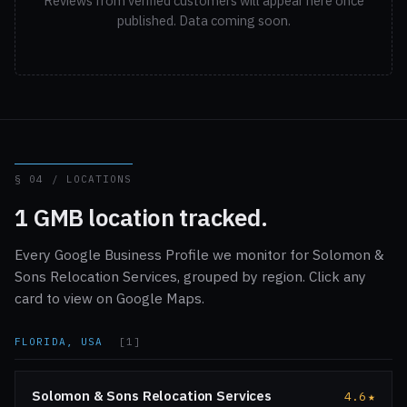
Reviews from verified customers will appear here once
published. Data coming soon.
§ 04 / LOCATIONS
1 GMB location tracked.
Every Google Business Profile we monitor for Solomon &
Sons Relocation Services, grouped by region. Click any
card to view on Google Maps.
FLORIDA, USA
[1]
Solomon & Sons Relocation Services
4.6
★