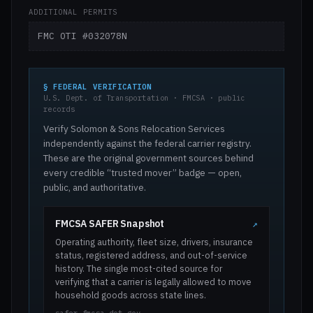
ADDITIONAL PERMITS
FMC OTI #032078N
§ FEDERAL VERIFICATION
U.S. Dept. of Transportation · FMCSA · public
records
Verify Solomon & Sons Relocation Services
independently against the federal carrier registry.
These are the original government sources behind
every credible “trusted mover” badge — open,
public, and authoritative.
FMCSA SAFER Snapshot
↗
Operating authority, fleet size, drivers, insurance
status, registered address, and out-of-service
history. The single most-cited source for
verifying that a carrier is legally allowed to move
household goods across state lines.