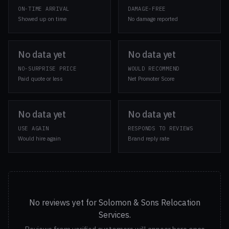
ON-TIME ARRIVAL
DAMAGE-FREE
Showed up on time
No damage reported
No data yet
No data yet
NO-SURPRISE PRICE
WOULD RECOMMEND
Paid quote or less
Net Promoter Score
No data yet
No data yet
USE AGAIN
RESPONDS TO REVIEWS
Would hire again
Brand reply rate
No reviews yet for Solomon & Sons Relocation
Services.