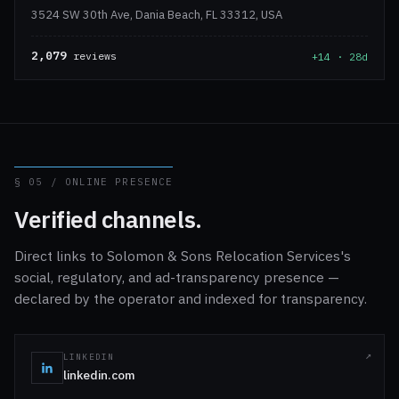
3524 SW 30th Ave, Dania Beach, FL 33312, USA
2,079
reviews
+14 · 28d
§ 05 / ONLINE PRESENCE
Verified channels.
Direct links to Solomon & Sons Relocation Services's
social, regulatory, and ad-transparency presence —
declared by the operator and indexed for transparency.
LINKEDIN
linkedin.com