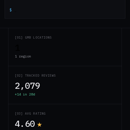
$
_
[01] GMB LOCATIONS
1
1 region
[02] TRACKED REVIEWS
2,079
+14 in 28d
[03] AVG RATING
4.60
★