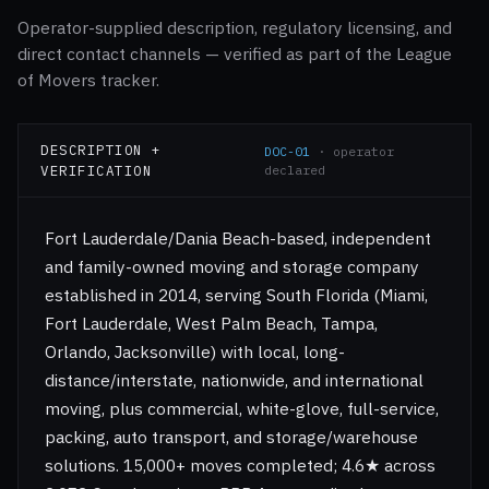
Operator-supplied description, regulatory licensing, and
direct contact channels — verified as part of the League
of Movers tracker.
DESCRIPTION +
DOC-01
· operator
VERIFICATION
declared
Fort Lauderdale/Dania Beach-based, independent
and family-owned moving and storage company
established in 2014, serving South Florida (Miami,
Fort Lauderdale, West Palm Beach, Tampa,
Orlando, Jacksonville) with local, long-
distance/interstate, nationwide, and international
moving, plus commercial, white-glove, full-service,
packing, auto transport, and storage/warehouse
solutions. 15,000+ moves completed; 4.6★ across