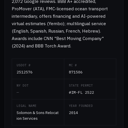
2,072 Google reviews. BBB A+ accredited,
ProMover (ATA), FMC-licensed ocean transport
intermediary, offers financing and AI-powered
virtual estimates (Yembo); multilingual service
(English, Spanish, Russian, French, Hebrew).
Awards include CNN "Best Moving Company"
(2024) and BBB Torch Award.
USDOT #
MC #
2512576
871506
NY DOT
STATE PERMIT
—
#IM-FL 2522
LEGAL NAME
YEAR FOUNDED
Solomon & Sons Relocat
2014
ion Services