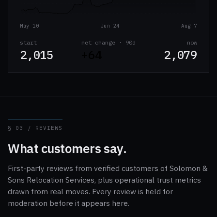
May 10
Jun 24
Aug 7
start
net change · 90d
now
2,015
+64
2,079
§ 03 / REVIEWS
What customers say.
First-party reviews from verified customers of Solomon &
Sons Relocation Services, plus operational trust metrics
drawn from real moves. Every review is held for
moderation before it appears here.