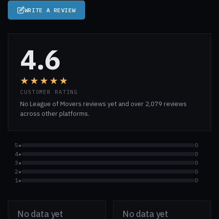
WRITE A REVIEW
4.6
★★★★★
CUSTOMER RATING
No League of Movers reviews yet and over 2,079 reviews
across other platforms.
5★
0
4★
0
3★
0
2★
0
1★
0
No data yet
No data yet