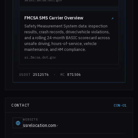
safer.fmcsa.dot.gov
FMCSA SMS Carrier Overview
↗
Safety Measurement System data: inspection
results, crash records, driver/vehicle violations,
and a rolling 24-month BASIC scorecard across
unsafe driving, hours-of-service, vehicle
maintenance, and HM compliance.
ai.fmcsa.dot.gov
USDOT
2512576
· MC
871506
CONTACT
CON-01
WEBSITE
ssrelocation.com
↗