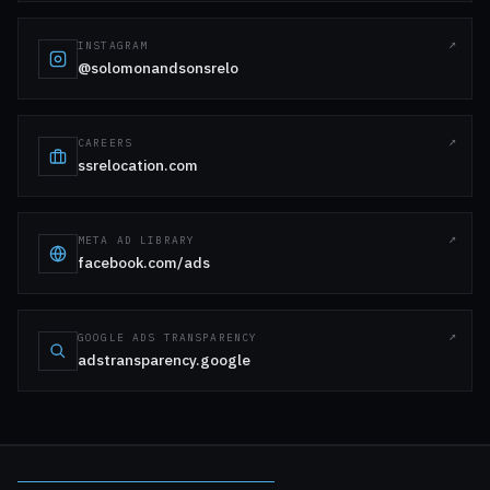
INSTAGRAM
@solomonandsonsrelo
CAREERS
ssrelocation.com
META AD LIBRARY
facebook.com/ads
GOOGLE ADS TRANSPARENCY
adstransparency.google