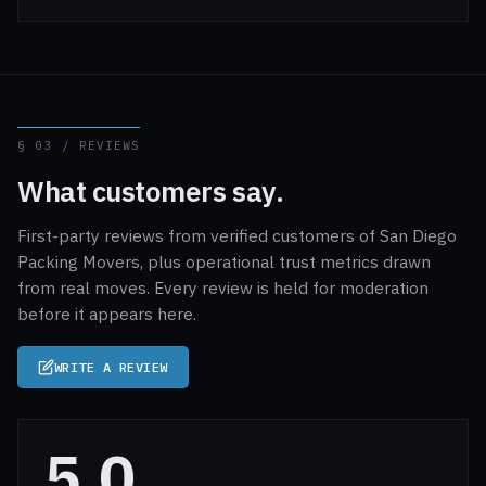
§ 03 / REVIEWS
What customers say.
First-party reviews from verified customers of San Diego
Packing Movers, plus operational trust metrics drawn
from real moves. Every review is held for moderation
before it appears here.
WRITE A REVIEW
5.0