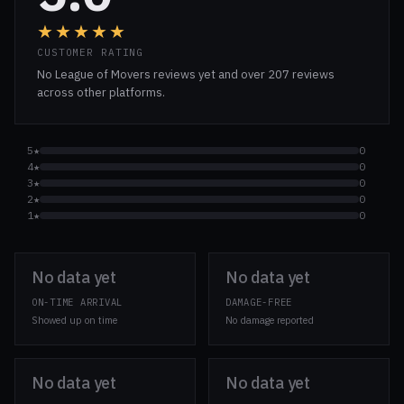
★★★★★
CUSTOMER RATING
No League of Movers reviews yet and over 207 reviews
across other platforms.
5★
0
4★
0
3★
0
2★
0
1★
0
No data yet
No data yet
ON-TIME ARRIVAL
DAMAGE-FREE
Showed up on time
No damage reported
No data yet
No data yet