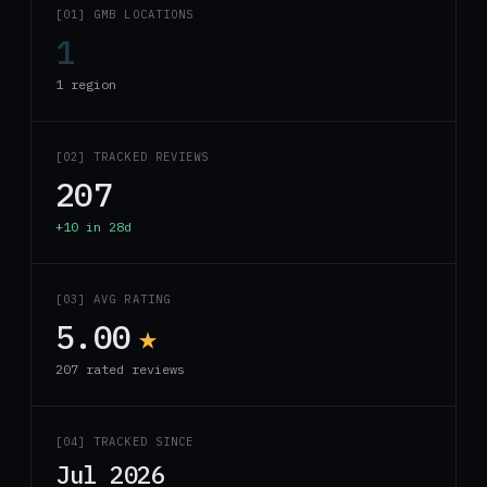
[01] GMB LOCATIONS
1
1 region
[02] TRACKED REVIEWS
207
+10 in 28d
[03] AVG RATING
5.00
★
207 rated reviews
[04] TRACKED SINCE
Jul 2026