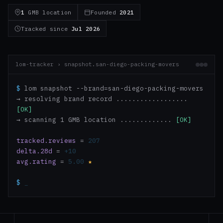
1
GMB location
Founded
2021
Tracked since
Jul 2026
lom-tracker › snapshot.san-diego-packing-movers
$
lom snapshot --brand=san-diego-packing-movers
→ resolving brand record ..................
[OK]
→ scanning 1 GMB location .............
[OK]
tracked.reviews
=
207
delta.28d
=
+10
avg.rating
=
5.00
★
$
_