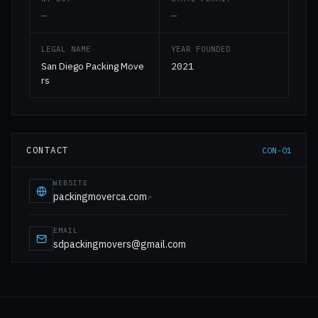
—
—
LEGAL NAME
YEAR FOUNDED
San Diego Packing Move
2021
rs
CONTACT
CON-01
WEBSITE
packingmoverca.com
↗
EMAIL
sdpackingmovers@gmail.com