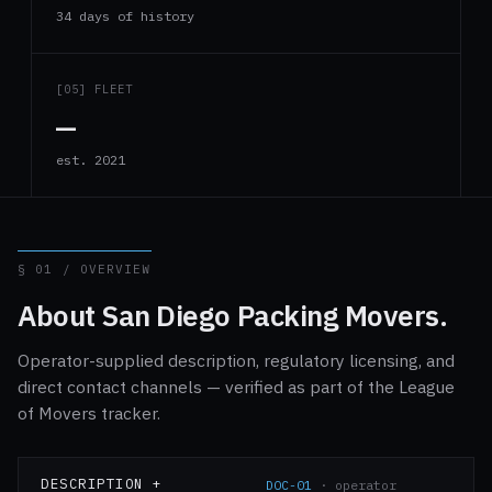
34 days of history
[05] FLEET
—
est. 2021
§ 01 / OVERVIEW
About San Diego Packing Movers.
Operator-supplied description, regulatory licensing, and
direct contact channels — verified as part of the League
of Movers tracker.
DESCRIPTION +
DOC-01
· operator