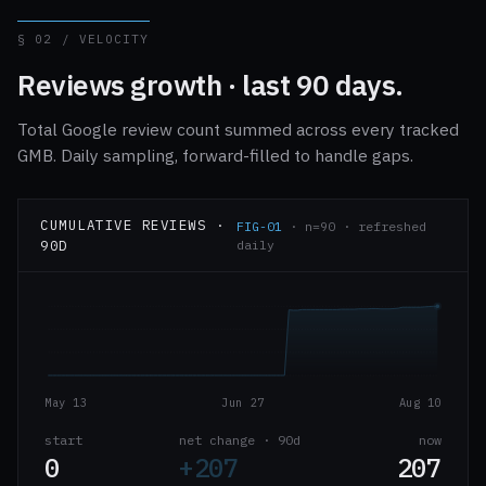
§ 02 / VELOCITY
Reviews growth · last 90 days.
Total Google review count summed across every tracked
GMB. Daily sampling, forward-filled to handle gaps.
CUMULATIVE REVIEWS ·
FIG-01
· n=90 · refreshed
90D
daily
May 13
Jun 27
Aug 10
start
net change · 90d
now
0
+207
207