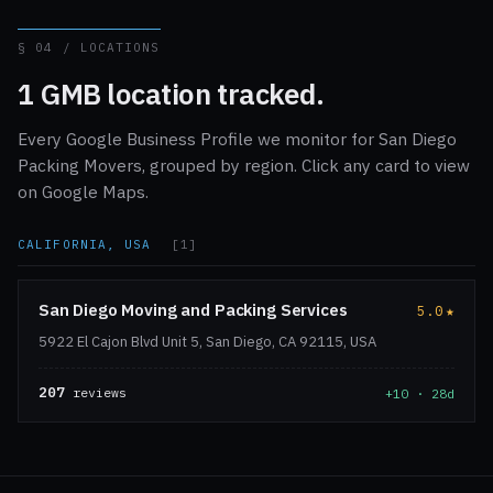
§ 04 / LOCATIONS
1 GMB location tracked.
Every Google Business Profile we monitor for San Diego
Packing Movers, grouped by region. Click any card to view
on Google Maps.
CALIFORNIA, USA
[1]
San Diego Moving and Packing Services
5.0
★
5922 El Cajon Blvd Unit 5, San Diego, CA 92115, USA
207
reviews
+10 · 28d