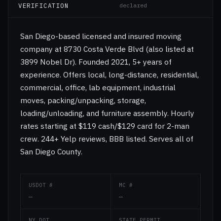
VERIFICATION
declared
San Diego-based licensed and insured moving
company at 8730 Costa Verde Blvd (also listed at
3899 Nobel Dr). Founded 2021, 5+ years of
experience. Offers local, long-distance, residential,
commercial, office, lab equipment, industrial
moves, packing/unpacking, storage,
loading/unloading, and furniture assembly. Hourly
rates starting at $119 cash/$129 card for 2-man
crew. 244+ Yelp reviews, BBB listed. Serves all of
San Diego County.
USDOT #
MC #
—
—
NY DOT
STATE PERMIT