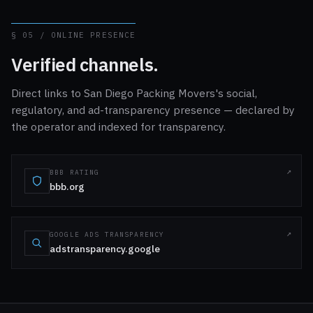
§ 05 / ONLINE PRESENCE
Verified channels.
Direct links to San Diego Packing Movers's social,
regulatory, and ad-transparency presence — declared by
the operator and indexed for transparency.
BBB RATING
bbb.org
GOOGLE ADS TRANSPARENCY
adstransparency.google