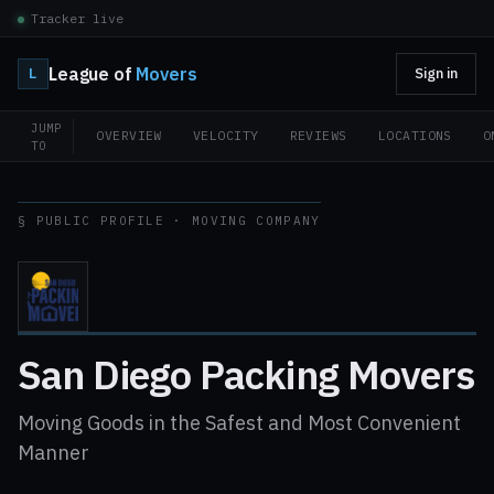
Tracker live
League of
Movers
L
Sign in
JUMP
OVERVIEW
VELOCITY
REVIEWS
LOCATIONS
O
TO
§ PUBLIC PROFILE · MOVING COMPANY
San Diego Packing Movers
Moving Goods in the Safest and Most Convenient
Manner