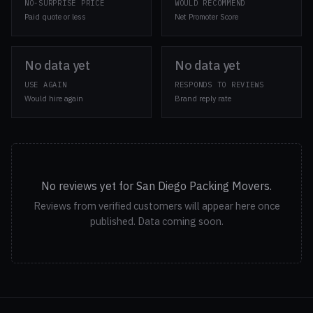
NO-SURPRISE PRICE
WOULD RECOMMEND
Paid quote or less
Net Promoter Score
No data yet
No data yet
USE AGAIN
RESPONDS TO REVIEWS
Would hire again
Brand reply rate
No reviews yet for San Diego Packing Movers.
Reviews from verified customers will appear here once
published. Data coming soon.