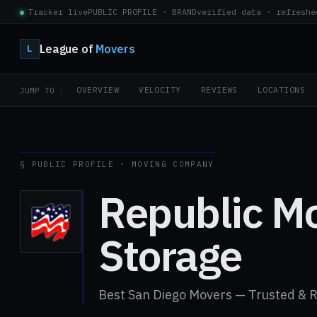
Tracker live
PUBLIC PROFILE · BRAND
verified data · refreshe
League of
Movers
L
OVERVIEW
VELOCITY
REVIEWS
LOCATIONS
JUMP TO
§ PUBLIC PROFILE · MOVING COMPANY
Republic M
Storage
Best San Diego Movers — Trusted & R