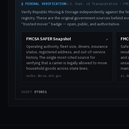
§ FEDERAL VERIFICATION
U.S. Dept. of Transportation · FMC
Verify Republic Moving & Storage independently against the fe
registry. These are the original government sources behind ev
“trusted mover” badge — open, public, and authoritative.
FMCSA SAFER Snapshot
FMCS
↗
Operating authority, fleet size, drivers, insurance
Safe
status, registered address, and out-of-service
resul
history. The single most-cited source for
and 
verifying that a carrier is legally allowed to move
unsaf
household goods across state lines.
main
safer.fmcsa.dot.gov
ai.f
USDOT
070851