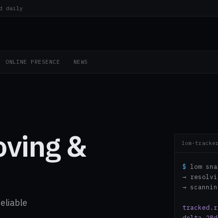
d daily
ONLINE PRESENCE
NEWS
oving &
lom-tracke
$
lom sna
→ resolv
→ scanni
eliable
tracked.r
delta.28d