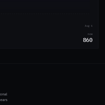
Aug 6
now
860
ional
pears