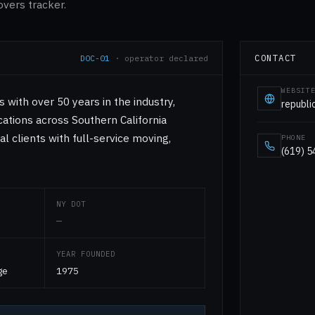
overs tracker.
CONTACT
DOC-01
· operator declared
WEBSIT
with over 50 years in the industry,
republ
ations across Southern California
al clients with full-service moving,
PHONE
(619) 
NY DOT
—
YEAR FOUNDED
ge
1975