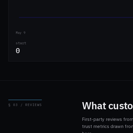
May 9
start
0
What custo
§ 03 / REVIEWS
First-party reviews fro
trust metrics drawn fro