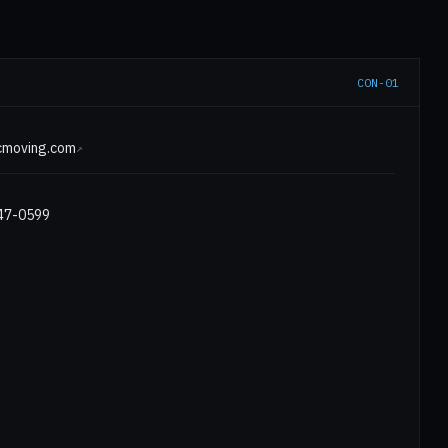
CON-01
E
icmoving.com
↗
547-0599