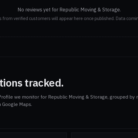
No reviews yet for Republic Moving & Storage.
 from verified customers will appear here once published. Data comi
tions tracked.
rofile we monitor for Republic Moving & Storage, grouped by r
on Google Maps.