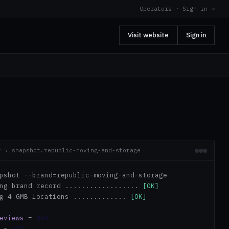
Operators · Sign in →
Visit website
Sign in
r › snapshot.republic-moving-and-storage
pshot --brand=republic-moving-and-storage
ing brand record ..................
[OK]
ng 4 GMB locations .............
[OK]
eviews
=
860
=
+14