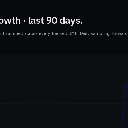
wth · last 90 days.
nt summed across every tracked GMB. Daily sampling, forward-