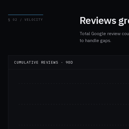
Reviews gro
§ 02 / VELOCITY
Total Google review cou
to handle gaps.
CUMULATIVE REVIEWS · 90D