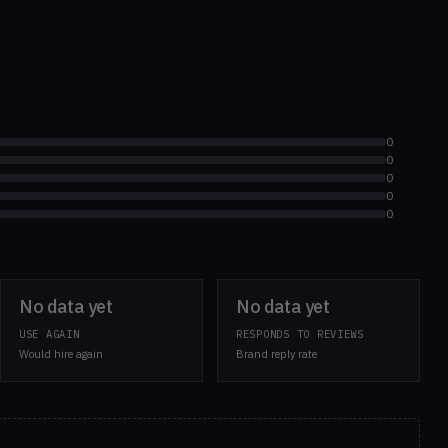
0
0
0
0
0
No data yet
No data yet
USE AGAIN
RESPONDS TO REVIEWS
Would hire again
Brand reply rate