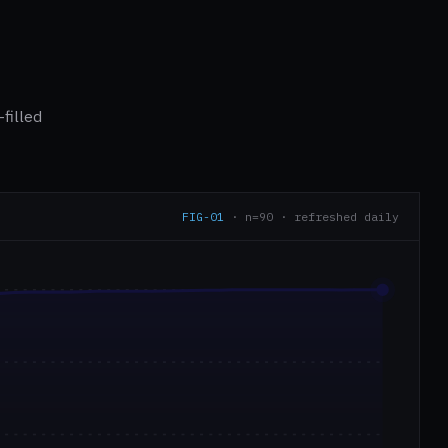
filled
FIG-01
· n=90 · refreshed daily