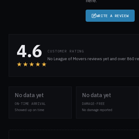
here.
WRITE A REVIEW
4.6
CUSTOMER RATING
No League of Movers reviews yet and over 860 re
★★★★★
No data yet
No data yet
ON-TIME ARRIVAL
DAMAGE-FREE
Showed up on time
No damage reported