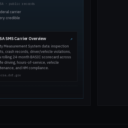
SA · public records
deral carrier
ery credible
A SMS Carrier Overview
↗
ty Measurement System data: inspection
ts, crash records, driver/vehicle violations,
a rolling 24-month BASIC scorecard across
e driving, hours-of-service, vehicle
tenance, and HM compliance.
mcsa.dot.gov