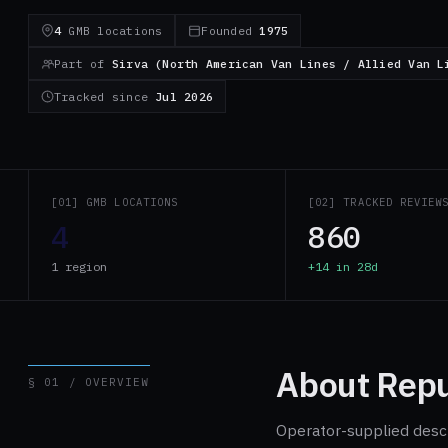
4
GMB locations
Founded
1975
Part of
Sirva (North American Van Lines / Allied Van L
Tracked since
Jul 2026
[01] GMB LOCATIONS
[02] TRACKED REVIEW
4
860
1 region
+14 in 28d
About Repu
§ 01 / OVERVIEW
Operator-supplied descri