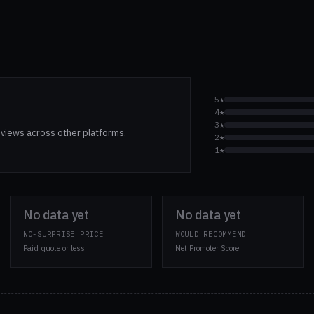
5★
4★
3★
views across other platforms.
2★
1★
No data yet
No data yet
NO-SURPRISE PRICE
WOULD RECOMMEND
Paid quote or less
Net Promoter Score