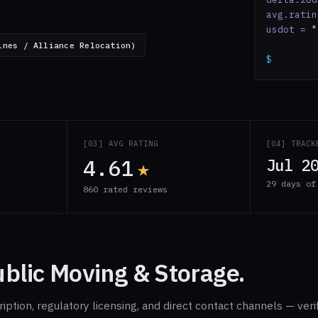
avg.ratin
usdot
=
"
ines / Alliance Relocation)
$
_
S
[03] AVG RATING
[04] TRACK
4.61
★
Jul 2
29 days of
860 rated reviews
blic Moving & Storage.
ption, regulatory licensing, and direct contact channels — veri