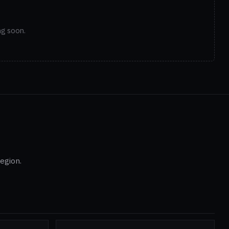
ng soon.
egion.