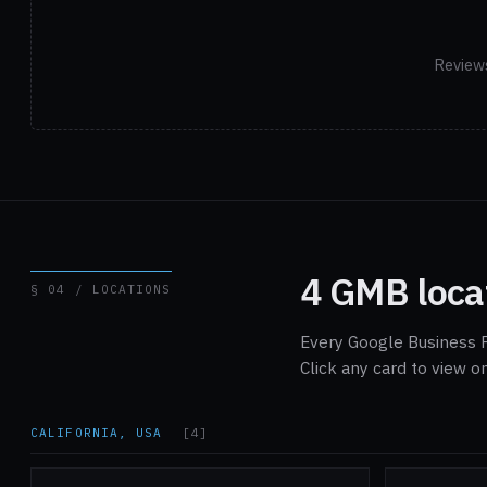
Reviews
4 GMB loca
§ 04 / LOCATIONS
Every Google Business P
Click any card to view 
CALIFORNIA, USA
[4]