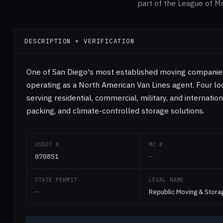
part of the League of M
DESCRIPTION + VERIFICATION
One of San Diego's most established moving companies 
operating as a North American Van Lines agent. Four loc
serving residential, commercial, military, and internation
packing, and climate-controlled storage solutions.
USDOT #
MC #
070851
—
STATE PERMIT
LEGAL NAME
—
Republic Moving & Stora