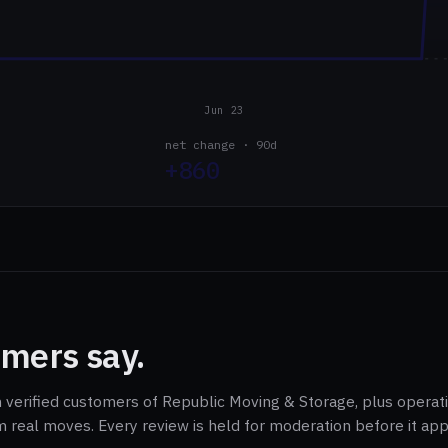
Jun 23
net change · 90d
+860
mers say.
m verified customers of Republic Moving & Storage, plus operat
m real moves. Every review is held for moderation before it ap