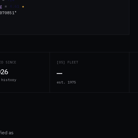
g
=
4.61
★
070851"
ED SINCE
[05] FLEET
—
026
 history
est. 1975
fied as