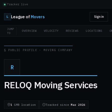
Tracker live
League of
Movers
L
Sign in
JUMP
OVERVIEW
VELOCITY
REVIEWS
LOCATIONS
O
TO
§ PUBLIC PROFILE · MOVING COMPANY
R
RELOQ Moving Services
1
GMB location
Tracked since
Mar 2026