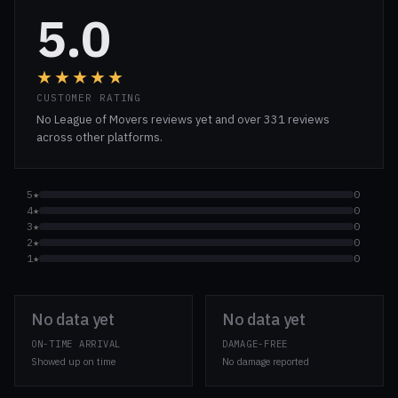
5.0
★★★★★
CUSTOMER RATING
No League of Movers reviews yet and over 331 reviews
across other platforms.
5★
0
4★
0
3★
0
2★
0
1★
0
No data yet
No data yet
ON-TIME ARRIVAL
DAMAGE-FREE
Showed up on time
No damage reported