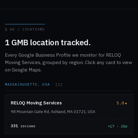
§ 04 / LOCATIONS
1 GMB location tracked.
Every Google Business Profile we monitor for RELOQ
Moving Services, grouped by region. Click any card to view
on Google Maps.
MASSACHUSETTS, USA
[1]
RELOQ Moving Services
5.0
★
98 Mountain Gate Rd, Ashland, MA 01721, USA
331
reviews
+17 · 28d