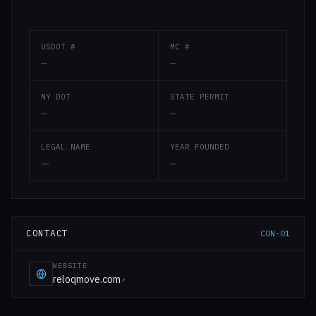
USDOT #
MC #
—
—
NY DOT
STATE PERMIT
—
—
LEGAL NAME
YEAR FOUNDED
—
—
CONTACT
CON-01
WEBSITE
reloqmove.com
↗