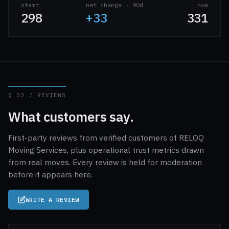
start
net change · 90d
now
298
+33
331
§ 03 / REVIEWS
What customers say.
First-party reviews from verified customers of RELOQ
Moving Services, plus operational trust metrics drawn
from real moves. Every review is held for moderation
before it appears here.
WRITE A REVIEW