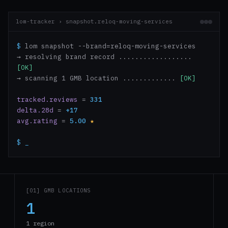
lom-tracker › snapshot.reloq-moving-services
$
lom snapshot --brand=reloq-moving-services
→ resolving brand record ..................
[OK]
→ scanning 1 GMB location .............
[OK]
tracked.reviews
=
331
delta.28d
=
+17
avg.rating
=
5.00
★
$
_
[01] GMB LOCATIONS
1
1 region