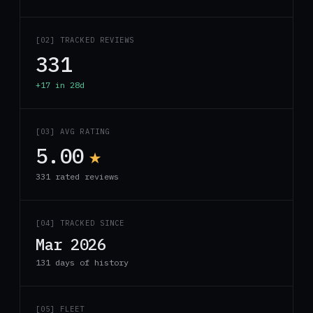
[02] TRACKED REVIEWS
331
+17 in 28d
[03] AVG RATING
5.00
★
331 rated reviews
[04] TRACKED SINCE
Mar 2026
131 days of history
[05] FLEET