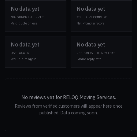
No data yet
No data yet
NO-SURPRISE PRICE
WOULD RECOMMEND
Paid quote or less
Net Promoter Score
No data yet
No data yet
USE AGAIN
RESPONDS TO REVIEWS
Would hire again
Brand reply rate
No reviews yet for RELOQ Moving Services.
Reviews from verified customers will appear here once
published. Data coming soon.