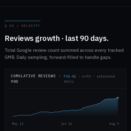
§ 02 / VELOCITY
Reviews growth · last 90 days.
Total Google review count summed across every tracked
GMB. Daily sampling, forward-filled to handle gaps.
CUMULATIVE REVIEWS ·
FIG-01
· n=90 · refreshed
90D
daily
May 12
Jun 26
Aug 9