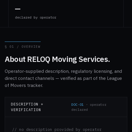
—
declared by operator
§ 01 / OVERVIEW
About RELOQ Moving Services.
Operator-supplied description, regulatory licensing, and
direct contact channels — verified as part of the League
of Movers tracker.
DESCRIPTION +
DOC-01
· operator
VERIFICATION
declared
// no description provided by operator