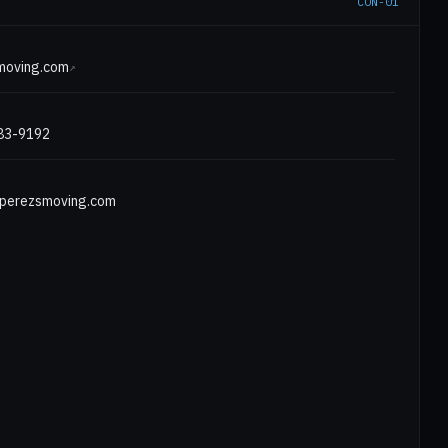
CON-01
E
moving.com
↗
583-9192
erezsmoving.com