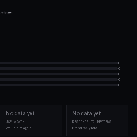
etrics
0
0
0
0
0
No data yet
No data yet
USE AGAIN
RESPONDS TO REVIEWS
Would hire again
Brand reply rate