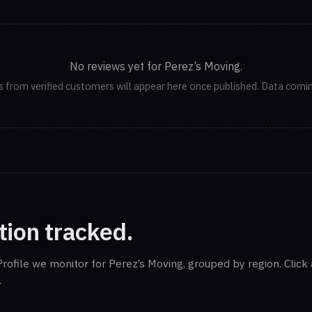
No reviews yet for Perez’s Moving.
 from verified customers will appear here once published. Data comi
tion tracked.
rofile we monitor for Perez’s Moving, grouped by region. Click
.