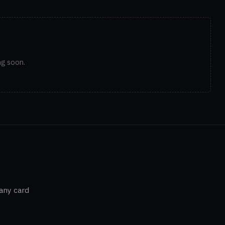
ng soon.
 any card