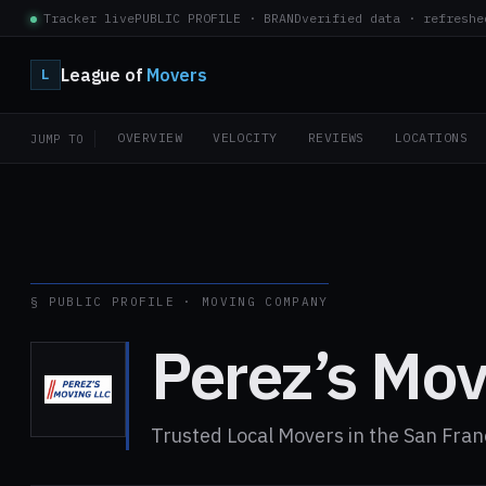
Tracker live
PUBLIC PROFILE · BRAND
verified data · refreshe
League of
Movers
L
OVERVIEW
VELOCITY
REVIEWS
LOCATIONS
JUMP TO
§ PUBLIC PROFILE · MOVING COMPANY
Perez’s Mov
Trusted Local Movers in the San Fran