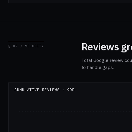
Reviews gro
§ 02 / VELOCITY
Total Google review cou
to handle gaps.
CUMULATIVE REVIEWS · 90D