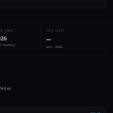
ED SINCE
[05] FLEET
—
026
f history
est. 2016
fied as