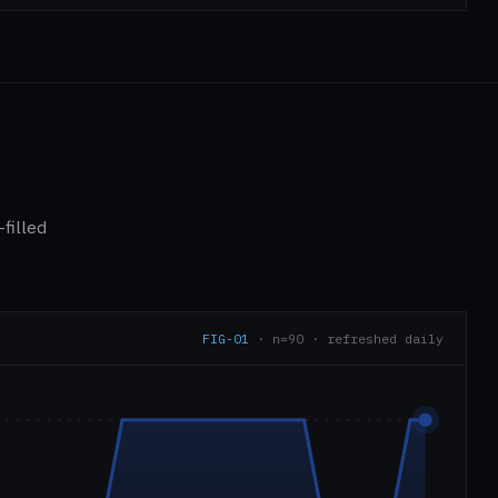
filled
FIG-01
· n=90 · refreshed daily