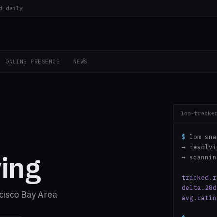
d daily
ONLINE PRESENCE
NEWS
lom-tracke
$
lom sna
→ resolv
ing
→ scanni
tracked.r
delta.28d
cisco Bay Area
avg.ratin