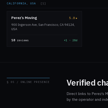
CALIFORNIA, USA
[1]
Perez’s Moving
5.0
★
900 Ingerson Ave, San Francisco, CA 94124,
USA
18
reviews
+1 · 28d
Verified ch
§ 05 / ONLINE PRESENCE
Direct links to Perez’s 
by the operator and ind