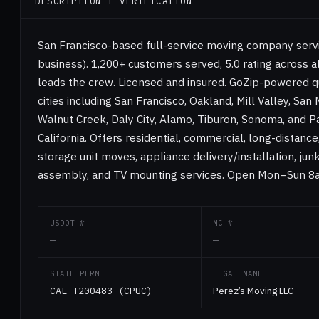
DESCRIPTION + VERIFICATION
San Francisco-based full-service moving company servi
business). 1,200+ customers served, 5.0 rating across a
leads the crew. Licensed and insured. GoZip-powered 
cities including San Francisco, Oakland, Mill Valley, San
Walnut Creek, Daly City, Alamo, Tiburon, Sonoma, and Pa
California. Offers residential, commercial, long-distanc
storage unit moves, appliance delivery/installation, jun
assembly, and TV mounting services. Open Mon–Sun 
USDOT #
MC #
—
—
STATE PERMIT
LEGAL NAME
CAL-T200483 (CPUC)
Perez’s Moving LLC