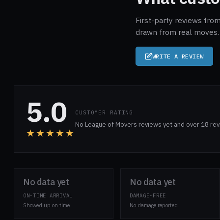
First-party reviews from
drawn from real moves. 
WRITE A REVIEW
5.0
CUSTOMER RATING
No League of Movers reviews yet and over 18 rev
★★★★★
No data yet
No data yet
ON-TIME ARRIVAL
DAMAGE-FREE
Showed up on time
No damage reported