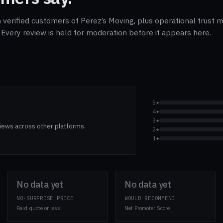
 verified customers of Perez’s Moving, plus operational trust m
Every review is held for moderation before it appears here.
5★
4★
3★
iews across other platforms.
2★
1★
No data yet
No data yet
NO-SURPRISE PRICE
WOULD RECOMMEND
Paid quote or less
Net Promoter Score