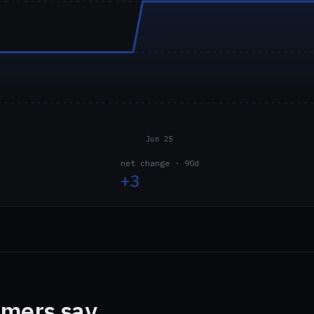
Jun 25
net change · 90d
+3
mers say.