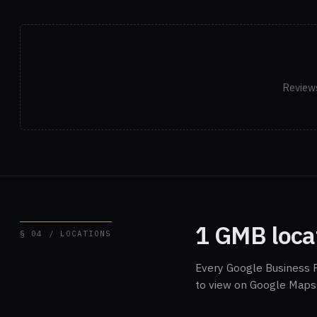
Reviews
1 GMB loca
§ 04 / LOCATIONS
Every Google Business P
to view on Google Maps