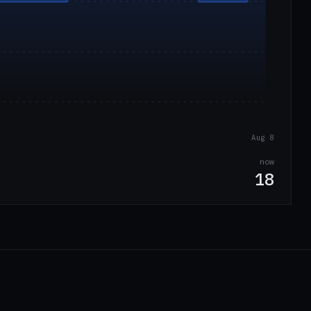
Aug 8
now
18