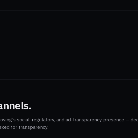
annels.
Moving's social, regulatory, and ad-transparency presence — de
exed for transparency.