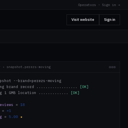
Operators · Sign in →
Visit website
Sign in
r › snapshot.perezs-moving
pshot --brand=perezs-moving
ing brand record ..................
[OK]
ng 1 GMB location .............
[OK]
eviews
=
18
=
+1
g
=
5.00
★