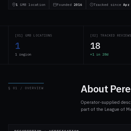
1
GMB location
Founded
2016
Tracked since
Apr
[01] GMB LOCATIONS
[02] TRACKED REVIEW
1
18
1 region
+1 in 28d
About Pere
§ 01 / OVERVIEW
Operator-supplied descri
part of the League of M