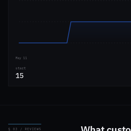
May 11
start
15
What custo
§ 03 / REVIEWS