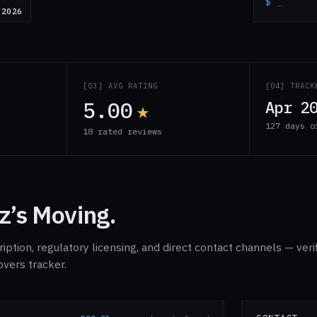
$
_
 2026
S
[03] AVG RATING
[04] TRACK
5.00
★
Apr 2
127 days o
18 rated reviews
z’s Moving.
ption, regulatory licensing, and direct contact channels — veri
overs tracker.