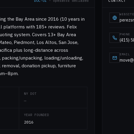
CONTACT
DOC-01
· operator declared
WEBSIT
ng the Bay Area since 2016 (10 years in
perezs
ll platforms with 185+ reviews. Felix
quoting system. Covers 13+ Bay Area
PHONE
(415) 
 Mateo, Piedmont, Los Altos, San Jose,
cifica plus long-distance across
EMAIL
e, packing/unpacking, loading/unloading,
move@p
k removal, donation pickup, furniture
8am–8pm.
NY DOT
—
YEAR FOUNDED
2016