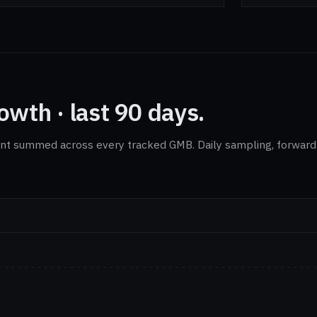
wth · last 90 days.
nt summed across every tracked GMB. Daily sampling, forward-