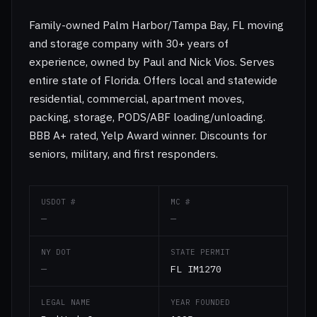
Family-owned Palm Harbor/Tampa Bay, FL moving
and storage company with 30+ years of
experience, owned by Paul and Nick Vios. Serves
entire state of Florida. Offers local and statewide
residential, commercial, apartment moves,
packing, storage, PODS/ABF loading/unloading.
BBB A+ rated, Yelp Award winner. Discounts for
seniors, military, and first responders.
USDOT #
MC #
—
—
NY DOT
STATE PERMIT
—
FL IM1270
LEGAL NAME
YEAR FOUNDED