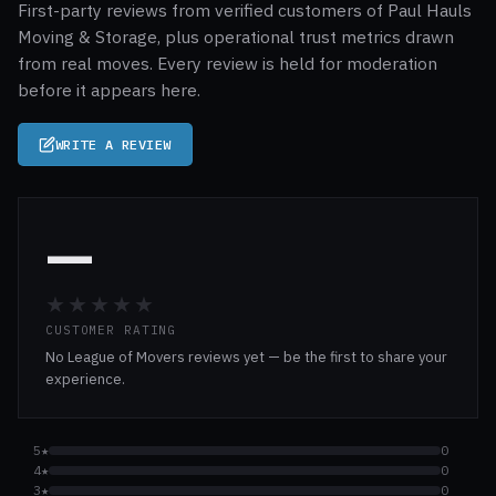
First-party reviews from verified customers of Paul Hauls
Moving & Storage, plus operational trust metrics drawn
from real moves. Every review is held for moderation
before it appears here.
WRITE A REVIEW
—
★★★★★
CUSTOMER RATING
No League of Movers reviews yet — be the first to share your
experience.
5★
0
4★
0
3★
0