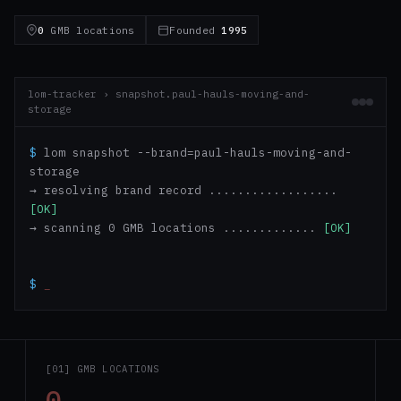
0
GMB locations
Founded
1995
lom-tracker › snapshot.paul-hauls-moving-and-
storage
$
lom snapshot --brand=paul-hauls-moving-and-
storage
→ resolving brand record ..................
[OK]
→ scanning 0 GMB locations .............
[OK]
$
_
[01] GMB LOCATIONS
0