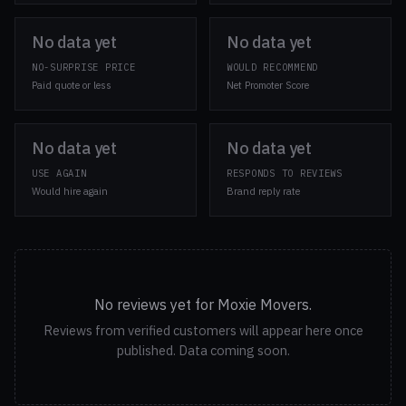
No data yet
No data yet
NO-SURPRISE PRICE
WOULD RECOMMEND
Paid quote or less
Net Promoter Score
No data yet
No data yet
USE AGAIN
RESPONDS TO REVIEWS
Would hire again
Brand reply rate
No reviews yet for Moxie Movers.
Reviews from verified customers will appear here once
published. Data coming soon.