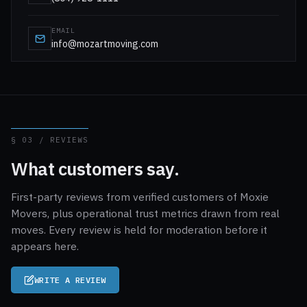
EMAIL
info@mozartmoving.com
§ 03 / REVIEWS
What customers say.
First-party reviews from verified customers of Moxie
Movers, plus operational trust metrics drawn from real
moves. Every review is held for moderation before it
appears here.
WRITE A REVIEW