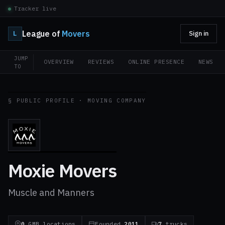
Tracker live
League of
Movers
L
Sign in
JUMP
OVERVIEW
REVIEWS
ONLINE PRESENCE
NEWS
TO
§ PUBLIC PROFILE · MOVING COMPANY
Moxie Movers
Muscle and Manners
0
GMB locations
Founded
2011
7
trucks