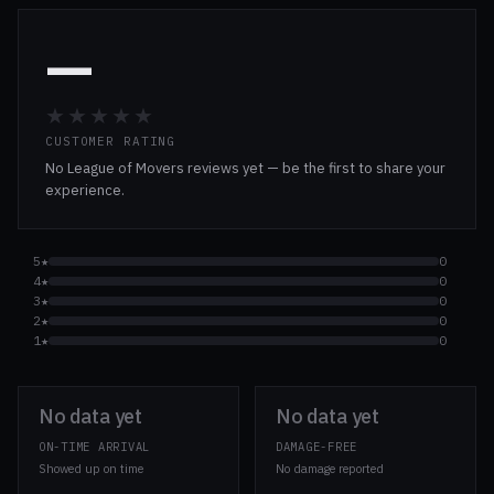
—
★★★★★
CUSTOMER RATING
No League of Movers reviews yet — be the first to share your
experience.
5★
0
4★
0
3★
0
2★
0
1★
0
No data yet
No data yet
ON-TIME ARRIVAL
DAMAGE-FREE
Showed up on time
No damage reported