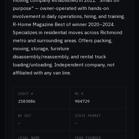
moving company established in 2011. "Small on
purpose" — owner-operated with hands-on
involvement in daily operations, hiring, and training.
R-Home Magazine Best of winner 2020–2024.
Specializes in residential moves across Richmond
metro and surrounding areas. Offers packing,
moving, storage, furniture
disassembly/reassembly, and rental truck
loading/unloading. Independent company, not
affiliated with any van line.
USDOT #
MC #
2583086
904729
NY DOT
STATE PERMIT
—
—
LEGAL NAME
YEAR FOUNDED