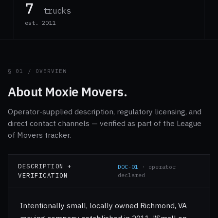
7
trucks
est. 2011
§ 01 / OVERVIEW
About Moxie Movers.
Operator-supplied description, regulatory licensing, and
direct contact channels — verified as part of the League
of Movers tracker.
DESCRIPTION +
DOC-01
· operator
VERIFICATION
declared
Intentionally small, locally owned Richmond, VA