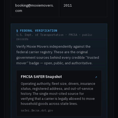
booking@moxiemovers.
2011
com
§ FEDERAL VERIFICATION
U.S. Dept. of Transportation · FMCSA · public
records
Verify Moxie Movers independently against the
federal carrier registry. These are the original
government sources behind every credible “trusted
mover” badge — open, public, and authoritative.
FMCSA SAFER Snapshot
↗
Operating authority, fleet size, drivers, insurance
status, registered address, and out-of-service
history. The single most-cited source for
verifying that a carrier is legally allowed to move
household goods across state lines.
safer.fmcsa.dot.gov