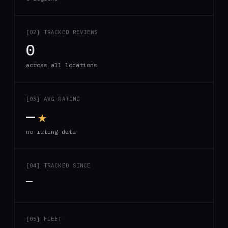
[02] TRACKED REVIEWS
0
across all locations
[03] AVG RATING
—
★
no rating data
[04] TRACKED SINCE
—
[05] FLEET