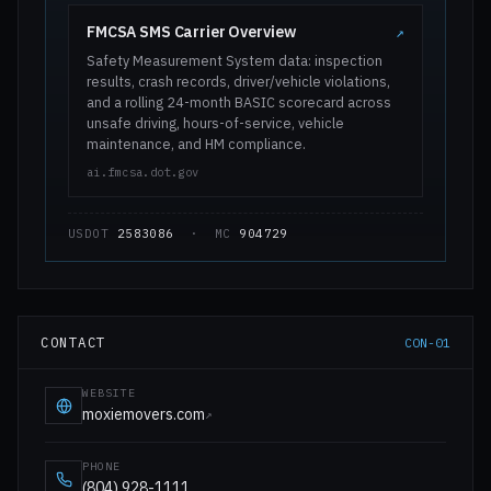
FMCSA SMS Carrier Overview
↗
Safety Measurement System data: inspection
results, crash records, driver/vehicle violations,
and a rolling 24-month BASIC scorecard across
unsafe driving, hours-of-service, vehicle
maintenance, and HM compliance.
ai.fmcsa.dot.gov
USDOT
2583086
· MC
904729
CONTACT
CON-01
WEBSITE
moxiemovers.com
↗
PHONE
(804) 928-1111