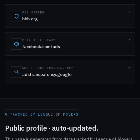
BBB RATING
bbb.org
META AD LIBRARY
facebook.com/ads
GOOGLE ADS TRANSPARENCY
adstransparency.google
§ TRACKED BY LEAGUE OF MOVERS
Public profile · auto-updated.
This page is generated from data tracked by League of Movers