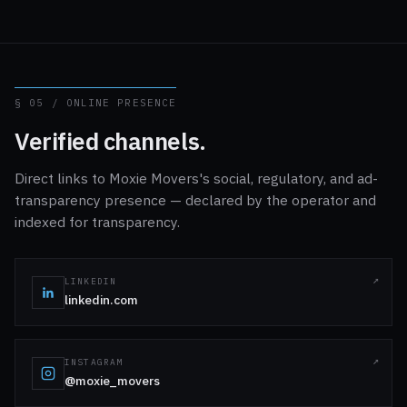
§ 05 / ONLINE PRESENCE
Verified channels.
Direct links to Moxie Movers's social, regulatory, and ad-
transparency presence — declared by the operator and
indexed for transparency.
LINKEDIN
linkedin.com
INSTAGRAM
@moxie_movers