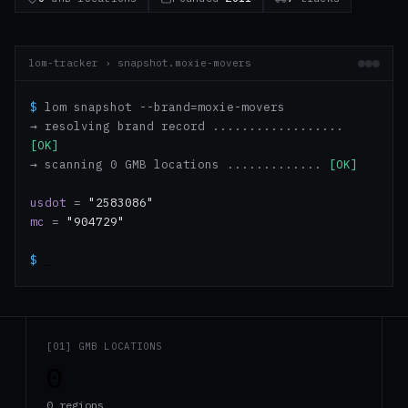
lom-tracker › snapshot.moxie-movers
$
lom snapshot --brand=moxie-movers
→ resolving brand record ..................
[OK]
→ scanning 0 GMB locations .............
[OK]
usdot
=
"2583086"
mc
=
"904729"
$
_
[01] GMB LOCATIONS
0
0 regions