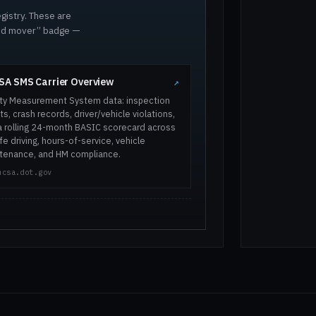
gistry. These are
ted mover” badge —
A SMS Carrier Overview
↗
ty Measurement System data: inspection
ts, crash records, driver/vehicle violations,
a rolling 24-month BASIC scorecard across
e driving, hours-of-service, vehicle
tenance, and HM compliance.
mcsa.dot.gov