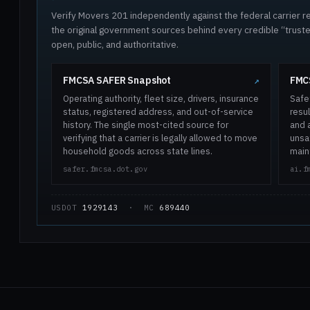
Verify Movers 201 independently against the federal carrier re
the original government sources behind every credible “trus
open, public, and authoritative.
FMCSA SAFER Snapshot
FMCS
↗
Operating authority, fleet size, drivers, insurance
Safe
status, registered address, and out-of-service
resul
history. The single most-cited source for
and 
verifying that a carrier is legally allowed to move
unsaf
household goods across state lines.
main
safer.fmcsa.dot.gov
ai.f
USDOT
1929143
· MC
689440