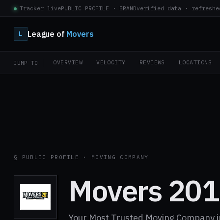
Tracker live
PUBLIC PROFILE · BRAND
verified data · refreshe
League of
Movers
L
OVERVIEW
VELOCITY
REVIEWS
LOCATIONS
JUMP TO
§ PUBLIC PROFILE · MOVING COMPANY
Movers 201
Your Most Trusted Moving Company i