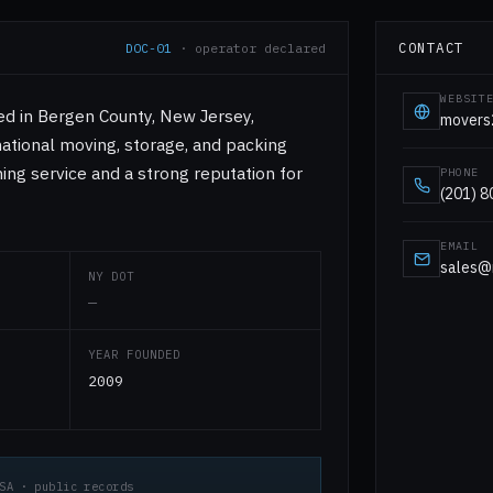
CONTACT
DOC-01
· operator declared
WEBSIT
d in Bergen County, New Jersey,
movers
rnational moving, storage, and packing
ing service and a strong reputation for
PHONE
(201) 
EMAIL
sales@
NY DOT
—
YEAR FOUNDED
2009
SA · public records