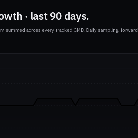
wth · last 90 days.
nt summed across every tracked GMB. Daily sampling, forward-