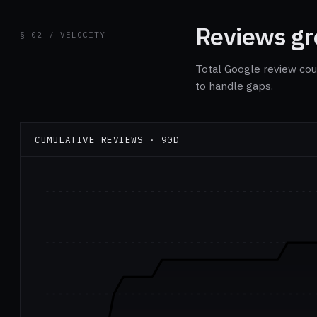
Reviews gro
§ 02 / VELOCITY
Total Google review cou
to handle gaps.
CUMULATIVE REVIEWS · 90D