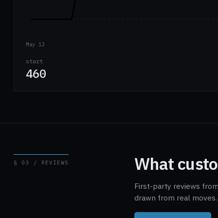
May 12
start
460
What custo
§ 03 / REVIEWS
First-party reviews fro
drawn from real moves. 