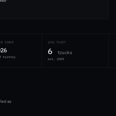
440"
ED SINCE
[05] FLEET
6
026
trucks
f history
est. 2009
fied as