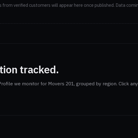
 from verified customers will appear here once published. Data comi
tion tracked.
rofile we monitor for Movers 201, grouped by region. Click any