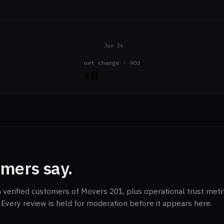
Jun 26
net change · 90d
+8
mers say.
m verified customers of Movers 201, plus operational trust metr
Every review is held for moderation before it appears here.