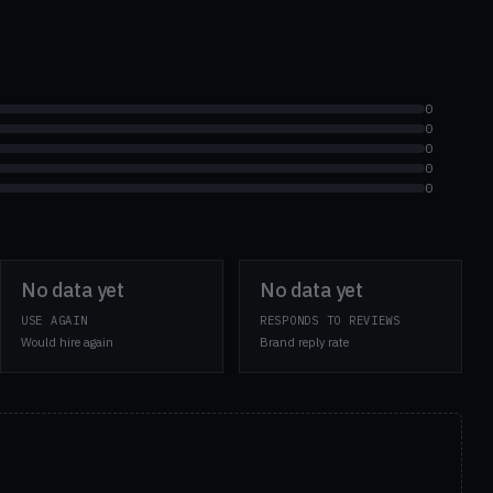
0
0
0
0
0
No data yet
No data yet
USE AGAIN
RESPONDS TO REVIEWS
Would hire again
Brand reply rate