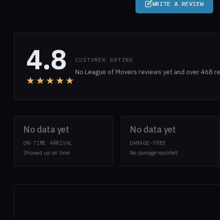
WRITE A REVIEW
4.8
CUSTOMER RATING
No League of Movers reviews yet and over 468 re
★★★★★
No data yet
No data yet
ON-TIME ARRIVAL
DAMAGE-FREE
Showed up on time
No damage reported