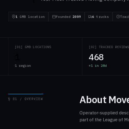
1
GMB location
Founded
2009
6
trucks
Tra
[01] GMB LOCATIONS
[02] TRACKED REVIEW
1
468
1 region
+1 in 28d
About Move
§ 01 / OVERVIEW
Operator-supplied descri
part of the League of M