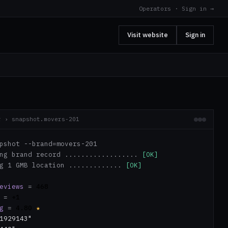
Operators · Sign in →
Visit website
Sign in
r › snapshot.movers-201
pshot --brand=movers-201
ing brand record ..................
[OK]
ng 1 GMB location .............
[OK]
eviews
=
468
=
+1
g
=
4.80
★
1929143"