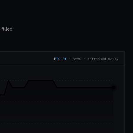
filled
FIG-01
· n=90 · refreshed daily