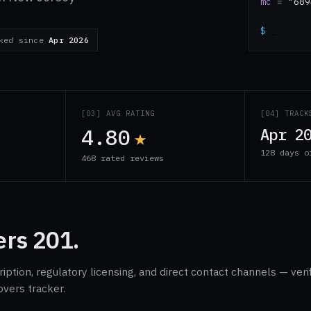
mc
=
"689
$
_
cked since
Apr 2026
S
[03] AVG RATING
[04] TRACK
4.80
★
Apr 2
128 days o
468 rated reviews
rs 201.
ption, regulatory licensing, and direct contact channels — veri
overs tracker.