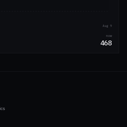
Aug 9
now
468
ics