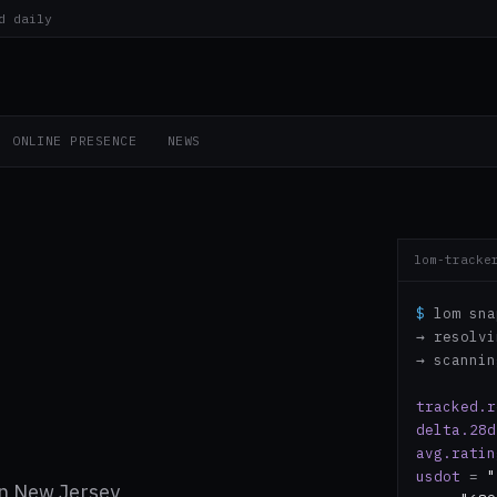
d daily
ONLINE PRESENCE
NEWS
lom-tracke
$
lom sna
→ resolv
→ scanni
tracked.r
delta.28d
avg.ratin
usdot
=
"
n New Jersey