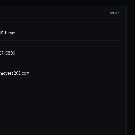
CON-01
E
201.com
↗
807-0800
movers201.com