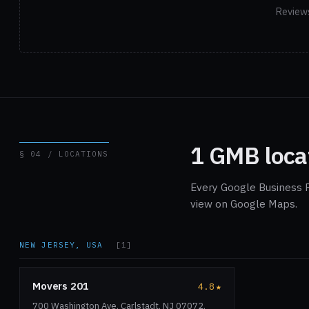
Reviews
1 GMB loca
§ 04 / LOCATIONS
Every Google Business P
view on Google Maps.
NEW JERSEY, USA
[1]
Movers 201
4.8
★
700 Washington Ave, Carlstadt, NJ 07072,