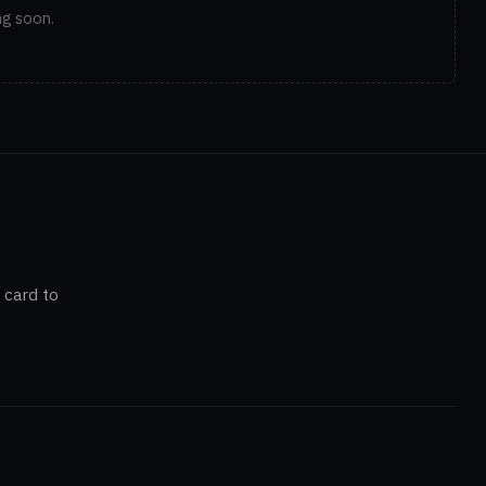
ng soon.
 card to