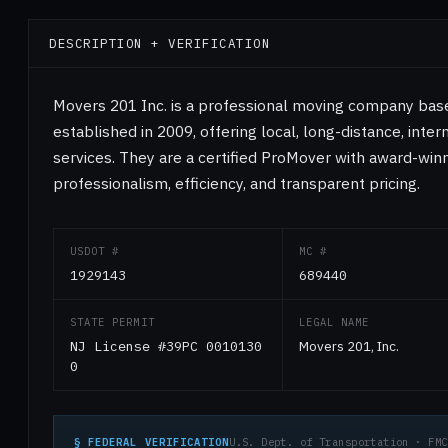
DESCRIPTION + VERIFICATION
Movers 201 Inc. is a professional moving company base
established in 2009, offering local, long-distance, inte
services. They are a certified ProMover with award-winn
professionalism, efficiency, and transparent pricing.
USDOT #
MC #
1929143
689440
STATE PERMIT
LEGAL NAME
NJ License #39PC 0010130
Movers 201, Inc.
0
§ FEDERAL VERIFICATION
U.S. Dept. of Transportation · FMC