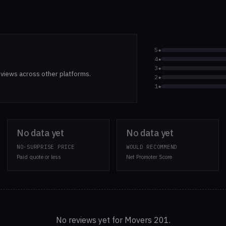
5★
4★
3★
views across other platforms.
2★
1★
No data yet
No data yet
NO-SURPRISE PRICE
WOULD RECOMMEND
Paid quote or less
Net Promoter Score
No reviews yet for Movers 201.