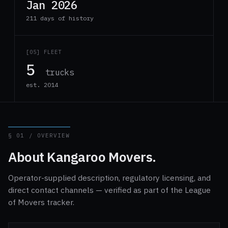
Jan 2026
211 days of history
[05] FLEET
5
trucks
est. 2014
§ 01 / OVERVIEW
About Kangaroo Movers.
Operator-supplied description, regulatory licensing, and
direct contact channels — verified as part of the League
of Movers tracker.