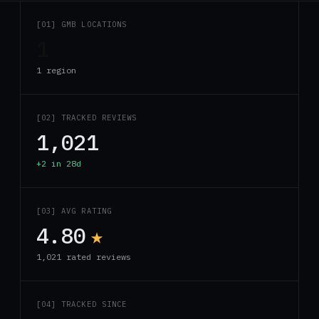
[01] GMB LOCATIONS
1
1 region
[02] TRACKED REVIEWS
1,021
+2 in 28d
[03] AVG RATING
4.80
★
1,021 rated reviews
[04] TRACKED SINCE