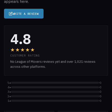
appears here.
WRITE A REVIEW
4.8
★★★★★
CUSTOMER RATING
No League of Movers reviews yet and over 1,021 reviews
across other platforms.
5★
0
4★
0
3★
0
2★
0
1★
0