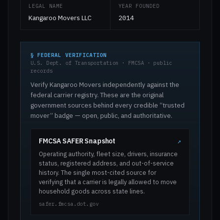
LEGAL NAME
YEAR FOUNDED
Kangaroo Movers LLC
2014
§ FEDERAL VERIFICATION
U.S. Dept. of Transportation · FMCSA · public
records
Verify Kangaroo Movers independently against the
federal carrier registry. These are the original
government sources behind every credible “trusted
mover” badge — open, public, and authoritative.
FMCSA SAFER Snapshot
↗
Operating authority, fleet size, drivers, insurance
status, registered address, and out-of-service
history. The single most-cited source for
verifying that a carrier is legally allowed to move
household goods across state lines.
safer.fmcsa.dot.gov