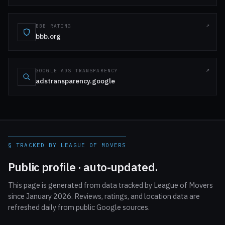
BBB RATING
bbb.org
GOOGLE ADS TRANSPARENCY
adstransparency.google
§ TRACKED BY LEAGUE OF MOVERS
Public profile · auto-updated.
This page is generated from data tracked by League of Movers
since January 2026. Reviews, ratings, and location data are
refreshed daily from public Google sources.