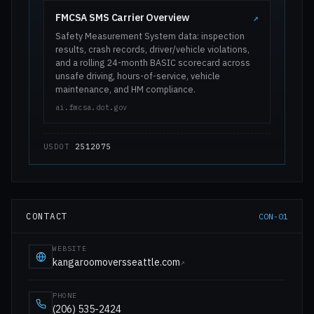
FMCSA SMS Carrier Overview
↗
Safety Measurement System data: inspection
results, crash records, driver/vehicle violations,
and a rolling 24-month BASIC scorecard across
unsafe driving, hours-of-service, vehicle
maintenance, and HM compliance.
ai.fmcsa.dot.gov
USDOT
2512075
CONTACT
CON-01
WEBSITE
kangaroomoversseattle.com
↗
PHONE
(206) 535-2424