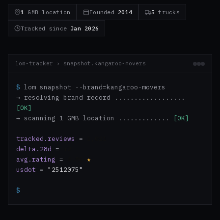
1
GMB location
Founded
2014
5
trucks
Tracked since
Jan 2026
lom-tracker › snapshot.kangaroo-movers
$
lom snapshot --brand=kangaroo-movers
→ resolving brand record ..................
[OK]
→ scanning 1 GMB location .............
[OK]
tracked.reviews
=
1,021
delta.28d
=
+2
avg.rating
=
4.80
★
usdot
=
"2512075"
$
_