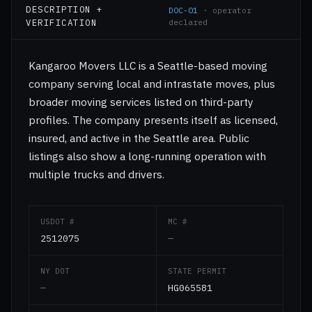
DESCRIPTION +
DOC-01
· operator
VERIFICATION
declared
Kangaroo Movers LLC is a Seattle-based moving
company serving local and intrastate moves, plus
broader moving services listed on third-party
profiles. The company presents itself as licensed,
insured, and active in the Seattle area. Public
listings also show a long-running operation with
multiple trucks and drivers.
USDOT #
MC #
2512075
—
NY DOT
STATE PERMIT
—
HG065581