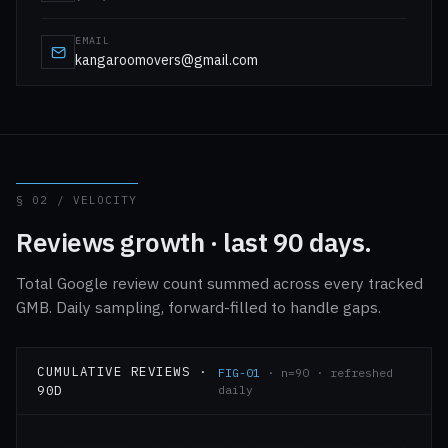
EMAIL
kangaroomovers@gmail.com
§ 02 / VELOCITY
Reviews growth · last 90 days.
Total Google review count summed across every tracked
GMB. Daily sampling, forward-filled to handle gaps.
CUMULATIVE REVIEWS ·
FIG-01
· n=90 · refreshed
90D
daily