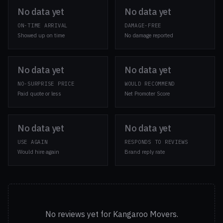
No data yet
No data yet
ON-TIME ARRIVAL
DAMAGE-FREE
Showed up on time
No damage reported
No data yet
No data yet
NO-SURPRISE PRICE
WOULD RECOMMEND
Paid quote or less
Net Promoter Score
No data yet
No data yet
USE AGAIN
RESPONDS TO REVIEWS
Would hire again
Brand reply rate
No reviews yet for Kangaroo Movers.