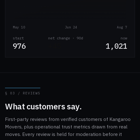
May 10
Jun 24
Aug 7
start
net change · 90d
now
976
+45
1,021
§ 03 / REVIEWS
What customers say.
First-party reviews from verified customers of Kangaroo
Movers, plus operational trust metrics drawn from real
moves. Every review is held for moderation before it