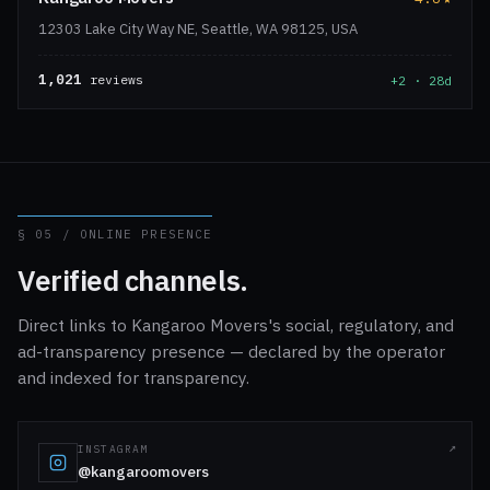
12303 Lake City Way NE, Seattle, WA 98125, USA
1,021
reviews
+2 · 28d
§ 05 / ONLINE PRESENCE
Verified channels.
Direct links to Kangaroo Movers's social, regulatory, and
ad-transparency presence — declared by the operator
and indexed for transparency.
INSTAGRAM
@kangaroomovers