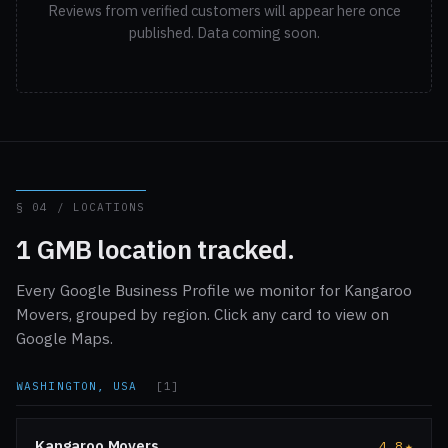
Reviews from verified customers will appear here once
published. Data coming soon.
§ 04 / LOCATIONS
1 GMB location tracked.
Every Google Business Profile we monitor for Kangaroo
Movers, grouped by region. Click any card to view on
Google Maps.
WASHINGTON, USA
[1]
Kangaroo Movers
4.8
★