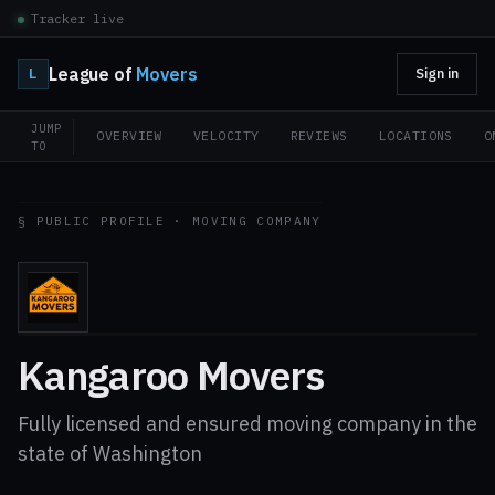
Tracker live
League of
Movers
L
Sign in
JUMP
OVERVIEW
VELOCITY
REVIEWS
LOCATIONS
O
TO
§ PUBLIC PROFILE · MOVING COMPANY
Kangaroo Movers
Fully licensed and ensured moving company in the
state of Washington