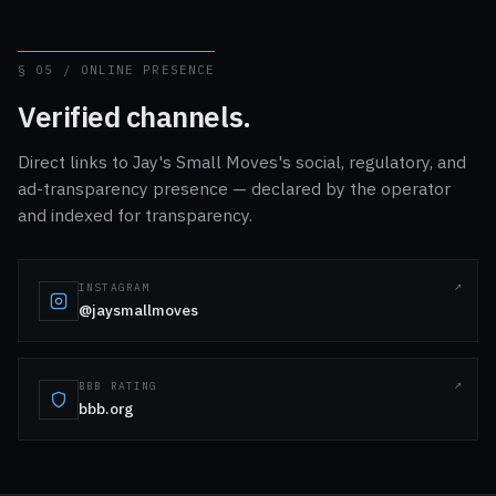
§ 05 / ONLINE PRESENCE
Verified channels.
Direct links to Jay's Small Moves's social, regulatory, and
ad-transparency presence — declared by the operator
and indexed for transparency.
INSTAGRAM
@jaysmallmoves
BBB RATING
bbb.org