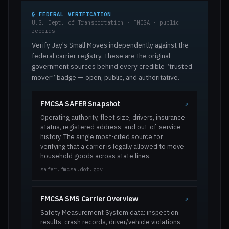
§ FEDERAL VERIFICATION
U.S. Dept. of Transportation · FMCSA · public
records
Verify Jay's Small Moves independently against the
federal carrier registry. These are the original
government sources behind every credible “trusted
mover” badge — open, public, and authoritative.
FMCSA SAFER Snapshot
↗
Operating authority, fleet size, drivers, insurance
status, registered address, and out-of-service
history. The single most-cited source for
verifying that a carrier is legally allowed to move
household goods across state lines.
safer.fmcsa.dot.gov
FMCSA SMS Carrier Overview
↗
Safety Measurement System data: inspection
results, crash records, driver/vehicle violations,