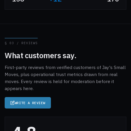
§ 03 / REVIEWS
What customers say.
First-party reviews from verified customers of Jay's Small
Moves, plus operational trust metrics drawn from real
moves. Every review is held for moderation before it
appears here.
WRITE A REVIEW