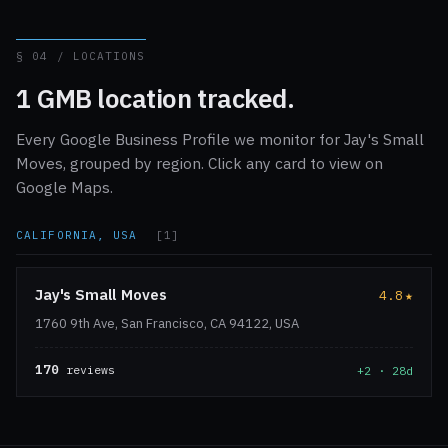
§ 04 / LOCATIONS
1 GMB location tracked.
Every Google Business Profile we monitor for Jay's Small
Moves, grouped by region. Click any card to view on
Google Maps.
CALIFORNIA, USA
[1]
Jay's Small Moves
4.8
★
1760 9th Ave, San Francisco, CA 94122, USA
170
reviews
+2 · 28d