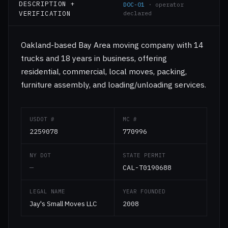
DESCRIPTION +
DOC-01
· operator
VERIFICATION
declared
Oakland-based Bay Area moving company with 14
trucks and 18 years in business, offering
residential, commercial, local moves, packing,
furniture assembly, and loading/unloading services.
USDOT #
MC #
2259078
770996
NY DOT
STATE PERMIT
—
CAL-T0190688
LEGAL NAME
YEAR FOUNDED
Jay's Small Moves LLC
2008