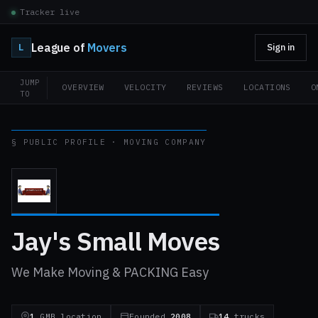
Tracker live
League of
Movers
L
Sign in
JUMP
OVERVIEW
VELOCITY
REVIEWS
LOCATIONS
O
TO
§ PUBLIC PROFILE · MOVING COMPANY
Jay's Small Moves
We Make Moving & PACKING Easy
1
GMB location
Founded
2008
14
trucks