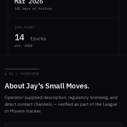
Mar 2026
142 days of history
[05] FLEET
14
trucks
est. 2008
§ 01 / OVERVIEW
About Jay's Small Moves.
Operator-supplied description, regulatory licensing, and
direct contact channels — verified as part of the League
of Movers tracker.