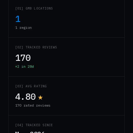
[01] GMB LOCATIONS
1
1 region
[02] TRACKED REVIEWS
170
+2 in 28d
[03] AVG RATING
4.80
★
170 rated reviews
[04] TRACKED SINCE