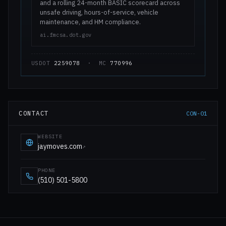
and a rolling 24-month BASIC scorecard across
unsafe driving, hours-of-service, vehicle
maintenance, and HM compliance.
ai.fmcsa.dot.gov
USDOT
2259078
· MC
770996
CONTACT
CON-01
WEBSITE
jaymoves.com
↗
PHONE
(510) 501-5800