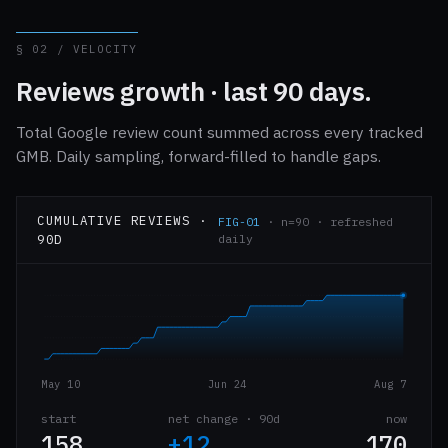
§ 02 / VELOCITY
Reviews growth · last 90 days.
Total Google review count summed across every tracked
GMB. Daily sampling, forward-filled to handle gaps.
CUMULATIVE REVIEWS ·
FIG-01
· n=90 · refreshed
90D
daily
May 10
Jun 24
Aug 7
start
net change · 90d
now
158
+12
170