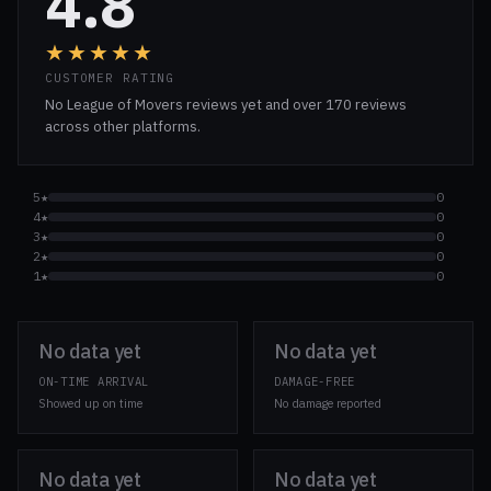
4.8
★★★★★
CUSTOMER RATING
No League of Movers reviews yet and over 170 reviews
across other platforms.
5★
0
4★
0
3★
0
2★
0
1★
0
No data yet
No data yet
ON-TIME ARRIVAL
DAMAGE-FREE
Showed up on time
No damage reported
No data yet
No data yet