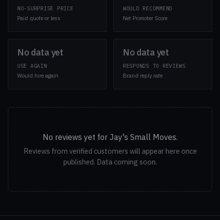
NO-SURPRISE PRICE
WOULD RECOMMEND
Paid quote or less
Net Promoter Score
No data yet
No data yet
USE AGAIN
RESPONDS TO REVIEWS
Would hire again
Brand reply rate
No reviews yet for Jay's Small Moves.
Reviews from verified customers will appear here once
published. Data coming soon.