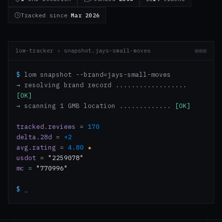
Tracked since
Mar 2026
lom-tracker › snapshot.jays-small-moves
$
lom snapshot --brand=jays-small-moves
→ resolving brand record ..................
[OK]
→ scanning 1 GMB location .............
[OK]
tracked.reviews
=
170
delta.28d
=
+2
avg.rating
=
4.80
★
usdot
=
"2259078"
mc
=
"770996"
$
_