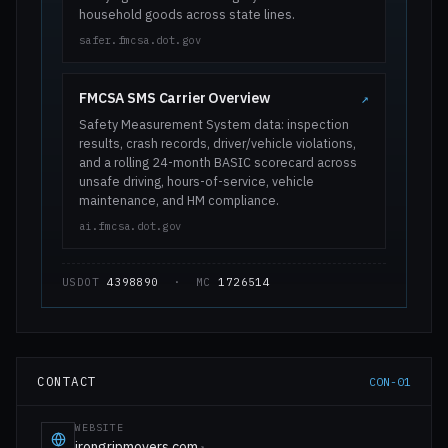
household goods across state lines.
safer.fmcsa.dot.gov
FMCSA SMS Carrier Overview
↗
Safety Measurement System data: inspection
results, crash records, driver/vehicle violations,
and a rolling 24-month BASIC scorecard across
unsafe driving, hours-of-service, vehicle
maintenance, and HM compliance.
ai.fmcsa.dot.gov
USDOT
4398890
· MC
1726514
CONTACT
CON-01
WEBSITE
irongripmovers.com
↗