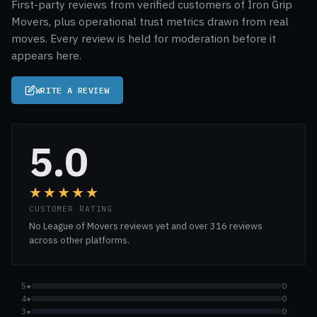
First-party reviews from verified customers of Iron Grip
Movers, plus operational trust metrics drawn from real
moves. Every review is held for moderation before it
appears here.
WRITE A REVIEW
5.0
★★★★★
CUSTOMER RATING
No League of Movers reviews yet and over 316 reviews
across other platforms.
5★
0
4★
0
3★
0