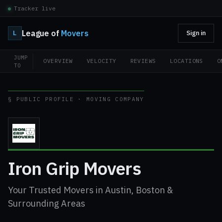
Tracker live
League of
Movers
L
Sign in
JUMP
OVERVIEW
VELOCITY
REVIEWS
LOCATIONS
O
TO
§ PUBLIC PROFILE · MOVING COMPANY
Iron Grip Movers
Your Trusted Movers in Austin, Boston &
Surrounding Areas