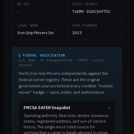
NY DOT
STATE PERMIT
—
TxDMV 010136975C
LEGAL NAME
YEAR FOUNDED
Iron Grip Movers Inc
2023
§ FEDERAL VERIFICATION
U.S. Dept. of Transportation · FMCSA · public
records
Verify Iron Grip Movers independently against the
federal carrier registry. These are the original
government sources behind every credible “trusted
mover” badge — open, public, and authoritative.
FMCSA SAFER Snapshot
↗
Operating authority, fleet size, drivers, insurance
status, registered address, and out-of-service
history. The single most-cited source for
verifying that a carrier is legally allowed to move