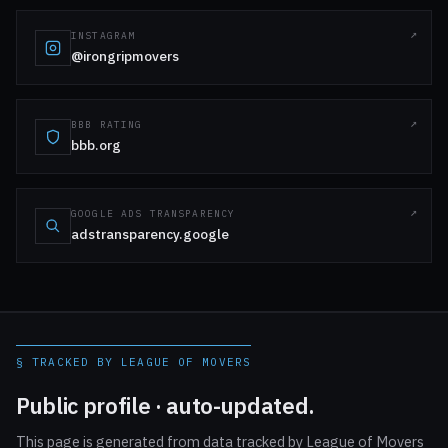
INSTAGRAM
@irongripmovers
BBB RATING
bbb.org
GOOGLE ADS TRANSPARENCY
adstransparency.google
§ TRACKED BY LEAGUE OF MOVERS
Public profile · auto-updated.
This page is generated from data tracked by League of Movers