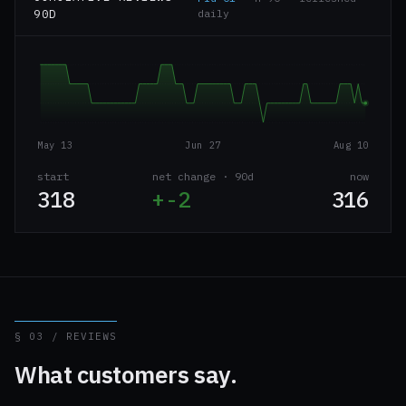
90D
daily
May 13
Jun 27
Aug 10
start
net change · 90d
now
318
+-2
316
§ 03 / REVIEWS
What customers say.