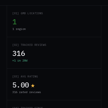
[01] GMB LOCATIONS
1
1 region
[02] TRACKED REVIEWS
316
+1 in 28d
[03] AVG RATING
5.00
★
316 rated reviews