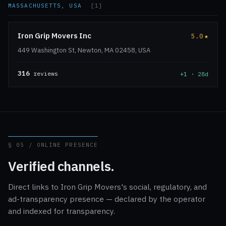
MASSACHUSETTS, USA
[1]
Iron Grip Movers Inc
5.0
★
449 Washington St, Newton, MA 02458, USA
316
reviews
+1 · 28d
§ 05 / ONLINE PRESENCE
Verified channels.
Direct links to Iron Grip Movers's social, regulatory, and
ad-transparency presence — declared by the operator
and indexed for transparency.