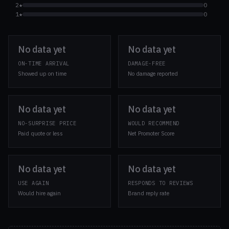
2★
0
1★
0
No data yet
No data yet
ON-TIME ARRIVAL
DAMAGE-FREE
Showed up on time
No damage reported
No data yet
No data yet
NO-SURPRISE PRICE
WOULD RECOMMEND
Paid quote or less
Net Promoter Score
No data yet
No data yet
USE AGAIN
RESPONDS TO REVIEWS
Would hire again
Brand reply rate