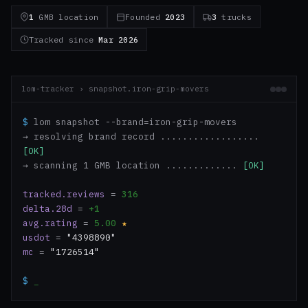
1
GMB location
Founded
2023
3
trucks
Tracked since
Mar 2026
lom-tracker › snapshot.iron-grip-movers
$
lom snapshot --brand=iron-grip-movers
→ resolving brand record ..................
[OK]
→ scanning 1 GMB location .............
[OK]
tracked.reviews
=
316
delta.28d
=
+1
avg.rating
=
5.00
★
usdot
=
"4398890"
mc
=
"1726514"
$
_