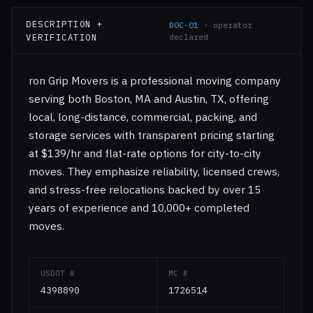
DESCRIPTION +
DOC-01
· operator
VERIFICATION
declared
ron Grip Movers is a professional moving company
serving both Boston, MA and Austin, TX, offering
local, long-distance, commercial, packing, and
storage services with transparent pricing starting
at $139/hr and flat-rate options for city-to-city
moves. They emphasize reliability, licensed crews,
and stress-free relocations backed by over 15
years of experience and 10,000+ completed
moves.
USDOT #
MC #
4398890
1726514