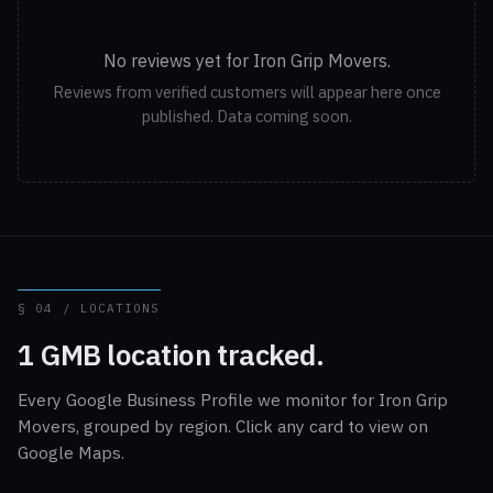
No reviews yet for Iron Grip Movers.
Reviews from verified customers will appear here once
published. Data coming soon.
§ 04 / LOCATIONS
1 GMB location tracked.
Every Google Business Profile we monitor for Iron Grip
Movers, grouped by region. Click any card to view on
Google Maps.