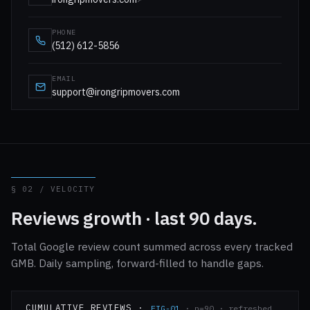
PHONE
(512) 612-5856
EMAIL
support@irongripmovers.com
§ 02 / VELOCITY
Reviews growth · last 90 days.
Total Google review count summed across every tracked
GMB. Daily sampling, forward-filled to handle gaps.
CUMULATIVE REVIEWS ·
FIG-01
· n=90 · refreshed