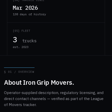
[04] TRACKED SINCE
Mar 2026
138 days of history
[05] FLEET
3
trucks
est. 2023
§ 01 / OVERVIEW
About Iron Grip Movers.
Operator-supplied description, regulatory licensing, and
direct contact channels — verified as part of the League
of Movers tracker.