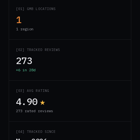
[01] GMB LOCATIONS
1
1 region
[02] TRACKED REVIEWS
273
+6 in 28d
[03] AVG RATING
4.90
★
273 rated reviews
[04] TRACKED SINCE