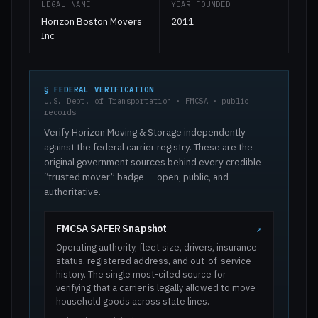
LEGAL NAME
YEAR FOUNDED
Horizon Boston Movers
2011
Inc
§ FEDERAL VERIFICATION
U.S. Dept. of Transportation · FMCSA · public
records
Verify Horizon Moving & Storage independently
against the federal carrier registry. These are the
original government sources behind every credible
“trusted mover” badge — open, public, and
authoritative.
FMCSA SAFER Snapshot
↗
Operating authority, fleet size, drivers, insurance
status, registered address, and out-of-service
history. The single most-cited source for
verifying that a carrier is legally allowed to move
household goods across state lines.