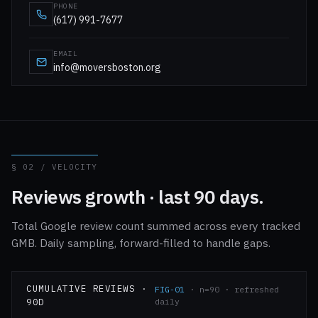
PHONE
(617) 991-7677
EMAIL
info@moversboston.org
§ 02 / VELOCITY
Reviews growth · last 90 days.
Total Google review count summed across every tracked
GMB. Daily sampling, forward-filled to handle gaps.
CUMULATIVE REVIEWS ·
FIG-01
· n=90 · refreshed
90D
daily