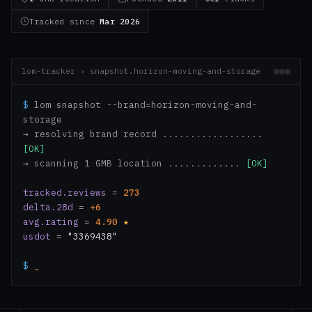
Tracked since
Mar 2026
lom-tracker › snapshot.horizon-moving-and-storage
$
lom snapshot --brand=horizon-moving-and-
storage
→ resolving brand record ..................
[OK]
→ scanning 1 GMB location .............
[OK]
tracked.reviews
=
273
delta.28d
=
+6
avg.rating
=
4.90
★
usdot
=
"3369438"
$
_