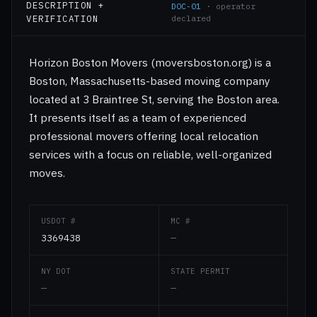
DESCRIPTION +
DOC-01
· operator
VERIFICATION
declared
Horizon Boston Movers (moversboston.org) is a
Boston, Massachusetts-based moving company
located at 3 Braintree St, serving the Boston area.
It presents itself as a team of experienced
professional movers offering local relocation
services with a focus on reliable, well-organized
moves.
USDOT #
MC #
3369438
—
NY DOT
STATE PERMIT
—
—