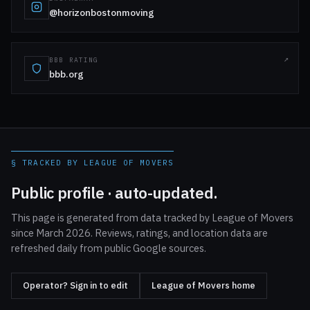
@horizonbostonmoving
BBB RATING
bbb.org
§ TRACKED BY LEAGUE OF MOVERS
Public profile · auto-updated.
This page is generated from data tracked by League of Movers
since March 2026. Reviews, ratings, and location data are
refreshed daily from public Google sources.
Operator? Sign in to edit
League of Movers home