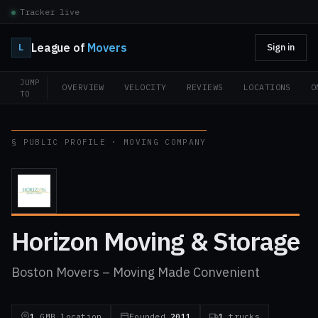
Tracker live
League of
Movers
L
Sign in
JUMP
OVERVIEW
VELOCITY
REVIEWS
LOCATIONS
O
TO
§ PUBLIC PROFILE · MOVING COMPANY
Horizon Moving & Storage
Boston Movers – Moving Made Convenient
1
GMB location
Founded
2011
1
trucks