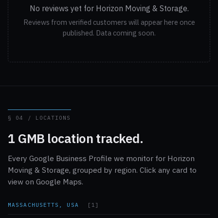
No reviews yet for Horizon Moving & Storage.
Reviews from verified customers will appear here once
published. Data coming soon.
§ 04 / LOCATIONS
1 GMB location tracked.
Every Google Business Profile we monitor for Horizon
Moving & Storage, grouped by region. Click any card to
view on Google Maps.
MASSACHUSETTS, USA
[1]