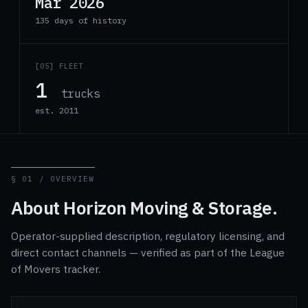
Mar 2026
135 days of history
[05] FLEET
1
trucks
est. 2011
§ 01 / OVERVIEW
About Horizon Moving & Storage.
Operator-supplied description, regulatory licensing, and
direct contact channels — verified as part of the League
of Movers tracker.