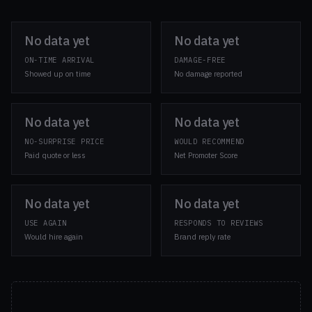
No data yet
No data yet
ON-TIME ARRIVAL
DAMAGE-FREE
Showed up on time
No damage reported
No data yet
No data yet
NO-SURPRISE PRICE
WOULD RECOMMEND
Paid quote or less
Net Promoter Score
No data yet
No data yet
USE AGAIN
RESPONDS TO REVIEWS
Would hire again
Brand reply rate