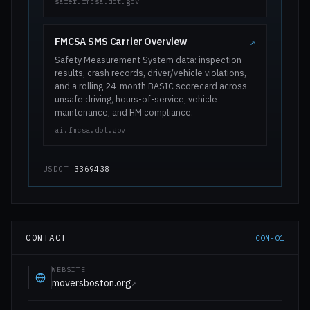
safer.fmcsa.dot.gov
FMCSA SMS Carrier Overview
↗
Safety Measurement System data: inspection
results, crash records, driver/vehicle violations,
and a rolling 24-month BASIC scorecard across
unsafe driving, hours-of-service, vehicle
maintenance, and HM compliance.
ai.fmcsa.dot.gov
USDOT
3369438
CONTACT
CON-01
WEBSITE
moversboston.org
↗