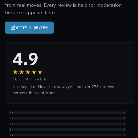
from real moves. Every review is held for moderation
before it appears here.
WRITE A REVIEW
4.9
★★★★★
CUSTOMER RATING
No League of Movers reviews yet and over 273 reviews
across other platforms.
5★
0
4★
0
3★
0
2★
0
1★
0