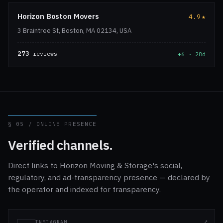
Horizon Boston Movers
4.9
★
3 Braintree St, Boston, MA 02134, USA
273
reviews
+6 · 28d
§ 05 / ONLINE PRESENCE
Verified channels.
Direct links to Horizon Moving & Storage's social,
regulatory, and ad-transparency presence — declared by
the operator and indexed for transparency.
INSTAGRAM