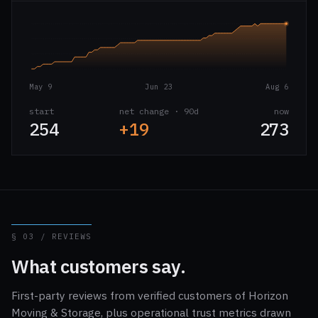
May 9
Jun 23
Aug 6
start
net change · 90d
now
254
+19
273
§ 03 / REVIEWS
What customers say.
First-party reviews from verified customers of Horizon
Moving & Storage, plus operational trust metrics drawn