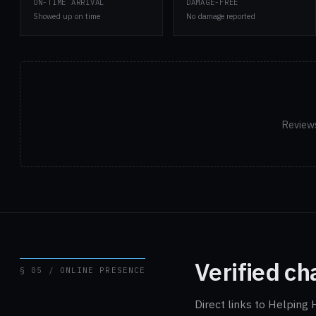
ON-TIME ARRIVAL
DAMAGE-FREE
Showed up on time
No damage reported
Reviews
Verified ch
§ 05 / ONLINE PRESENCE
Direct links to Helping