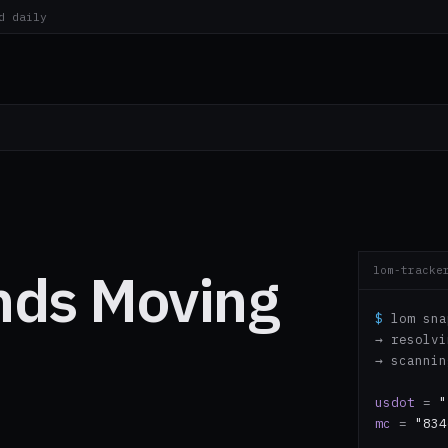
d daily
nds Moving
lom-tracke
$
lom sna
→ resolv
→ scanni
usdot
=
"
mc
=
"834