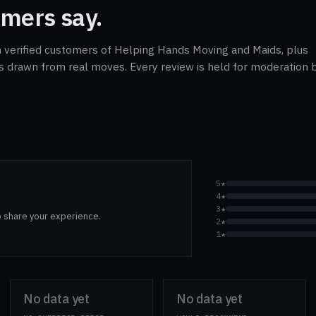
mers say.
m verified customers of Helping Hands Moving and Maids, plus
cs drawn from real moves. Every review is held for moderation b
5★
4★
3★
o share your experience.
2★
1★
No data yet
No data yet