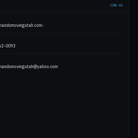
CON-01
E
ghandsmovingutah.com
↗
562-0093
ghandsmovingutah@yahoo.com