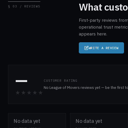
What custo
§ 03 / REVIEWS
First-party reviews fro
operational trust metri
appears here.
WRITE A REVIEW
—
CUSTOMER RATING
No League of Movers reviews yet — be the first t
★★★★★
No data yet
No data yet