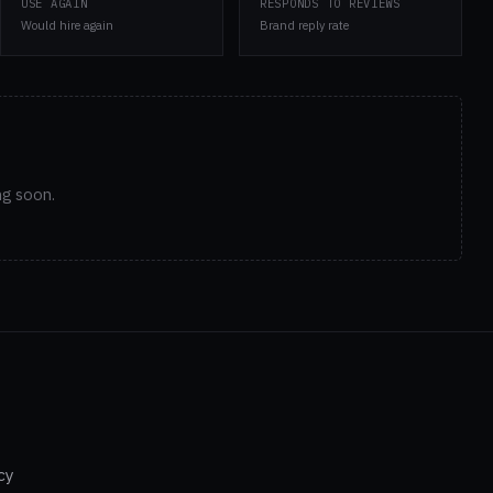
USE AGAIN
RESPONDS TO REVIEWS
Would hire again
Brand reply rate
ng soon.
cy