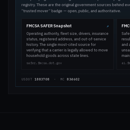
registry. These are the original government sources behind ev
“trusted mover” badge — open, public, and authoritative.
FMCSA SAFER Snapshot
FMCS
↗
Operating authority, fleet size, drivers, insurance
Safe
status, registered address, and out-of-service
resul
history. The single most-cited source for
and 
verifying that a carrier is legally allowed to move
unsaf
household goods across state lines.
main
safer.fmcsa.dot.gov
ai.f
USDOT
1883708
· MC
834602