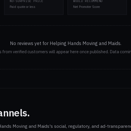
NO-SURPRISE PRICE
WOULD RECOMMEND
Paid quote or less
Net Promoter Score
No reviews yet for Helping Hands Moving and Maids.
 from verified customers will appear here once published. Data comi
annels.
 Hands Moving and Maids's social, regulatory, and ad-transparen