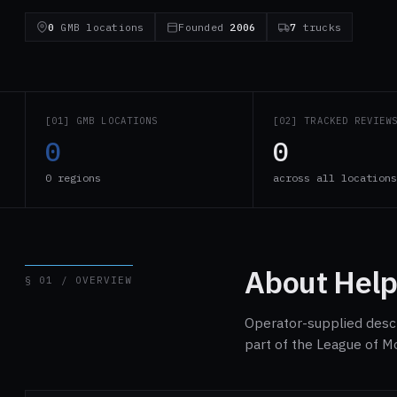
0
GMB locations
Founded
2006
7
trucks
[01] GMB LOCATIONS
[02] TRACKED REVIEW
0
0
0 regions
across all location
About Help
§ 01 / OVERVIEW
Operator-supplied descri
part of the League of M