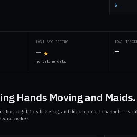
$
_
S
[03] AVG RATING
[04] TRACK
—
★
—
s
no rating data
ing Hands Moving and Maids.
ption, regulatory licensing, and direct contact channels — veri
overs tracker.