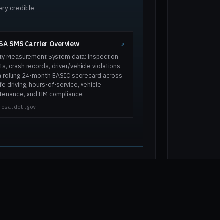
ery credible
A SMS Carrier Overview
↗
ty Measurement System data: inspection
ts, crash records, driver/vehicle violations,
a rolling 24-month BASIC scorecard across
e driving, hours-of-service, vehicle
tenance, and HM compliance.
mcsa.dot.gov