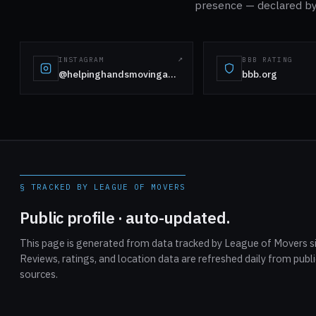
presence — declared by 
INSTAGRAM
BBB RATING
@helpinghandsmovingandmaids
bbb.org
§ TRACKED BY LEAGUE OF MOVERS
Public profile · auto-updated.
This page is generated from data tracked by League of Movers si
Reviews, ratings, and location data are refreshed daily from publ
sources.