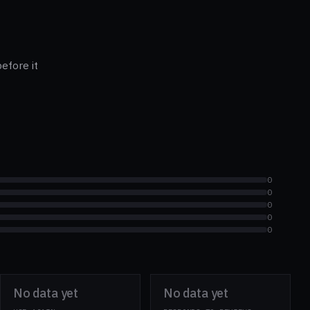
efore it
0
0
0
0
0
No data yet
No data yet