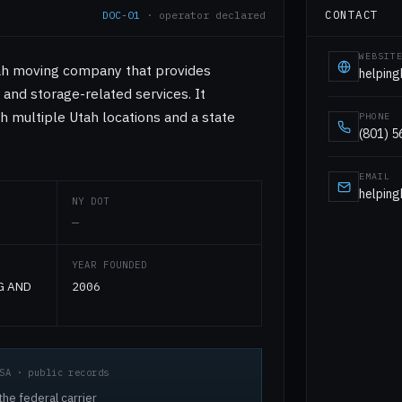
CONTACT
DOC-01
· operator declared
WEBSIT
ah moving company that provides
helpin
, and storage-related services. It
h multiple Utah locations and a state
PHONE
(801) 
EMAIL
helpin
NY DOT
—
YEAR FOUNDED
G AND
2006
SA · public records
he federal carrier