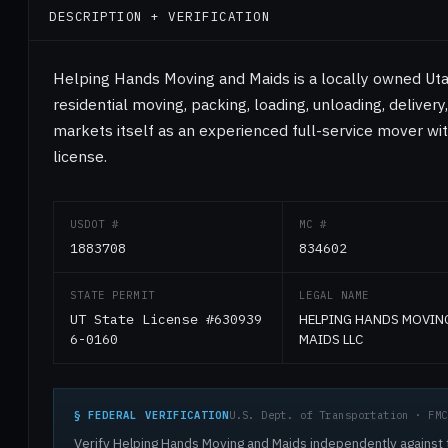
DESCRIPTION + VERIFICATION
Helping Hands Moving and Maids is a locally owned Ut
residential moving, packing, loading, unloading, delivery
markets itself as an experienced full-service mover wit
license.
USDOT #
MC #
1883708
834602
STATE PERMIT
LEGAL NAME
UT State License #630939
HELPING HANDS MOVIN
6-0160
MAIDS LLC
§ FEDERAL VERIFICATION
U.S. Dept. of Transportation · FMC
Verify Helping Hands Moving and Maids independently against t