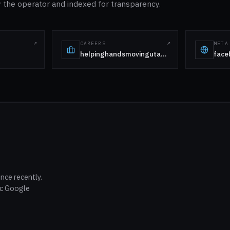
the operator and indexed for transparency.
CAREERS
META
helpinghandsmovingutah.com
face
nce recently.
ic Google