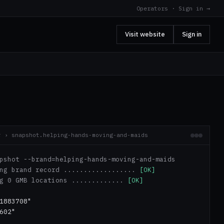
Operators · Sign in →
Visit website
Sign in
r › snapshot.helping-hands-moving-and-maids
pshot --brand=helping-hands-moving-and-maids
ing brand record ..................
[OK]
ng 0 GMB locations .............
[OK]
1883708"
602"