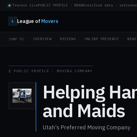
Tracker live
PUBLIC PROFILE · BRAND
verified data · refreshe
League of
Movers
L
OVERVIEW
REVIEWS
ONLINE PRESENCE
NEWS
JUMP TO
§ PUBLIC PROFILE · MOVING COMPANY
Helping Ha
and Maids
Utah's Preferred Moving Company