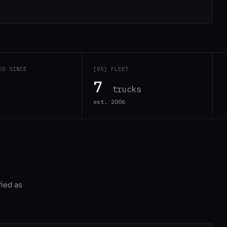
ED SINCE
[05] FLEET
7
trucks
est. 2006
fied as