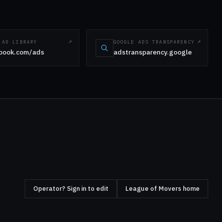
 AD LIBRARY
GOOGLE ADS TRANSPARENCY
book.com/ads
adstransparency.google
Operator? Sign in to edit
League of Movers home