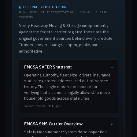
§ FEDERAL VERIFICATION
U.S. Dept. of Transportation · FMCSA · public
records
Verify Headway Moving & Storage independently
against the federal carrier registry. These are the
original government sources behind every credible
“trusted mover” badge — open, public, and
authoritative.
FMCSA SAFER Snapshot
↗
Operating authority, fleet size, drivers, insurance
status, registered address, and out-of-service
history. The single most-cited source for
verifying that a carrier is legally allowed to move
household goods across state lines.
safer.fmcsa.dot.gov
FMCSA SMS Carrier Overview
↗
Safety Measurement System data: inspection