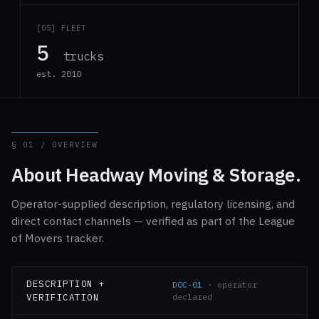
[05] FLEET
5
trucks
est. 2010
§ 01 / OVERVIEW
About Headway Moving & Storage.
Operator-supplied description, regulatory licensing, and
direct contact channels — verified as part of the League
of Movers tracker.
DESCRIPTION +
DOC-01
· operator
VERIFICATION
declared