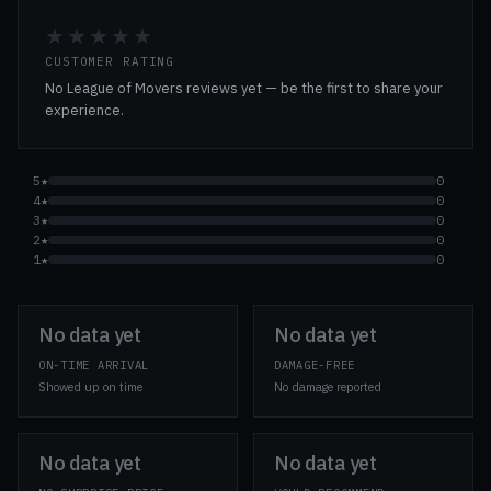
★★★★★
CUSTOMER RATING
No League of Movers reviews yet — be the first to share your
experience.
5★
0
4★
0
3★
0
2★
0
1★
0
No data yet
No data yet
ON-TIME ARRIVAL
DAMAGE-FREE
Showed up on time
No damage reported
No data yet
No data yet