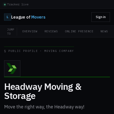
Tracker live
League of
Movers
L
Sign in
JUMP
OVERVIEW
REVIEWS
ONLINE PRESENCE
NEWS
TO
§ PUBLIC PROFILE · MOVING COMPANY
Headway Moving &
Storage
Move the right way, the Headway way!