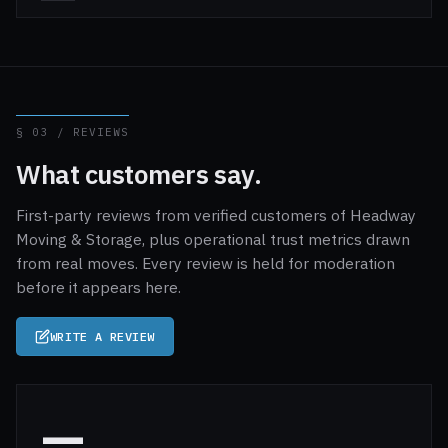
§ 03 / REVIEWS
What customers say.
First-party reviews from verified customers of Headway
Moving & Storage, plus operational trust metrics drawn
from real moves. Every review is held for moderation
before it appears here.
WRITE A REVIEW
—