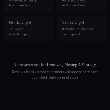
NO-SURPRISE PRICE
WOULD RECOMMEND
Paid quote or less
Net Promoter Score
No data yet
No data yet
USE AGAIN
RESPONDS TO REVIEWS
Would hire again
Brand reply rate
No reviews yet for Headway Moving & Storage.
Reviews from verified customers will appear here once
published. Data coming soon.