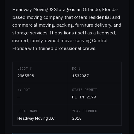
Headway Moving & Storage is an Orlando, Florida-
based moving company that offers residential and
commercial moving, packing, furniture delivery, and
storage services. It positions itself as a licensed,
insured, family-owned mover serving Central
Florida with trained professional crews.
USDOT #
MC #
2365598
1532087
NY DOT
STATE PERMIT
—
FL IM-2179
LEGAL NAME
YEAR FOUNDED
Headway Moving LLC
2010