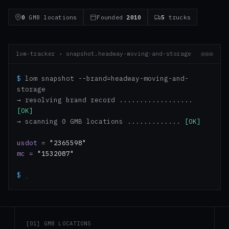
0
GMB locations
Founded
2010
5
trucks
lom-tracker › snapshot.headway-moving-and-storage
$
lom snapshot --brand=headway-moving-and-
storage
→ resolving brand record ..................
[OK]
→ scanning 0 GMB locations .............
[OK]
usdot
=
"2365598"
mc
=
"1532087"
$
_
[01] GMB LOCATIONS