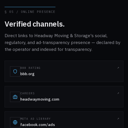
§ 05 / ONLINE PRESENCE
Verified channels.
Direct links to Headway Moving & Storage's social,
regulatory, and ad-transparency presence — declared by
the operator and indexed for transparency.
BBB RATING
bbb.org
CAREERS
headwaymoving.com
META AD LIBRARY
facebook.com/ads