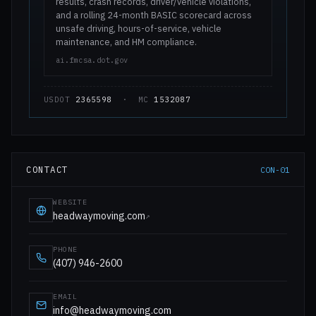
results, crash records, driver/vehicle violations,
and a rolling 24-month BASIC scorecard across
unsafe driving, hours-of-service, vehicle
maintenance, and HM compliance.
ai.fmcsa.dot.gov
USDOT
2365598
· MC
1532087
CONTACT
CON-01
WEBSITE
headwaymoving.com
↗
PHONE
(407) 946-2600
EMAIL
info@headwaymoving.com