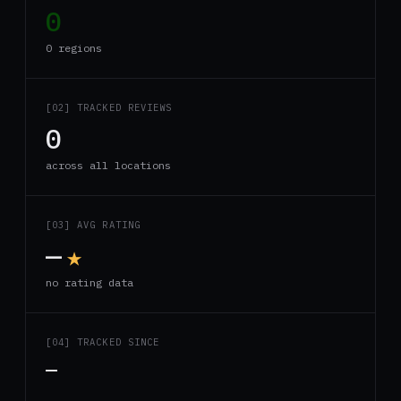
0
0 regions
[02] TRACKED REVIEWS
0
across all locations
[03] AVG RATING
—
★
no rating data
[04] TRACKED SINCE
—