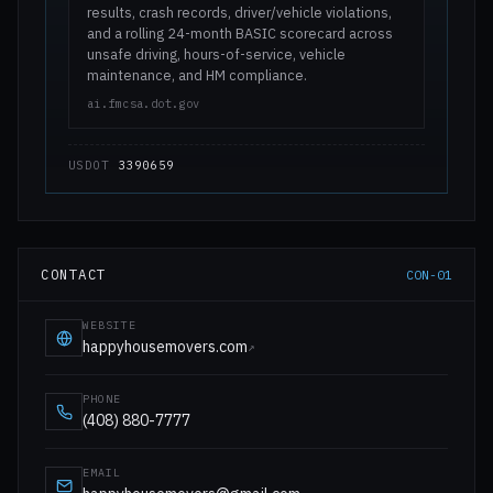
results, crash records, driver/vehicle violations,
and a rolling 24-month BASIC scorecard across
unsafe driving, hours-of-service, vehicle
maintenance, and HM compliance.
ai.fmcsa.dot.gov
USDOT
3390659
CONTACT
CON-01
WEBSITE
happyhousemovers.com
↗
PHONE
(408) 880-7777
EMAIL