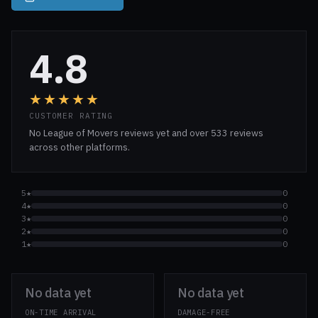
4.8
★★★★★
CUSTOMER RATING
No League of Movers reviews yet and over 533 reviews
across other platforms.
5★
0
4★
0
3★
0
2★
0
1★
0
No data yet
No data yet
ON-TIME ARRIVAL
DAMAGE-FREE