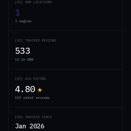
[01] GMB LOCATIONS
1
1 region
[02] TRACKED REVIEWS
533
+1 in 28d
[03] AVG RATING
4.80
★
533 rated reviews
[04] TRACKED SINCE
Jan 2026