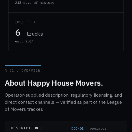
213 days of history
[05] FLEET
6
trucks
est. 2014
§ 01 / OVERVIEW
About Happy House Movers.
Operator-supplied description, regulatory licensing, and
direct contact channels — verified as part of the League
of Movers tracker.
DESCRIPTION +
DOC-01
· operator