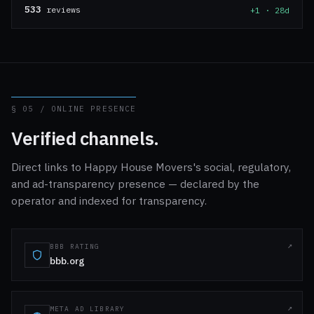
533
reviews
+1 · 28d
§ 05 / ONLINE PRESENCE
Verified channels.
Direct links to Happy House Movers's social, regulatory,
and ad-transparency presence — declared by the
operator and indexed for transparency.
BBB RATING
bbb.org
META AD LIBRARY