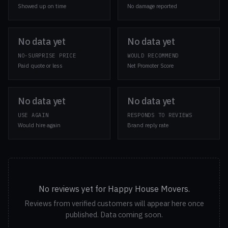
Showed up on time
No damage reported
No data yet
No data yet
NO-SURPRISE PRICE
WOULD RECOMMEND
Paid quote or less
Net Promoter Score
No data yet
No data yet
USE AGAIN
RESPONDS TO REVIEWS
Would hire again
Brand reply rate
No reviews yet for Happy House Movers.
Reviews from verified customers will appear here once
published. Data coming soon.