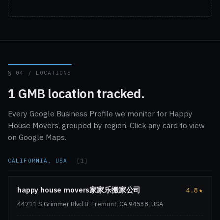
§ 04 / LOCATIONS
1 GMB location tracked.
Every Google Business Profile we monitor for Happy
House Movers, grouped by region. Click any card to view
on Google Maps.
CALIFORNIA, USA
[1]
happy house movers家家乐搬家公司
4.8
★
44711 S Grimmer Blvd B, Fremont, CA 94538, USA