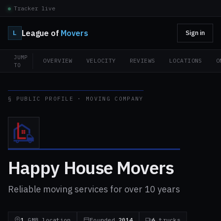
Tracker live
League of
Movers
L
Sign in
JUMP
OVERVIEW
VELOCITY
REVIEWS
LOCATIONS
O
TO
§ PUBLIC PROFILE · MOVING COMPANY
Happy House Movers
Reliable moving services for over 10 years
1
GMB location
Founded
2014
6
trucks