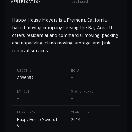
VERIFICATION
declared
Happy House Movers is a Fremont, California-
based moving company serving the Bay Area. It
offers residential and commercial moving, packing
and unpacking, piano moving, storage, and junk
removal services.
USDOT #
MC #
3390659
—
NY DOT
STATE PERMIT
—
—
LEGAL NAME
YEAR FOUNDED
Happy House Movers LL
2014
C