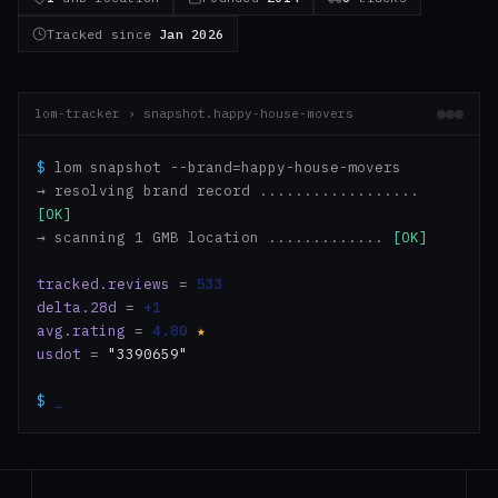
Tracked since
Jan 2026
lom-tracker › snapshot.happy-house-movers
$
lom snapshot --brand=happy-house-movers
→ resolving brand record ..................
[OK]
→ scanning 1 GMB location .............
[OK]
tracked.reviews
=
533
delta.28d
=
+1
avg.rating
=
4.80
★
usdot
=
"3390659"
$
_