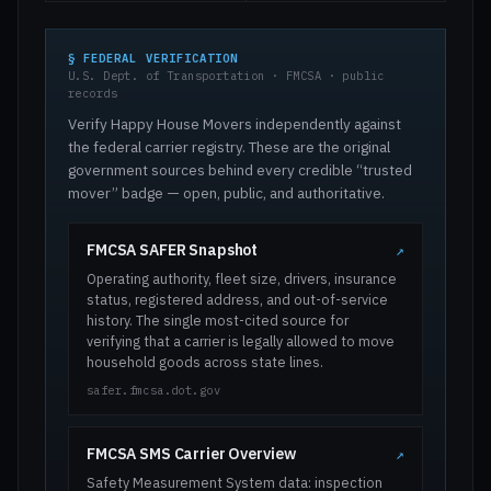
§ FEDERAL VERIFICATION
U.S. Dept. of Transportation · FMCSA · public
records
Verify Happy House Movers independently against
the federal carrier registry. These are the original
government sources behind every credible “trusted
mover” badge — open, public, and authoritative.
FMCSA SAFER Snapshot
↗
Operating authority, fleet size, drivers, insurance
status, registered address, and out-of-service
history. The single most-cited source for
verifying that a carrier is legally allowed to move
household goods across state lines.
safer.fmcsa.dot.gov
FMCSA SMS Carrier Overview
↗
Safety Measurement System data: inspection