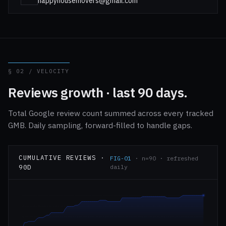
happyhousemovers@gmail.com
§ 02 / VELOCITY
Reviews growth · last 90 days.
Total Google review count summed across every tracked
GMB. Daily sampling, forward-filled to handle gaps.
CUMULATIVE REVIEWS ·
FIG-01
· n=90 · refreshed
90D
daily