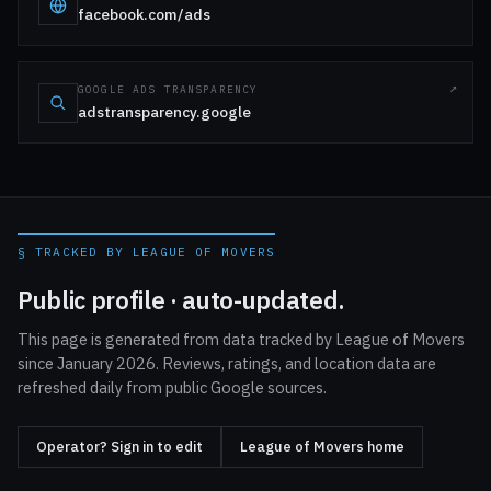
facebook.com/ads
GOOGLE ADS TRANSPARENCY
adstransparency.google
§ TRACKED BY LEAGUE OF MOVERS
Public profile · auto-updated.
This page is generated from data tracked by League of Movers
since January 2026. Reviews, ratings, and location data are
refreshed daily from public Google sources.
Operator? Sign in to edit
League of Movers home