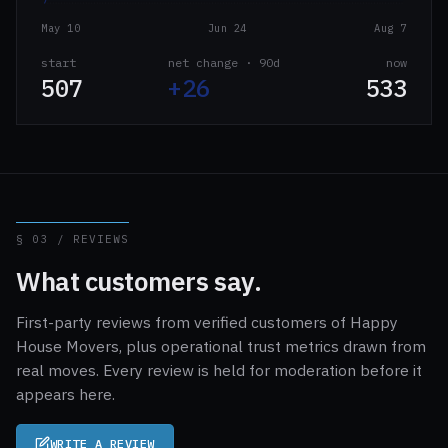
May 10
Jun 24
Aug 7
start
net change · 90d
now
507
+26
533
§ 03 / REVIEWS
What customers say.
First-party reviews from verified customers of Happy
House Movers, plus operational trust metrics drawn from
real moves. Every review is held for moderation before it
appears here.
WRITE A REVIEW