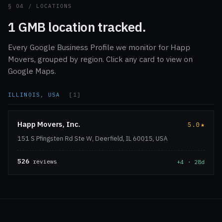
§ 04 / LOCATIONS
1 GMB location tracked.
Every Google Business Profile we monitor for Happ
Movers, grouped by region. Click any card to view on
Google Maps.
ILLINOIS, USA
[1]
Happ Movers, Inc.
5.0
★
151 S Pfingsten Rd Ste W, Deerfield, IL 60015, USA
526
reviews
+4 · 28d