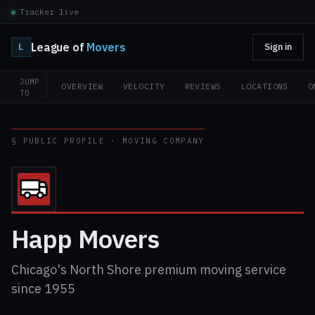
Tracker live
League of
Movers
L
Sign in
JUMP
OVERVIEW
VELOCITY
REVIEWS
LOCATIONS
O
TO
§ PUBLIC PROFILE · MOVING COMPANY
Happ Movers
Chicago's North Shore premium moving service
since 1955