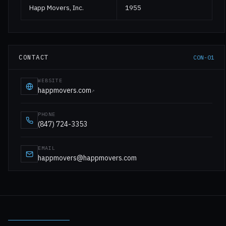
Happ Movers, Inc.
1955
CONTACT
CON-01
WEBSITE
happmovers.com
↗
PHONE
(847) 724-3353
EMAIL
happmovers@happmovers.com