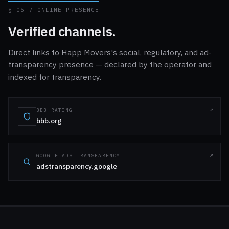
§ 05 / ONLINE PRESENCE
Verified channels.
Direct links to Happ Movers's social, regulatory, and ad-
transparency presence — declared by the operator and
indexed for transparency.
BBB RATING
bbb.org
GOOGLE ADS TRANSPARENCY
adstransparency.google