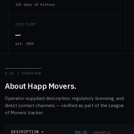
135 days of history
[05] FLEET
—
est. 1955
§ 01 / OVERVIEW
About Happ Movers.
Operator-supplied description, regulatory licensing, and
direct contact channels — verified as part of the League
of Movers tracker.
DESCRIPTION +
DOC-01
· operator