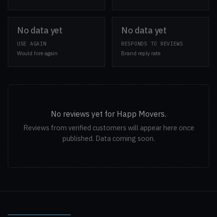
No data yet
No data yet
USE AGAIN
RESPONDS TO REVIEWS
Would hire again
Brand reply rate
No reviews yet for Happ Movers.
Reviews from verified customers will appear here once
published. Data coming soon.