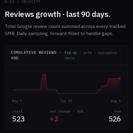
§ 02 / VELOCITY
Reviews growth · last 90 days.
Total Google review count summed across every tracked
GMB. Daily sampling, forward-filled to handle gaps.
CUMULATIVE REVIEWS ·
FIG-01
· n=90 · refreshed
90D
daily
May 9
Jun 23
Aug 6
start
net change · 90d
now
523
+3
526