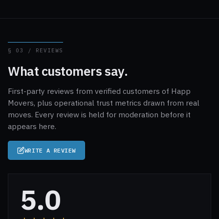
§ 03 / REVIEWS
What customers say.
First-party reviews from verified customers of Happ
Movers, plus operational trust metrics drawn from real
moves. Every review is held for moderation before it
appears here.
WRITE A REVIEW
5.0