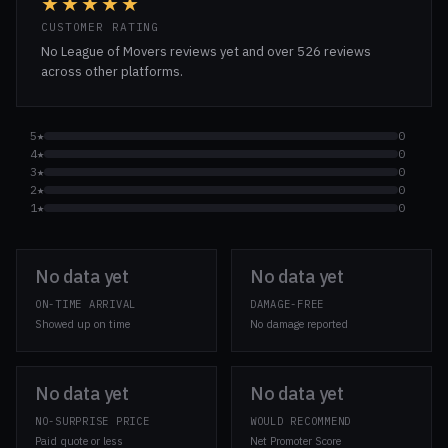
★★★★★
CUSTOMER RATING
No League of Movers reviews yet and over 526 reviews
across other platforms.
5★
0
4★
0
3★
0
2★
0
1★
0
No data yet
No data yet
ON-TIME ARRIVAL
DAMAGE-FREE
Showed up on time
No damage reported
No data yet
No data yet
NO-SURPRISE PRICE
WOULD RECOMMEND
Paid quote or less
Net Promoter Score