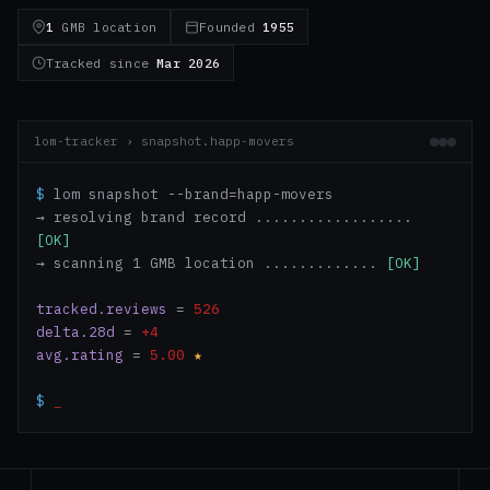
1
GMB location
Founded
1955
Tracked since
Mar 2026
lom-tracker › snapshot.happ-movers
$
lom snapshot --brand=happ-movers
→ resolving brand record ..................
[OK]
→ scanning 1 GMB location .............
[OK]
tracked.reviews
=
526
delta.28d
=
+4
avg.rating
=
5.00
★
$
_