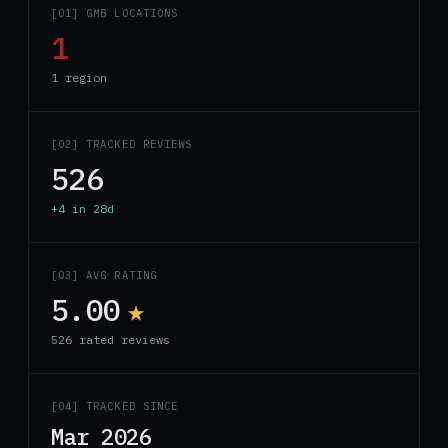
[01] GMB LOCATIONS
1
1 region
[02] TRACKED REVIEWS
526
+4 in 28d
[03] AVG RATING
5.00
★
526 rated reviews
[04] TRACKED SINCE
Mar 2026