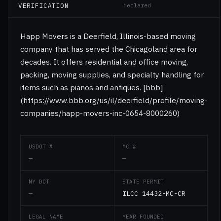
VERIFICATION
declared
Happ Movers is a Deerfield, Illinois-based moving
company that has served the Chicagoland area for
decades. It offers residential and office moving,
packing, moving supplies, and specialty handling for
items such as pianos and antiques. [bbb]
(https://www.bbb.org/us/il/deerfield/profile/moving-
companies/happ-movers-inc-0654-8000260)
USDOT #
MC #
—
—
NY DOT
STATE PERMIT
—
ILCC 14432-MC-CR
LEGAL NAME
YEAR FOUNDED