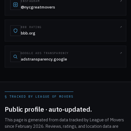
INSTAGRAM
@nycgreatmovers
BBB RATING
bbb.org
GOOGLE ADS TRANSPARENCY
adstransparency.google
§ TRACKED BY LEAGUE OF MOVERS
Public profile · auto-updated.
This page is generated from data tracked by League of Movers
since February 2026. Reviews, ratings, and location data are