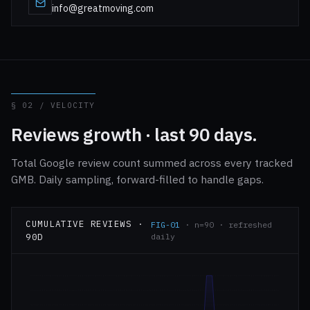
info@greatmoving.com
§ 02 / VELOCITY
Reviews growth · last 90 days.
Total Google review count summed across every tracked
GMB. Daily sampling, forward-filled to handle gaps.
CUMULATIVE REVIEWS ·
FIG-01
· n=90 · refreshed
90D
daily