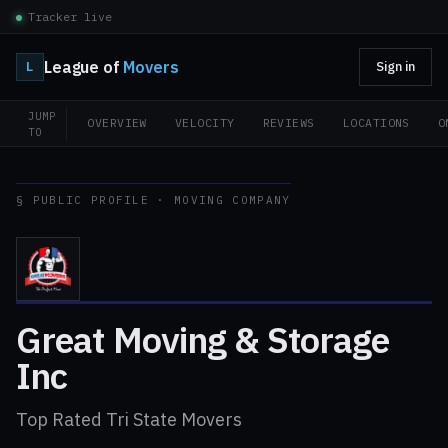
Tracker live
League of
Movers
L
Sign in
JUMP
OVERVIEW
VELOCITY
REVIEWS
LOCATIONS
O
TO
§ PUBLIC PROFILE · MOVING COMPANY
Great Moving & Storage
Inc
Top Rated Tri State Movers