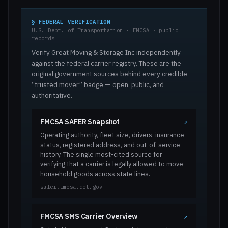
§ FEDERAL VERIFICATION
U.S. Dept. of Transportation · FMCSA · public
records
Verify Great Moving & Storage Inc independently
against the federal carrier registry. These are the
original government sources behind every credible
“trusted mover” badge — open, public, and
authoritative.
FMCSA SAFER Snapshot
↗
Operating authority, fleet size, drivers, insurance
status, registered address, and out-of-service
history. The single most-cited source for
verifying that a carrier is legally allowed to move
household goods across state lines.
safer.fmcsa.dot.gov
FMCSA SMS Carrier Overview
↗