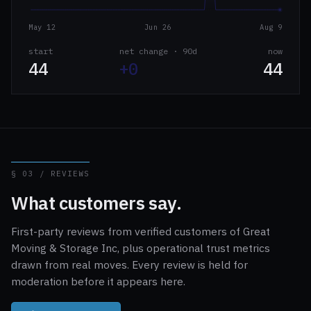
May 12
Jun 26
Aug 9
start
net change · 90d
now
44
+0
44
§ 03 / REVIEWS
What customers say.
First-party reviews from verified customers of Great
Moving & Storage Inc, plus operational trust metrics
drawn from real moves. Every review is held for
moderation before it appears here.