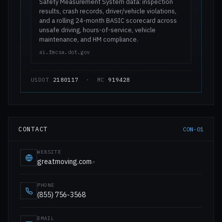
Safety Measurement System data: inspection
results, crash records, driver/vehicle violations,
and a rolling 24-month BASIC scorecard across
unsafe driving, hours-of-service, vehicle
maintenance, and HM compliance.
ai.fmcsa.dot.gov
USDOT
2180117
· MC
919428
CONTACT
CON-01
WEBSITE
greatmoving.com
↗
PHONE
(855) 756-3568
EMAIL