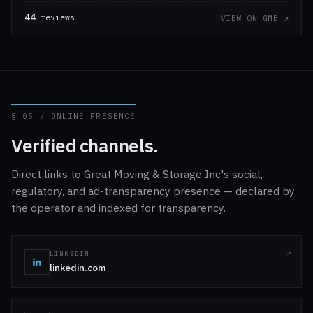
44
reviews
VIEW ON GMB ↗
§ 05 / ONLINE PRESENCE
Verified channels.
Direct links to Great Moving & Storage Inc's social,
regulatory, and ad-transparency presence — declared by
the operator and indexed for transparency.
LINKEDIN
linkedin.com