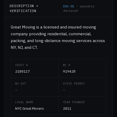
DESCRIPTION +
DOC-01
· operator
VERIFICATION
declared
Great Moving is a licensed and insured moving
company providing residential, commercial,
packing, and long-distance moving services across
NY, NJ, and CT.
USDOT #
MC #
2180117
919428
NY DOT
STATE PERMIT
—
—
LEGAL NAME
YEAR FOUNDED
NYC Great Movers
2011