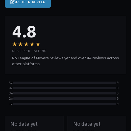
WRITE A REVIEW
4.8
★★★★★
CUSTOMER RATING
No League of Movers reviews yet and over 44 reviews across
other platforms.
5★
0
4★
0
3★
0
2★
0
1★
0
No data yet
No data yet