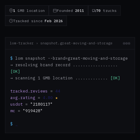
1
GMB location
Founded
2011
70
trucks
Tracked since
Feb 2026
lom-tracker › snapshot.great-moving-and-storage
$
lom snapshot --brand=great-moving-and-storage
→ resolving brand record ..................
[OK]
→ scanning 1 GMB location .............
[OK]
tracked.reviews
=
44
avg.rating
=
4.80
★
usdot
=
"2180117"
mc
=
"919428"
$
_