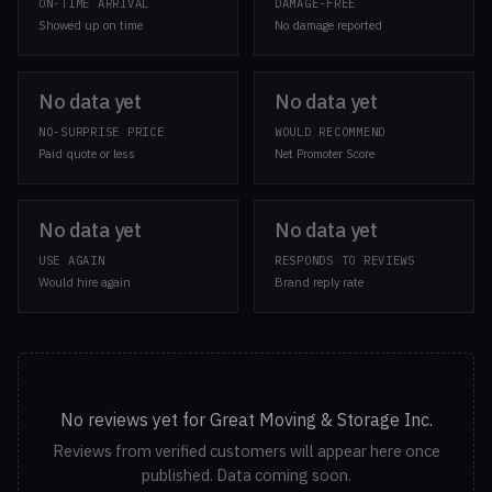
ON-TIME ARRIVAL
DAMAGE-FREE
Showed up on time
No damage reported
No data yet
No data yet
NO-SURPRISE PRICE
WOULD RECOMMEND
Paid quote or less
Net Promoter Score
No data yet
No data yet
USE AGAIN
RESPONDS TO REVIEWS
Would hire again
Brand reply rate
No reviews yet for Great Moving & Storage Inc.
Reviews from verified customers will appear here once
published. Data coming soon.