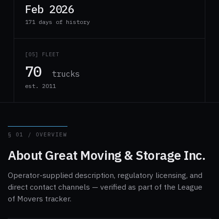
Feb 2026
171 days of history
[05] FLEET
70
trucks
est. 2011
§ 01 / OVERVIEW
About Great Moving & Storage Inc.
Operator-supplied description, regulatory licensing, and
direct contact channels — verified as part of the League
of Movers tracker.