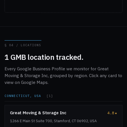
§ 04 / LOCATIONS
1 GMB location tracked.
Every Google Business Profile we monitor for Great
Moving & Storage Inc, grouped by region. Click any card to
view on Google Maps.
CONNECTICUT, USA
[1]
Great Moving & Storage Inc
4.8
★
1266 E Main St Suite 700, Stamford, CT 06902, USA