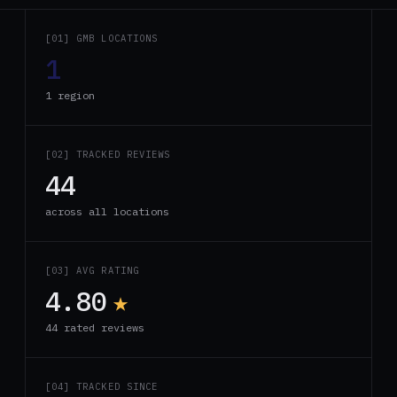
[01] GMB LOCATIONS
1
1 region
[02] TRACKED REVIEWS
44
across all locations
[03] AVG RATING
4.80
★
44 rated reviews
[04] TRACKED SINCE