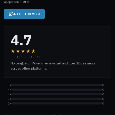
appears here.
WRITE A REVIEW
4.7
★★★★★
CUSTOMER RATING
No League of Movers reviews yet and over 106 reviews
across other platforms.
5★
0
4★
0
3★
0
2★
0
1★
0