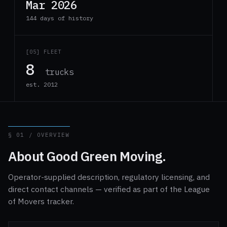
Mar 2026
144 days of history
[05] FLEET
8
trucks
est. 2012
§ 01 / OVERVIEW
About Good Green Moving.
Operator-supplied description, regulatory licensing, and
direct contact channels — verified as part of the League
of Movers tracker.