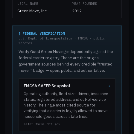
LEGAL NAME
YEAR FOUNDED
Green Move, Inc.
2012
§ FEDERAL VERIFICATION
U.S. Dept. of Transportation · FMCSA · public
records
Verify Good Green Moving independently against the
federal carrier registry. These are the original
government sources behind every credible “trusted
mover” badge — open, public, and authoritative.
FMCSA SAFER Snapshot
↗
Operating authority, fleet size, drivers, insurance
status, registered address, and out-of-service
history. The single most-cited source for
verifying that a carrier is legally allowed to move
household goods across state lines.
safer.fmcsa.dot.gov