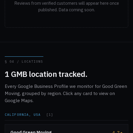
Reviews from verified customers will appear here once
published. Data coming soon.
§ 04 / LOCATIONS
1 GMB location tracked.
Every Google Business Profile we monitor for Good Green
Moving, grouped by region. Click any card to view on
Google Maps.
CALIFORNIA, USA
[1]
Good Green Moving
4.7
★