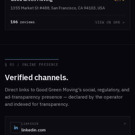
1355 Market St #488, San Francisco, CA 94103, USA
106
reviews
VIEW ON GMB ↗
§ 05 / ONLINE PRESENCE
Verified channels.
Direct links to Good Green Moving's social, regulatory, and
ad-transparency presence — declared by the operator
and indexed for transparency.
LINKEDIN
linkedin.com