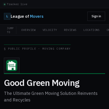
Tracker live
League of
Movers
L
Sign in
JUMP
OVERVIEW
VELOCITY
REVIEWS
LOCATIONS
O
TO
§ PUBLIC PROFILE · MOVING COMPANY
Good Green Moving
The Ultimate Green Moving Solution Reinvents
and Recycles