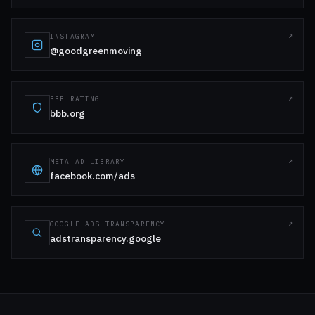
INSTAGRAM
@goodgreenmoving
BBB RATING
bbb.org
META AD LIBRARY
facebook.com/ads
GOOGLE ADS TRANSPARENCY
adstransparency.google