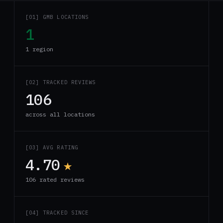
[01] GMB LOCATIONS
1
1 region
[02] TRACKED REVIEWS
106
across all locations
[03] AVG RATING
4.70
★
106 rated reviews
[04] TRACKED SINCE