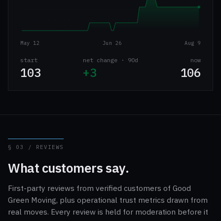
May 12
Jun 26
Aug 9
start
net change · 90d
now
103
+3
106
§ 03 / REVIEWS
What customers say.
First-party reviews from verified customers of Good
Green Moving, plus operational trust metrics drawn from
real moves. Every review is held for moderation before it