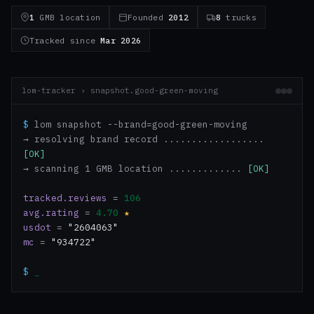
1
GMB location
Founded
2012
8
trucks
Tracked since
Mar 2026
lom-tracker › snapshot.good-green-moving
$
lom snapshot --brand=good-green-moving
→ resolving brand record ..................
[OK]
→ scanning 1 GMB location .............
[OK]
tracked.reviews
=
106
avg.rating
=
4.70
★
usdot
=
"2604063"
mc
=
"934722"
$
_