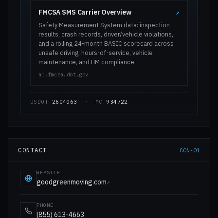
FMCSA SMS Carrier Overview
↗
Safety Measurement System data: inspection
results, crash records, driver/vehicle violations,
and a rolling 24-month BASIC scorecard across
unsafe driving, hours-of-service, vehicle
maintenance, and HM compliance.
ai.fmcsa.dot.gov
USDOT
2604063
· MC
934722
CONTACT
CON-01
WEBSITE
goodgreenmoving.com
↗
PHONE
(855) 613-4663