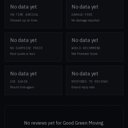
No data yet
No data yet
ON-TIME ARRIVAL
DAMAGE-FREE
Showed up on time
No damage reported
No data yet
No data yet
NO-SURPRISE PRICE
WOULD RECOMMEND
Paid quote or less
Net Promoter Score
No data yet
No data yet
USE AGAIN
RESPONDS TO REVIEWS
Would hire again
Brand reply rate
No reviews yet for Good Green Moving.