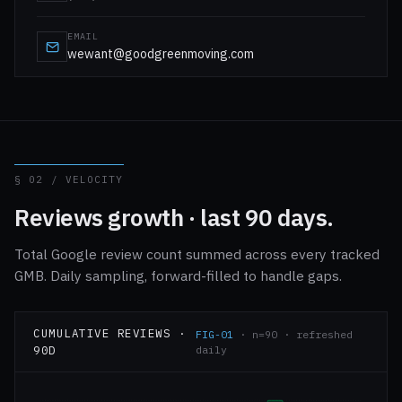
EMAIL
wewant@goodgreenmoving.com
§ 02 / VELOCITY
Reviews growth · last 90 days.
Total Google review count summed across every tracked
GMB. Daily sampling, forward-filled to handle gaps.
CUMULATIVE REVIEWS ·
FIG-01
· n=90 · refreshed
90D
daily