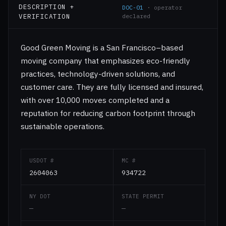
DESCRIPTION +
DOC-01
· operator
VERIFICATION
declared
Good Green Moving is a San Francisco–based
moving company that emphasizes eco-friendly
practices, technology-driven solutions, and
customer care. They are fully licensed and insured,
with over 10,000 moves completed and a
reputation for reducing carbon footprint through
sustainable operations.
USDOT #
MC #
2604063
934722
NY DOT
STATE PERMIT
—
—