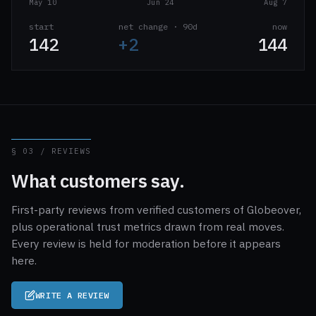
May 10
Jun 24
Aug 7
start
net change · 90d
now
142
+2
144
§ 03 / REVIEWS
What customers say.
First-party reviews from verified customers of Globeover,
plus operational trust metrics drawn from real moves.
Every review is held for moderation before it appears
here.
WRITE A REVIEW