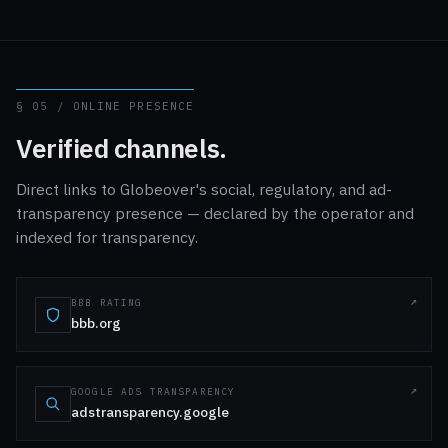
§ 05 / ONLINE PRESENCE
Verified channels.
Direct links to Globeover's social, regulatory, and ad-
transparency presence — declared by the operator and
indexed for transparency.
BBB RATING
bbb.org
GOOGLE ADS TRANSPARENCY
adstransparency.google