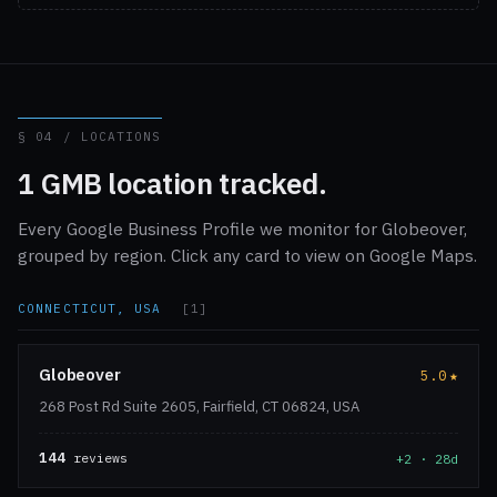
§ 04 / LOCATIONS
1 GMB location tracked.
Every Google Business Profile we monitor for Globeover,
grouped by region. Click any card to view on Google Maps.
CONNECTICUT, USA
[1]
Globeover
5.0
★
268 Post Rd Suite 2605, Fairfield, CT 06824, USA
144
reviews
+2 · 28d