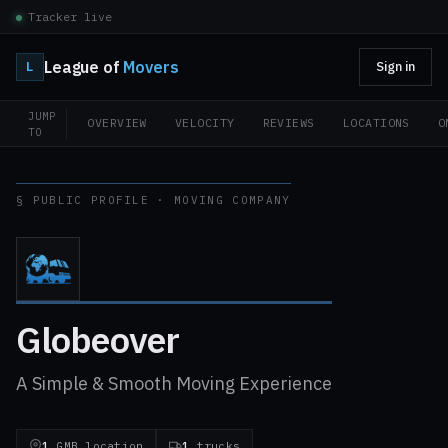
Tracker live
League of
Movers
L
Sign in
JUMP
OVERVIEW
VELOCITY
REVIEWS
LOCATIONS
O
TO
§ PUBLIC PROFILE · MOVING COMPANY
Globeover
A Simple & Smooth Moving Experience
1
GMB location
1
trucks