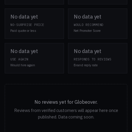
No data yet
No data yet
NO-SURPRISE PRICE
WOULD RECOMMEND
Paid quote or less
Net Promoter Score
No data yet
No data yet
USE AGAIN
RESPONDS TO REVIEWS
Would hire again
Brand reply rate
No reviews yet for Globeover.
Reviews from verified customers will appear here once
published. Data coming soon.