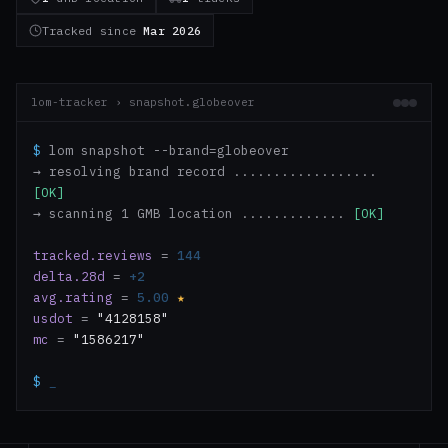
Tracked since
Mar 2026
lom-tracker › snapshot.globeover
$
lom snapshot --brand=globeover
→ resolving brand record ..................
[OK]
→ scanning 1 GMB location .............
[OK]
tracked.reviews
=
144
delta.28d
=
+2
avg.rating
=
5.00
★
usdot
=
"4128158"
mc
=
"1586217"
$
_