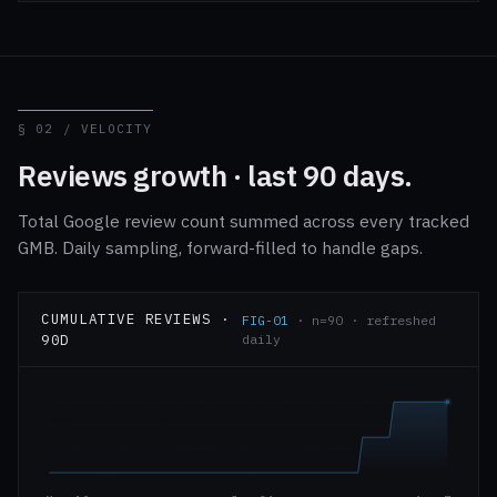
§ 02 / VELOCITY
Reviews growth · last 90 days.
Total Google review count summed across every tracked
GMB. Daily sampling, forward-filled to handle gaps.
CUMULATIVE REVIEWS ·
FIG-01
· n=90 · refreshed
90D
daily