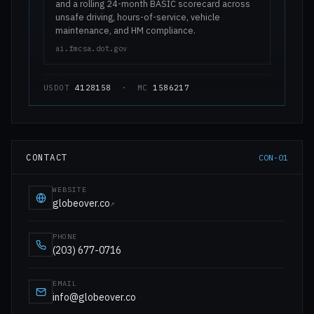
and a rolling 24-month BASIC scorecard across
unsafe driving, hours-of-service, vehicle
maintenance, and HM compliance.
ai.fmcsa.dot.gov
USDOT
4128158
· MC
1586217
CONTACT
CON-01
WEBSITE
globeover.co
↗
PHONE
(203) 677-0716
EMAIL
info@globeover.co