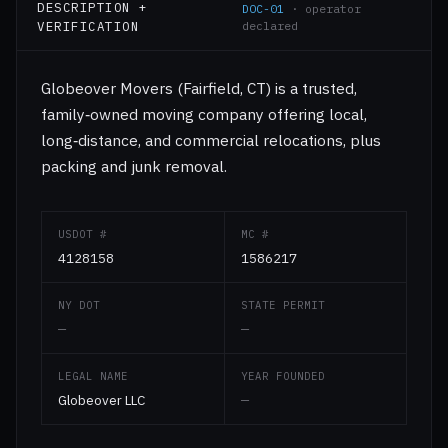
DESCRIPTION +
DOC-01
· operator
VERIFICATION
declared
Globeover Movers (Fairfield, CT) is a trusted,
family‑owned moving company offering local,
long‑distance, and commercial relocations, plus
packing and junk removal.
USDOT #
MC #
4128158
1586217
NY DOT
STATE PERMIT
—
—
LEGAL NAME
YEAR FOUNDED
Globeover LLC
—