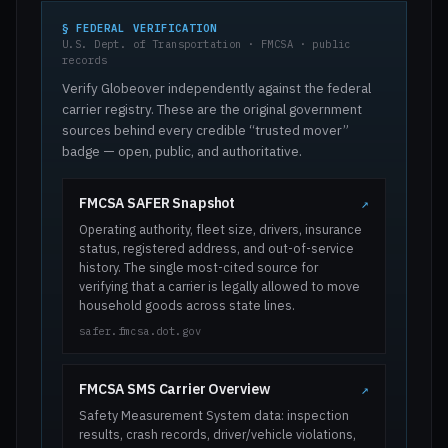
§ FEDERAL VERIFICATION
U.S. Dept. of Transportation · FMCSA · public
records
Verify Globeover independently against the federal
carrier registry. These are the original government
sources behind every credible “trusted mover”
badge — open, public, and authoritative.
FMCSA SAFER Snapshot
↗
Operating authority, fleet size, drivers, insurance
status, registered address, and out-of-service
history. The single most-cited source for
verifying that a carrier is legally allowed to move
household goods across state lines.
safer.fmcsa.dot.gov
FMCSA SMS Carrier Overview
↗
Safety Measurement System data: inspection
results, crash records, driver/vehicle violations,