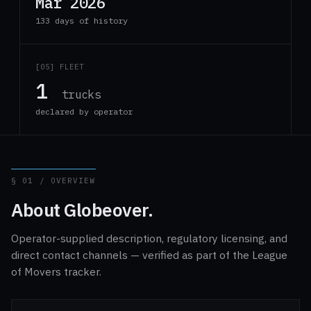
Mar 2026
133 days of history
[05] FLEET
1
trucks
declared by operator
§ 01 / OVERVIEW
About Globeover.
Operator-supplied description, regulatory licensing, and
direct contact channels — verified as part of the League
of Movers tracker.