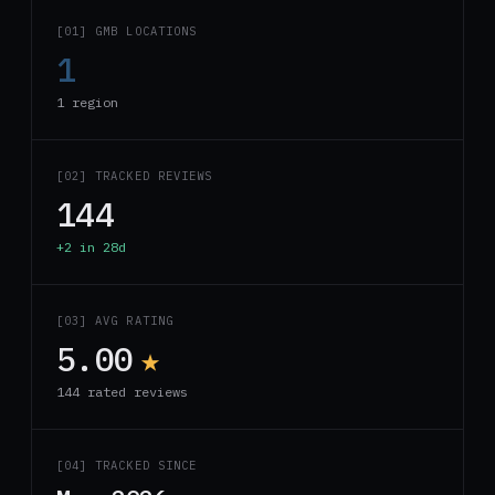
[01] GMB LOCATIONS
1
1 region
[02] TRACKED REVIEWS
144
+2 in 28d
[03] AVG RATING
5.00
★
144 rated reviews
[04] TRACKED SINCE