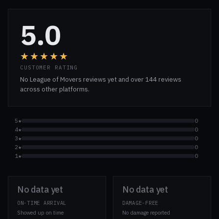
5.0
★★★★★
CUSTOMER RATING
No League of Movers reviews yet and over 144 reviews
across other platforms.
5★
0
4★
0
3★
0
2★
0
1★
0
No data yet
No data yet
ON-TIME ARRIVAL
DAMAGE-FREE
Showed up on time
No damage reported