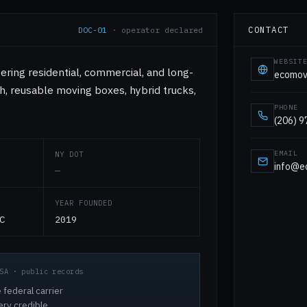
CONTACT
DOC-01
· operator declared
WEBSIT
ering residential, commercial, and long-
ecomov
h, reusable moving boxes, hybrid trucks,
PHONE
(206) 
EMAIL
NY DOT
info@e
—
YEAR FOUNDED
C
2019
SA · public records
 federal carrier
ery credible