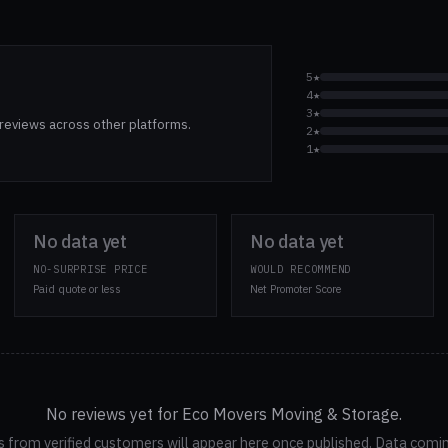
5★
4★
3★
reviews across other platforms.
2★
1★
No data yet
No data yet
NO-SURPRISE PRICE
WOULD RECOMMEND
Paid quote or less
Net Promoter Score
No reviews yet for Eco Movers Moving & Storage.
 from verified customers will appear here once published. Data comi