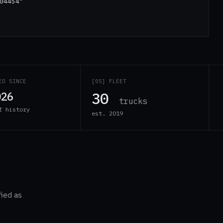
04454"
ED SINCE
[05] FLEET
30
026
trucks
f history
est. 2019
fied as