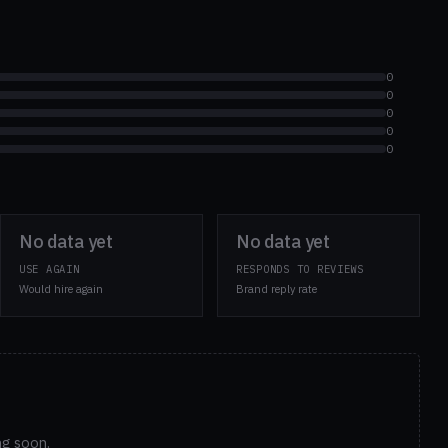
0
0
0
0
0
No data yet
No data yet
USE AGAIN
RESPONDS TO REVIEWS
Would hire again
Brand reply rate
ng soon.