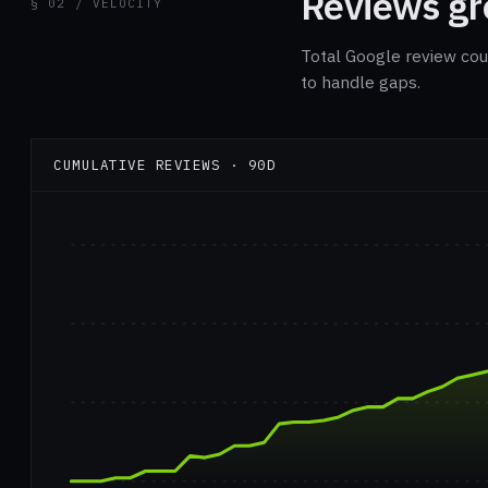
Reviews gro
§ 02 / VELOCITY
Total Google review cou
to handle gaps.
CUMULATIVE REVIEWS · 90D