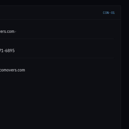
CON-01
E
ers.com
↗
971-6895
comovers.com