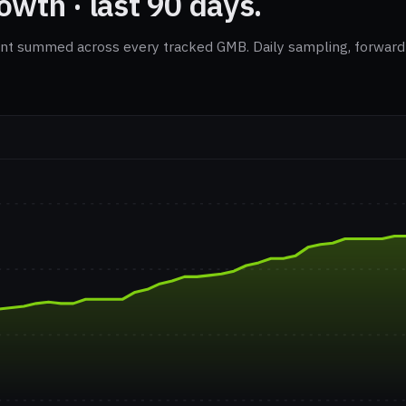
wth · last 90 days.
nt summed across every tracked GMB. Daily sampling, forward-