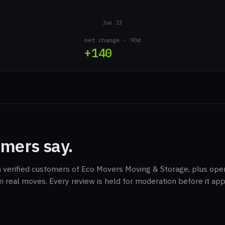
Jun 23
net change · 90d
+140
mers say.
m verified customers of Eco Movers Moving & Storage, plus oper
m real moves. Every review is held for moderation before it ap