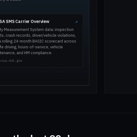
A SMS Carrier Overview
↗
ty Measurement System data: inspection
ts, crash records, driver/vehicle violations,
a rolling 24-month BASIC scorecard across
e driving, hours-of-service, vehicle
tenance, and HM compliance.
mcsa.dot.gov