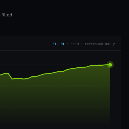
filled
FIG-01
· n=90 · refreshed daily