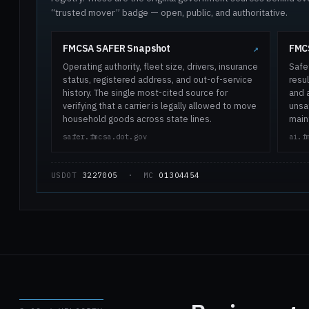
“trusted mover” badge — open, public, and authoritative.
FMCSA SAFER Snapshot
FMCS
↗
Operating authority, fleet size, drivers, insurance
Safe
status, registered address, and out-of-service
resul
history. The single most-cited source for
and 
verifying that a carrier is legally allowed to move
unsaf
household goods across state lines.
main
safer.fmcsa.dot.gov
ai.f
USDOT
3227005
· MC
01304454