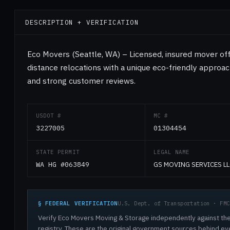
DESCRIPTION + VERIFICATION
Eco Movers (Seattle, WA) – Licensed, insured mover off
distance relocations with a unique eco-friendly approac
and strong customer reviews.
USDOT #
MC #
3227005
01304454
STATE PERMIT
LEGAL NAME
WA HG #063849
GS MOVING SERVICES LL
§ FEDERAL VERIFICATION
U.S. Dept. of Transportation · FMC
Verify Eco Movers Moving & Storage independently against the
registry. These are the original government sources behind ev