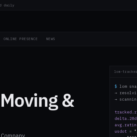
d daily
ONLINE PRESENCE
NEWS
lom-tracke
$
lom sna
 Moving &
→ resolv
→ scanni
tracked.r
delta.28d
avg.ratin
usdot
=
"
ng Company