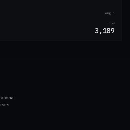
Aug 6
now
3,189
ational
pears