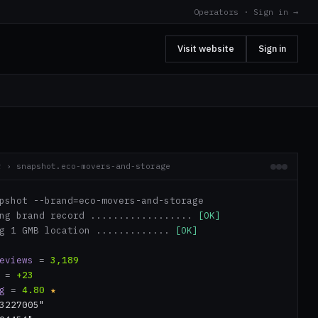
Operators · Sign in →
Visit website
Sign in
r › snapshot.eco-movers-and-storage
pshot --brand=eco-movers-and-storage
ing brand record ..................
[OK]
ng 1 GMB location .............
[OK]
eviews
=
3,189
=
+23
g
=
4.80
★
3227005"