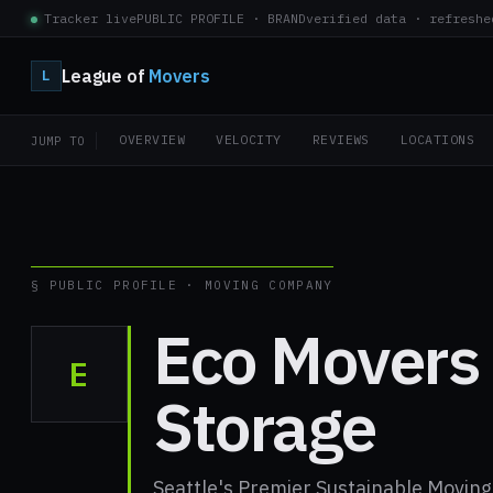
Tracker live
PUBLIC PROFILE · BRAND
verified data · refreshe
League of
Movers
L
OVERVIEW
VELOCITY
REVIEWS
LOCATIONS
JUMP TO
§ PUBLIC PROFILE · MOVING COMPANY
Eco Movers
E
Storage
Seattle's Premier Sustainable Movi