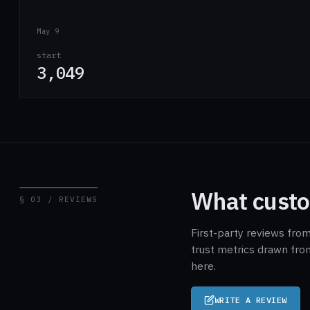
May 9
start
3,049
What custo
§ 03 / REVIEWS
First-party reviews fro
trust metrics drawn fro
here.
WRITE A REVIEW