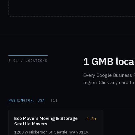
1 GMB loca
§ 04 / LOCATIONS
Every Google Business 
region. Click any card t
WASHINGTON, USA
[1]
Eco Movers Moving & Storage
4.8
★
Seattle Movers
1200 W Nickerson St, Seattle, WA 98119,