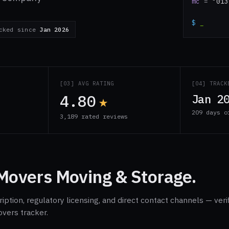
mc
=
"013
$
_
cked since
Jan 2026
S
[03] AVG RATING
[04] TRACK
4.80
★
Jan 2
209 days o
3,189 rated reviews
Movers Moving & Storage.
ption, regulatory licensing, and direct contact channels — veri
overs tracker.