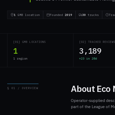
1
GMB location
Founded
2019
30
trucks
Tra
[01] GMB LOCATIONS
[02] TRACKED REVIEW
1
3,189
1 region
+23 in 28d
About Eco 
§ 01 / OVERVIEW
Operator-supplied descri
part of the League of M