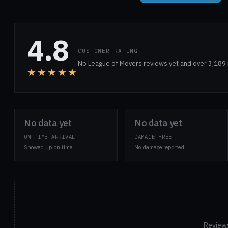
4.8
CUSTOMER RATING
No League of Movers reviews yet and over 3,189 
★★★★★
No data yet
No data yet
ON-TIME ARRIVAL
DAMAGE-FREE
Showed up on time
No damage reported
Reviews