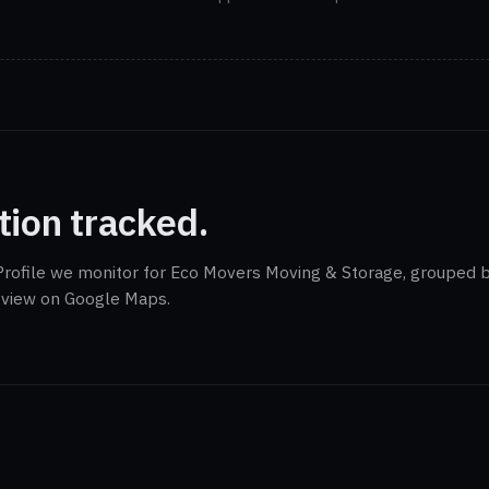
tion tracked.
Profile we monitor for Eco Movers Moving & Storage, grouped 
o view on Google Maps.