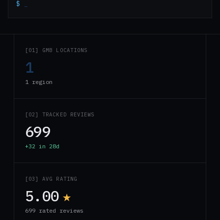
$
_
[01] GMB LOCATIONS
1
1 region
[02] TRACKED REVIEWS
699
+32 in 28d
[03] AVG RATING
5.00
★
699 rated reviews