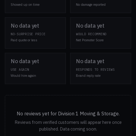
Showed up on time
No damage reported
No data yet
No data yet
NO-SURPRISE PRICE
WOULD RECOMMEND
Paid quote or less
Net Promoter Score
No data yet
No data yet
USE AGAIN
RESPONDS TO REVIEWS
Would hire again
Brand reply rate
No reviews yet for Division 1 Moving & Storage.
Reviews from verified customers will appear here once
published. Data coming soon.