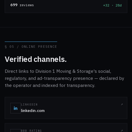
699
reviews
+32 · 28d
§ 05 / ONLINE PRESENCE
Verified channels.
Direct links to Division 1 Moving & Storage's social,
regulatory, and ad-transparency presence — declared by
the operator and indexed for transparency.
LINKEDIN
linkedin.com
BBB RATING