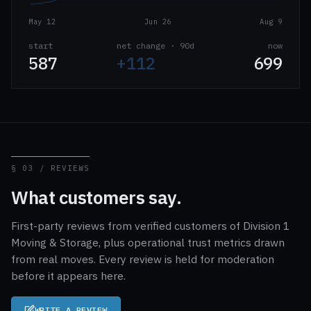
May 12
Jun 26
Aug 9
start
net change · 90d
now
587
+112
699
§ 03 / REVIEWS
What customers say.
First-party reviews from verified customers of Division 1
Moving & Storage, plus operational trust metrics drawn
from real moves. Every review is held for moderation
before it appears here.
WRITE A REVIEW