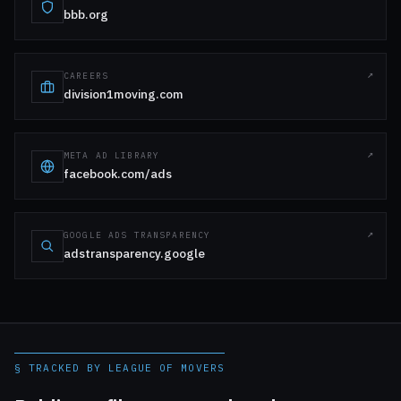
bbb.org
CAREERS
division1moving.com
META AD LIBRARY
facebook.com/ads
GOOGLE ADS TRANSPARENCY
adstransparency.google
§ TRACKED BY LEAGUE OF MOVERS