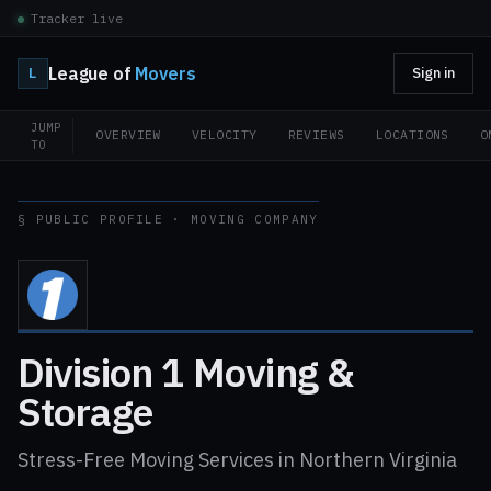
Tracker live
League of
Movers
L
Sign in
JUMP
OVERVIEW
VELOCITY
REVIEWS
LOCATIONS
O
TO
§ PUBLIC PROFILE · MOVING COMPANY
Division 1 Moving &
Storage
Stress-Free Moving Services in Northern Virginia