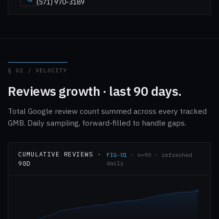
(571) 970-3189
§ 02 / VELOCITY
Reviews growth · last 90 days.
Total Google review count summed across every tracked
GMB. Daily sampling, forward-filled to handle gaps.
CUMULATIVE REVIEWS ·
FIG-01
· n=90 · refreshed
90D
daily