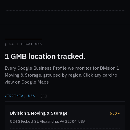
§ 04 / LOCATIONS
1 GMB location tracked.
Every Google Business Profile we monitor for Division 1
Moving & Storage, grouped by region. Click any card to
view on Google Maps.
VIRGINIA, USA
[1]
Division 1 Moving & Storage
5.0
★
824 S Pickett St, Alexandria, VA 22304, USA