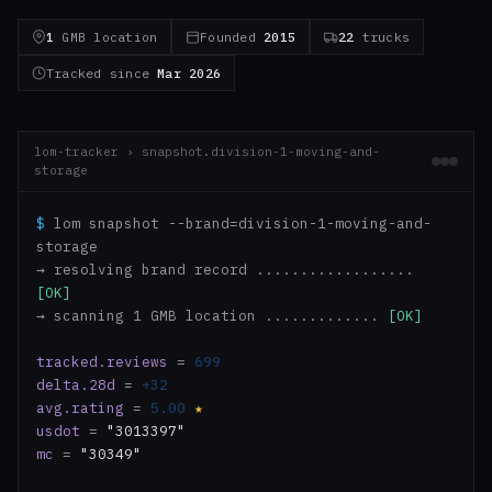
1
GMB location
Founded
2015
22
trucks
Tracked since
Mar 2026
lom-tracker › snapshot.division-1-moving-and-
storage
$
lom snapshot --brand=division-1-moving-and-
storage
→ resolving brand record ..................
[OK]
→ scanning 1 GMB location .............
[OK]
tracked.reviews
=
699
delta.28d
=
+32
avg.rating
=
5.00
★
usdot
=
"3013397"
mc
=
"30349"