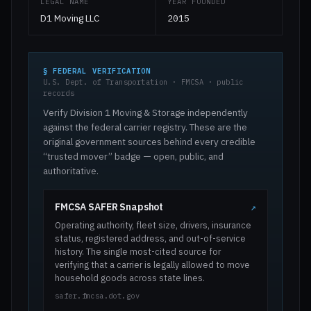
LEGAL NAME
YEAR FOUNDED
D1 Moving LLC
2015
§ FEDERAL VERIFICATION
U.S. Dept. of Transportation · FMCSA · public
records
Verify Division 1 Moving & Storage independently
against the federal carrier registry. These are the
original government sources behind every credible
“trusted mover” badge — open, public, and
authoritative.
FMCSA SAFER Snapshot
↗
Operating authority, fleet size, drivers, insurance
status, registered address, and out-of-service
history. The single most-cited source for
verifying that a carrier is legally allowed to move
household goods across state lines.
safer.fmcsa.dot.gov