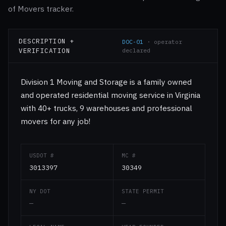
of Movers tracker.
DESCRIPTION +
DOC-01
· operator
VERIFICATION
declared
Division 1 Moving and Storage is a family owned
and operated residential moving service in Virginia
with 40+ trucks, 9 warehouses and professional
movers for any job!
USDOT #
MC #
3013397
30349
NY DOT
STATE PERMIT
—
—