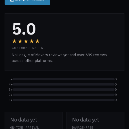
5.0
★★★★★
CUSTOMER RATING
No League of Movers reviews yet and over 699 reviews
across other platforms.
5★
0
4★
0
3★
0
2★
0
1★
0
No data yet
No data yet
ON-TIME ARRIVAL
DAMAGE-FREE