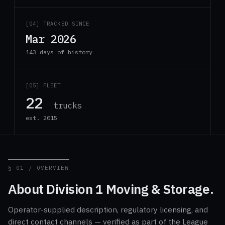
[04] TRACKED SINCE
Mar 2026
143 days of history
[05] FLEET
22
trucks
est. 2015
§ 01 / OVERVIEW
About Division 1 Moving & Storage.
Operator-supplied description, regulatory licensing, and
direct contact channels — verified as part of the League