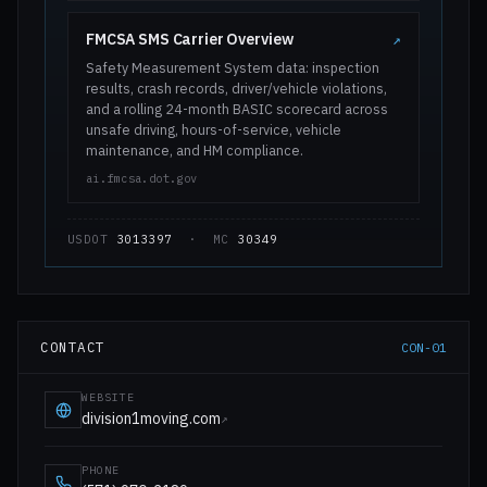
FMCSA SMS Carrier Overview
↗
Safety Measurement System data: inspection
results, crash records, driver/vehicle violations,
and a rolling 24-month BASIC scorecard across
unsafe driving, hours-of-service, vehicle
maintenance, and HM compliance.
ai.fmcsa.dot.gov
USDOT
3013397
· MC
30349
CONTACT
CON-01
WEBSITE
division1moving.com
↗
PHONE