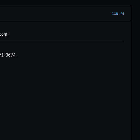
CON-01
E
.com
↗
971-3674