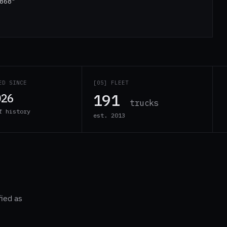
868"
ED SINCE
[05] FLEET
191
026
trucks
f history
est. 2013
fied as