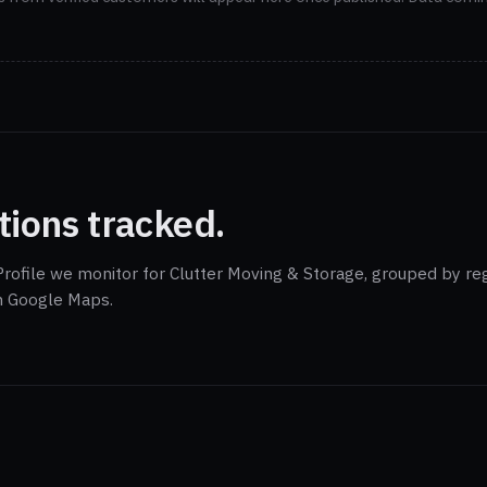
tions tracked.
rofile we monitor for Clutter Moving & Storage, grouped by reg
on Google Maps.