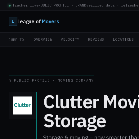
Tracker live
PUBLIC PROFILE · BRAND
verified data · refreshe
League of
Movers
L
OVERVIEW
VELOCITY
REVIEWS
LOCATIONS
JUMP TO
§ PUBLIC PROFILE · MOVING COMPANY
Clutter Mov
Storage
Storage & moving – now smarter than