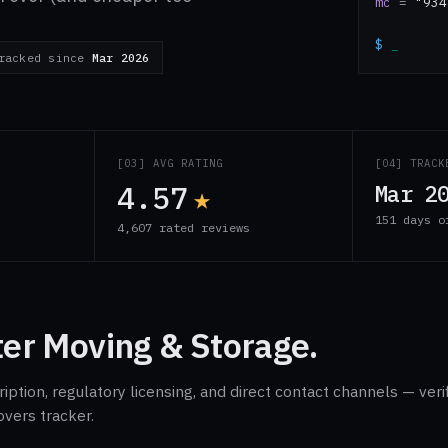
mc
=
"934
$
_
racked since
Mar 2026
S
[03] AVG RATING
[04] TRACK
4.57
★
Mar 2
151 days o
4,607 rated reviews
ter Moving & Storage.
ption, regulatory licensing, and direct contact channels — veri
overs tracker.