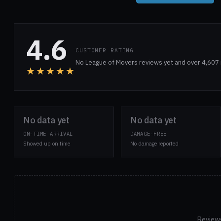
4.6
CUSTOMER RATING
No League of Movers reviews yet and over 4,607 
★★★★★
No data yet
No data yet
ON-TIME ARRIVAL
DAMAGE-FREE
Showed up on time
No damage reported
Reviews