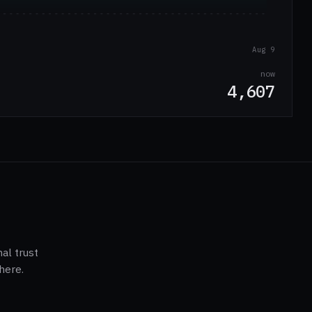
Aug 9
now
4,607
al trust
here.