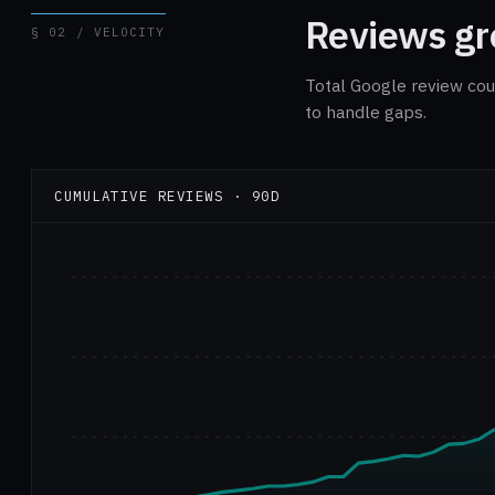
Reviews gro
§ 02 / VELOCITY
Total Google review cou
to handle gaps.
CUMULATIVE REVIEWS · 90D