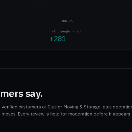
Jun 26
net change · 90d
+281
mers say.
 verified customers of Clutter Moving & Storage, plus operation
 moves. Every review is held for moderation before it appears 