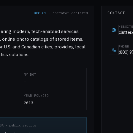
CONTACT
DOC-01
· operator declared
WEBSIT
fering modern, tech-enabled services
clutter
online photo catalogs of stored items,
 U.S. and Canadian cities, providing local
PHONE
(800) 
tics solutions.
NY DOT
—
YEAR FOUNDED
2013
SA · public records