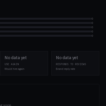
0
0
0
0
0
No data yet
No data yet
USE AGAIN
RESPONDS TO REVIEWS
Would hire again
Brand reply rate
ng soon.