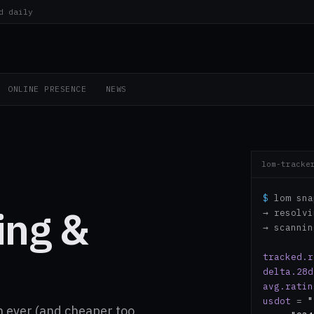
d daily
ONLINE PRESENCE
NEWS
lom-tracke
$
lom sna
ing &
→ resolv
→ scanni
tracked.r
delta.28d
avg.ratin
usdot
=
"
 ever (and cheaper too