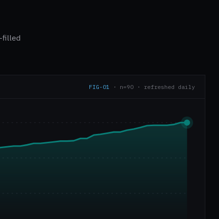
filled
FIG-01
· n=90 · refreshed daily