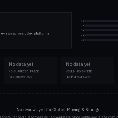
5★
4★
3★
reviews across other platforms.
2★
1★
No data yet
No data yet
NO-SURPRISE PRICE
WOULD RECOMMEND
Paid quote or less
Net Promoter Score
No reviews yet for Clutter Moving & Storage.
 from verified customers will appear here once published. Data comi