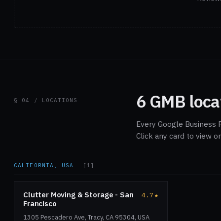
6 GMB loca
§ 04 / LOCATIONS
Every Google Business P
Click any card to view 
CALIFORNIA, USA
[1]
Clutter Moving & Storage - San
4.7
★
Francisco
1305 Pescadero Ave, Tracy, CA 95304, USA