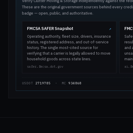
Verify Clutter Moving & Storage independently against the feder
These are the original government sources behind every cred
badge — open, public, and authoritative.
FMCSA SAFER Snapshot
FMCS
↗
Operating authority, fleet size, drivers, insurance
Safe
status, registered address, and out-of-service
resul
history. The single most-cited source for
and 
verifying that a carrier is legally allowed to move
unsaf
household goods across state lines.
main
safer.fmcsa.dot.gov
ai.f
USDOT
2719785
· MC
934868