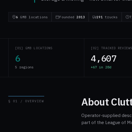
6
GMB locations
Founded
2013
191
trucks
T
[01] GMB LOCATIONS
[02] TRACKED REVIEW
6
4,607
5 regions
+67 in 28d
About Clut
§ 01 / OVERVIEW
Operator-supplied descri
part of the League of M