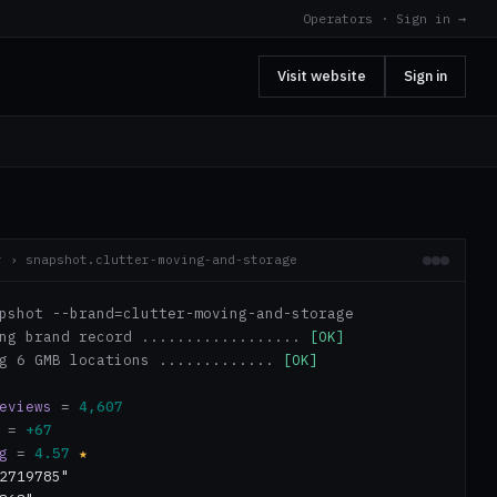
Operators · Sign in →
Visit website
Sign in
r › snapshot.clutter-moving-and-storage
pshot --brand=clutter-moving-and-storage
ing brand record ..................
[OK]
ng 6 GMB locations .............
[OK]
eviews
=
4,607
=
+67
g
=
4.57
★
2719785"