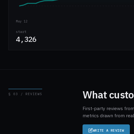
May 12
start
4,326
What custo
§ 03 / REVIEWS
First-party reviews from
metrics drawn from real
WRITE A REVIEW