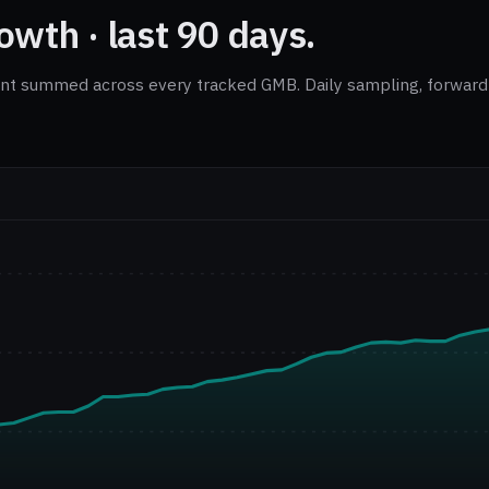
wth · last 90 days.
nt summed across every tracked GMB. Daily sampling, forward-