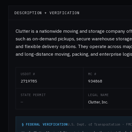
DESCRIPTION + VERIFICATION
Clutter is a nationwide moving and storage company of
such as on-demand pickups, secure warehouse storage, 
and flexible delivery options. They operate across major
and long-distance moving, packing, and enterprise logis
USDOT #
MC #
2719785
934868
STATE PERMIT
LEGAL NAME
—
Clutter, Inc.
§ FEDERAL VERIFICATION
U.S. Dept. of Transportation · FMC