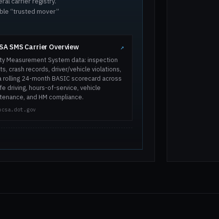
al carrier registry.
ible “trusted mover”
A SMS Carrier Overview
↗
ty Measurement System data: inspection
ts, crash records, driver/vehicle violations,
a rolling 24-month BASIC scorecard across
e driving, hours-of-service, vehicle
tenance, and HM compliance.
mcsa.dot.gov