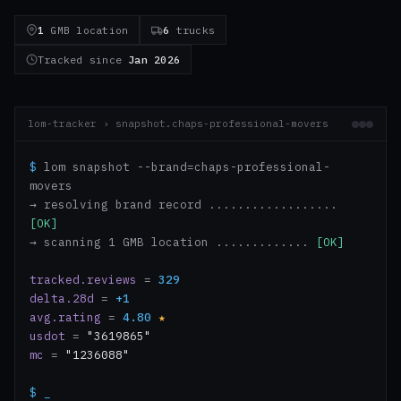
1
GMB location
6
trucks
Tracked since
Jan 2026
lom-tracker › snapshot.chaps-professional-movers
$
lom snapshot --brand=chaps-professional-
movers
→ resolving brand record ..................
[OK]
→ scanning 1 GMB location .............
[OK]
tracked.reviews
=
329
delta.28d
=
+1
avg.rating
=
4.80
★
usdot
=
"3619865"
mc
=
"1236088"
$
_