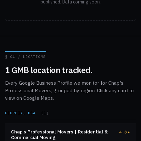
published. Data coming soon.
§ 04 / LOCATIONS
1 GMB location tracked.
Every Google Business Profile we monitor for Chap's
Professional Movers, grouped by region. Click any card to
view on Google Maps.
GEORGIA, USA
[1]
Chap's Professional Movers | Residential &
4.8
★
Commercial Moving