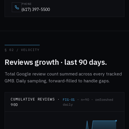
PHONE
(617) 397-5500
§ 02 / VELOCITY
Reviews growth · last 90 days.
Total Google review count summed across every tracked
GMB. Daily sampling, forward-filled to handle gaps.
CUMULATIVE REVIEWS ·
FIG-01
· n=90 · refreshed
90D
daily