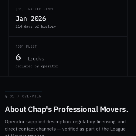
[04] TRACKED SINCE
Jan 2026
214 days of history
[05] FLEET
6
trucks
declared by operator
§ 01 / OVERVIEW
About Chap's Professional Movers.
Operator-supplied description, regulatory licensing, and
direct contact channels — verified as part of the League