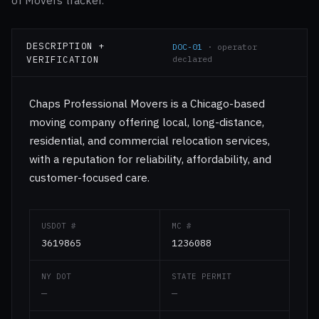
of Movers tracker.
DESCRIPTION +
DOC-01
· operator
VERIFICATION
declared
Chaps Professional Movers is a Chicago-based
moving company offering local, long-distance,
residential, and commercial relocation services,
with a reputation for reliability, affordability, and
customer-focused care.
USDOT #
MC #
3619865
1236088
NY DOT
STATE PERMIT
—
—