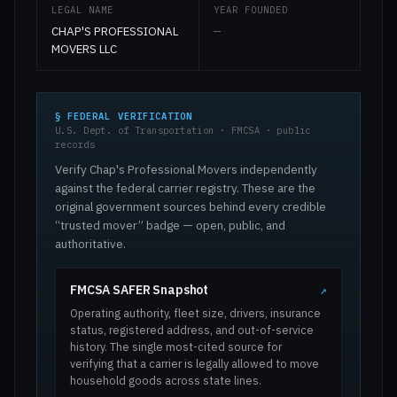
LEGAL NAME
YEAR FOUNDED
CHAP'S PROFESSIONAL
—
MOVERS LLC
§ FEDERAL VERIFICATION
U.S. Dept. of Transportation · FMCSA · public
records
Verify Chap's Professional Movers independently
against the federal carrier registry. These are the
original government sources behind every credible
“trusted mover” badge — open, public, and
authoritative.
FMCSA SAFER Snapshot
↗
Operating authority, fleet size, drivers, insurance
status, registered address, and out-of-service
history. The single most-cited source for
verifying that a carrier is legally allowed to move
household goods across state lines.