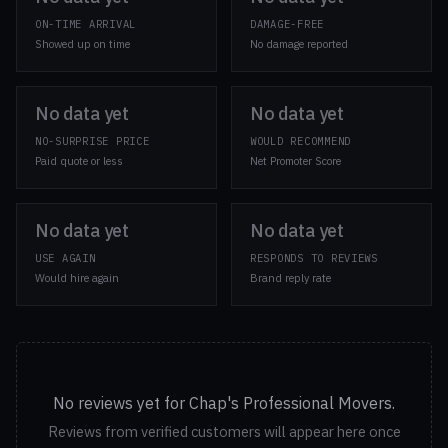
ON-TIME ARRIVAL
DAMAGE-FREE
Showed up on time
No damage reported
No data yet
No data yet
NO-SURPRISE PRICE
WOULD RECOMMEND
Paid quote or less
Net Promoter Score
No data yet
No data yet
USE AGAIN
RESPONDS TO REVIEWS
Would hire again
Brand reply rate
No reviews yet for Chap's Professional Movers.
Reviews from verified customers will appear here once