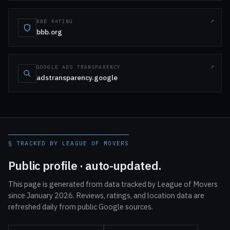
BBB RATING
bbb.org
GOOGLE ADS TRANSPARENCY
adstransparency.google
§ TRACKED BY LEAGUE OF MOVERS
Public profile · auto-updated.
This page is generated from data tracked by League of Movers
since January 2026. Reviews, ratings, and location data are
refreshed daily from public Google sources.