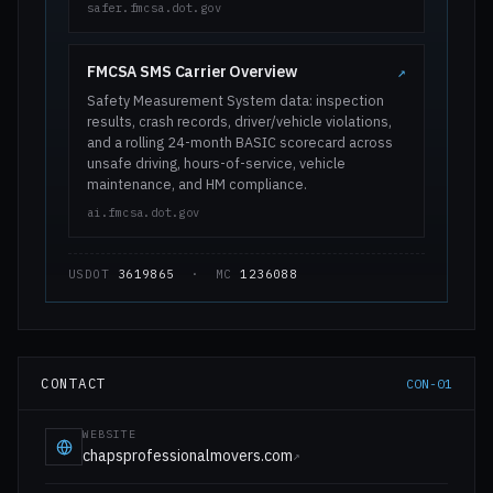
safer.fmcsa.dot.gov
FMCSA SMS Carrier Overview
↗
Safety Measurement System data: inspection
results, crash records, driver/vehicle violations,
and a rolling 24-month BASIC scorecard across
unsafe driving, hours-of-service, vehicle
maintenance, and HM compliance.
ai.fmcsa.dot.gov
USDOT
3619865
· MC
1236088
CONTACT
CON-01
WEBSITE
chapsprofessionalmovers.com
↗