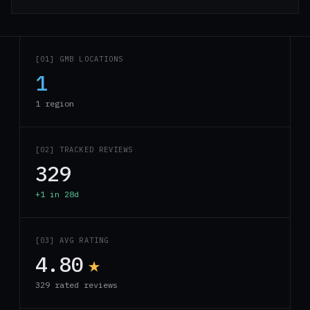
[01] GMB LOCATIONS
1
1 region
[02] TRACKED REVIEWS
329
+1 in 28d
[03] AVG RATING
4.80
★
329 rated reviews