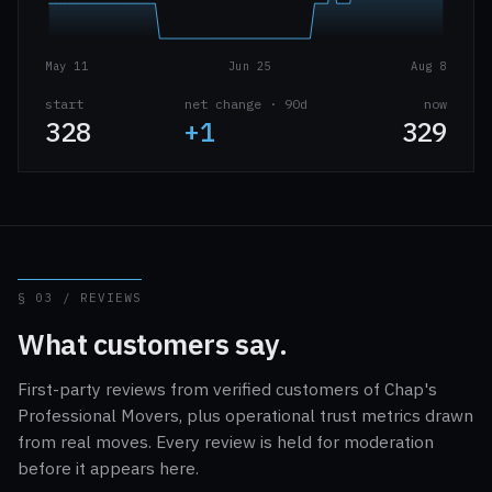
May 11
Jun 25
Aug 8
start
net change · 90d
now
328
+1
329
§ 03 / REVIEWS
What customers say.
First-party reviews from verified customers of Chap's
Professional Movers, plus operational trust metrics drawn
from real moves. Every review is held for moderation
before it appears here.