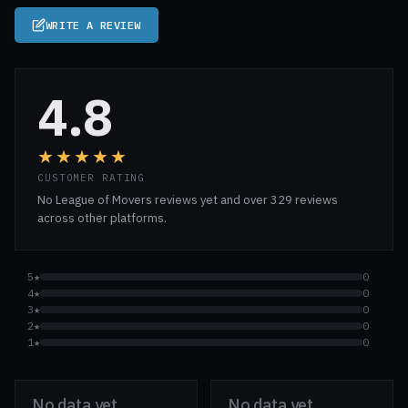
WRITE A REVIEW
4.8
★★★★★
CUSTOMER RATING
No League of Movers reviews yet and over 329 reviews
across other platforms.
5★
0
4★
0
3★
0
2★
0
1★
0
No data yet
No data yet