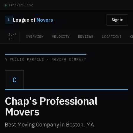
Tracker live
League of
Movers
L
Sign in
JUMP
OVERVIEW
VELOCITY
REVIEWS
LOCATIONS
O
TO
§ PUBLIC PROFILE · MOVING COMPANY
C
Chap's Professional
Movers
Best Moving Company in Boston, MA