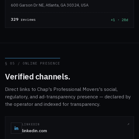
600 Garson Dr NE, Atlanta, GA 30324, USA
329
reviews
+1 · 28d
§ 05 / ONLINE PRESENCE
Verified channels.
Direct links to Chap's Professional Movers's social,
regulatory, and ad-transparency presence — declared by
the operator and indexed for transparency.
LINKEDIN
linkedin.com