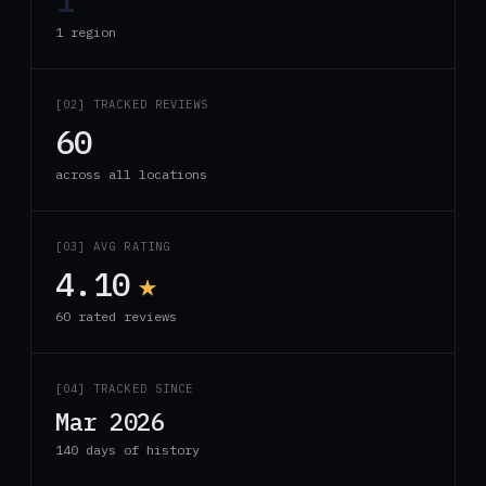
1 region
[02] TRACKED REVIEWS
60
across all locations
[03] AVG RATING
4.10
★
60 rated reviews
[04] TRACKED SINCE
Mar 2026
140 days of history