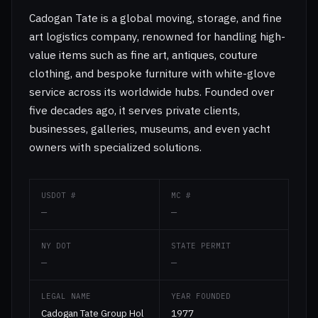
Cadogan Tate is a global moving, storage, and fine
art logistics company, renowned for handling high-
value items such as fine art, antiques, couture
clothing, and bespoke furniture with white-glove
service across its worldwide hubs. Founded over
five decades ago, it serves private clients,
businesses, galleries, museums, and even yacht
owners with specialized solutions.
USDOT #
MC #
—
—
NY DOT
STATE PERMIT
—
—
LEGAL NAME
YEAR FOUNDED
Cadogan Tate Group Hol
1977