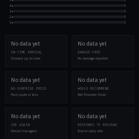
4★
0
3★
0
2★
0
1★
0
No data yet
No data yet
ON-TIME ARRIVAL
DAMAGE-FREE
Showed up on time
No damage reported
No data yet
No data yet
NO-SURPRISE PRICE
WOULD RECOMMEND
Paid quote or less
Net Promoter Score
No data yet
No data yet
USE AGAIN
RESPONDS TO REVIEWS
Would hire again
Brand reply rate