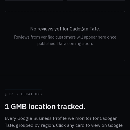
No reviews yet for Cadogan Tate.
Reviews from verified customers will appear here once
published. Data coming soon.
§ 04 / LOCATIONS
1 GMB location tracked.
Every Google Business Profile we monitor for Cadogan
Tate, grouped by region. Click any card to view on Google