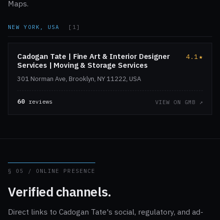
Maps.
NEW YORK, USA
[1]
Cadogan Tate | Fine Art & Interior Designer
4.1
★
Services | Moving & Storage Services
301 Norman Ave, Brooklyn, NY 11222, USA
60
reviews
VIEW ON GMB ↗
§ 05 / ONLINE PRESENCE
Verified channels.
Direct links to Cadogan Tate's social, regulatory, and ad-