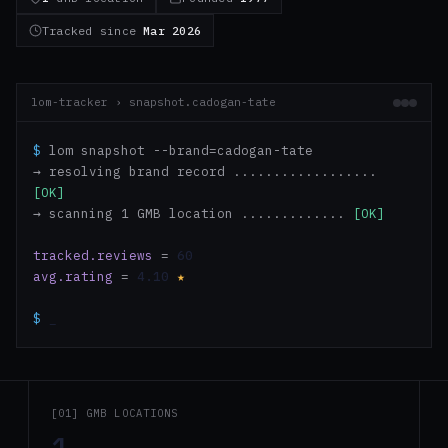
Tracked since
Mar 2026
lom-tracker › snapshot.cadogan-tate
$
lom snapshot --brand=cadogan-tate
→ resolving brand record ..................
[OK]
→ scanning 1 GMB location .............
[OK]
tracked.reviews
=
60
avg.rating
=
4.10
★
$
_
[01] GMB LOCATIONS
1