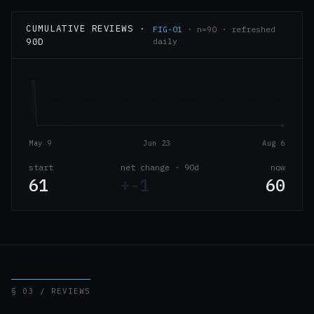
CUMULATIVE REVIEWS ·
FIG-01
· n=90 · refreshed
90D
daily
May 9
Jun 23
Aug 6
start
net change · 90d
now
61
+-1
60
§ 03 / REVIEWS