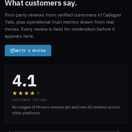
What customers say.
First-party reviews from verified customers of Cadogan
Tate, plus operational trust metrics drawn from real
moves. Every review is held for moderation before it
appears here.
WRITE A REVIEW
4.1
★★★★
★
CUSTOMER RATING
No League of Movers reviews yet and over 60 reviews across
other platforms.
5★
0