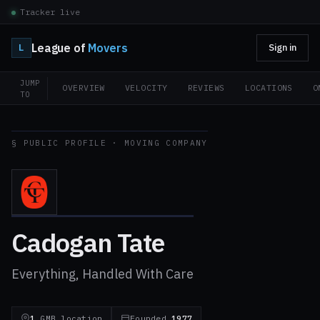
Tracker live
League of
Movers
L
Sign in
JUMP
OVERVIEW
VELOCITY
REVIEWS
LOCATIONS
O
TO
§ PUBLIC PROFILE · MOVING COMPANY
Cadogan Tate
Everything, Handled With Care
1
GMB location
Founded
1977