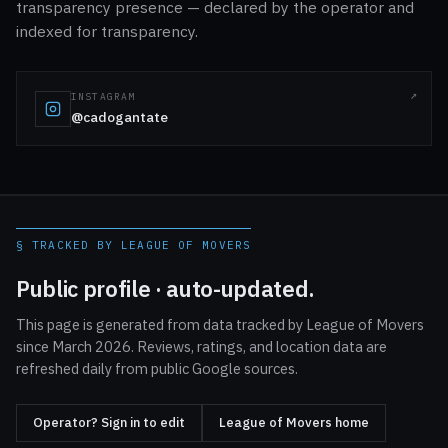
transparency presence — declared by the operator and
indexed for transparency.
INSTAGRAM
@cadogantate
§ TRACKED BY LEAGUE OF MOVERS
Public profile · auto-updated.
This page is generated from data tracked by League of Movers
since March 2026. Reviews, ratings, and location data are
refreshed daily from public Google sources.
Operator? Sign in to edit
League of Movers home