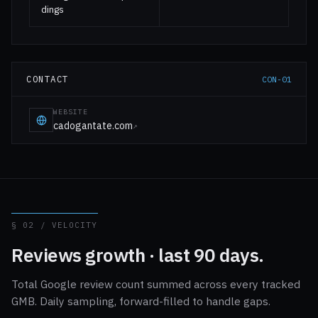
dings
CONTACT
CON-01
WEBSITE
cadogantate.com
↗
§ 02 / VELOCITY
Reviews growth · last 90 days.
Total Google review count summed across every tracked
GMB. Daily sampling, forward-filled to handle gaps.