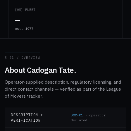
[05] FLEET
—
est. 1977
§ 01 / OVERVIEW
About Cadogan Tate.
Operator-supplied description, regulatory licensing, and
direct contact channels — verified as part of the League
of Movers tracker.
DESCRIPTION +
DOC-01
· operator
VERIFICATION
declared