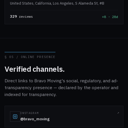
United States, California, Los Angeles, S Alameda St, #B
329
reviews
+8 · 28d
§ 05 / ONLINE PRESENCE
Verified channels.
Direct links to Bravo Moving's social, regulatory, and ad-
transparency presence — declared by the operator and
indexed for transparency.
INSTAGRAM
@bravo_moving