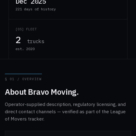
Dec 2025
221 days of history
[05] FLEET
2
trucks
est. 2020
§ 01 / OVERVIEW
About Bravo Moving.
Operator-supplied description, regulatory licensing, and
direct contact channels — verified as part of the League
of Movers tracker.