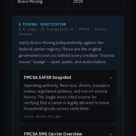
Bravo Moving
2020
§ FEDERAL VERIFICATION
U.S. Dept. of Transportation · FMCSA · public
records
Verify Bravo Moving independently against the
federal carrier registry. These are the original
government sources behind every credible “trusted
mover” badge — open, public, and authoritative.
FMCSA SAFER Snapshot
↗
Operating authority, fleet size, drivers, insurance
status, registered address, and out-of-service
history. The single most-cited source for
verifying that a carrier is legally allowed to move
household goods across state lines.
safer.fmcsa.dot.gov
FMCSA SMS Carrier Overview
↗