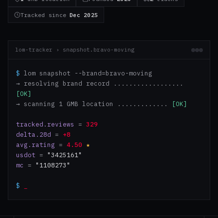
Tracked since
Dec 2025
lom-tracker › snapshot.bravo-moving
$
lom snapshot --brand=bravo-moving
→ resolving brand record ..................
[OK]
→ scanning 1 GMB location .............
[OK]
tracked.reviews
=
329
delta.28d
=
+8
avg.rating
=
4.50
★
usdot
=
"3425161"
mc
=
"1108273"
$
_