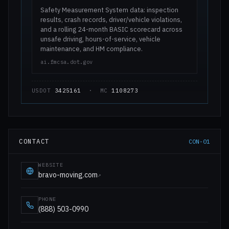
Safety Measurement System data: inspection
results, crash records, driver/vehicle violations,
and a rolling 24-month BASIC scorecard across
unsafe driving, hours-of-service, vehicle
maintenance, and HM compliance.
ai.fmcsa.dot.gov
USDOT
3425161
· MC
1108273
CONTACT
CON-01
WEBSITE
bravo-moving.com
↗
PHONE
(888) 503-0990