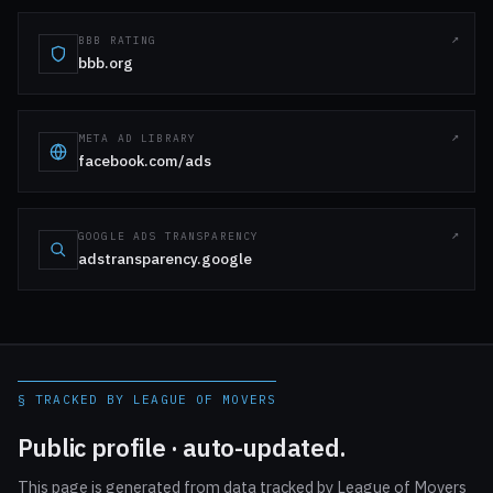
BBB RATING
bbb.org
META AD LIBRARY
facebook.com/ads
GOOGLE ADS TRANSPARENCY
adstransparency.google
§ TRACKED BY LEAGUE OF MOVERS
Public profile · auto-updated.
This page is generated from data tracked by League of Movers