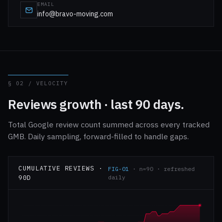
EMAIL
info@bravo-moving.com
§ 02 / VELOCITY
Reviews growth · last 90 days.
Total Google review count summed across every tracked
GMB. Daily sampling, forward-filled to handle gaps.
CUMULATIVE REVIEWS ·
FIG-01
· n=90 · refreshed
90D
daily