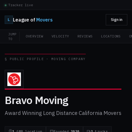
Tracker live
League of
Movers
L
Sign in
JUMP
OVERVIEW
VELOCITY
REVIEWS
LOCATIONS
O
TO
§ PUBLIC PROFILE · MOVING COMPANY
Bravo Moving
Award Winning Long Distance California Movers
1
GMB location
Founded
2020
2
trucks