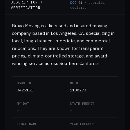
DESCRIPTION +
DOC-01
· operator
VERIFICATION
declared
Bravo Moving is a licensed and insured moving
company based in Los Angeles, CA, specializing in
local, long-distance, interstate, and commercial
relocations. They are known for transparent
pricing, climate-controlled storage, and award-
winning service across Southern California.
USDOT #
MC #
3425161
1108273
NY DOT
STATE PERMIT
—
—
LEGAL NAME
YEAR FOUNDED