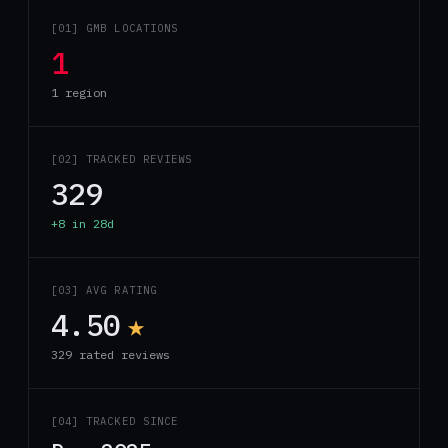
[01] GMB LOCATIONS
1
1 region
[02] TRACKED REVIEWS
329
+8 in 28d
[03] AVG RATING
4.50
★
329 rated reviews
[04] TRACKED SINCE