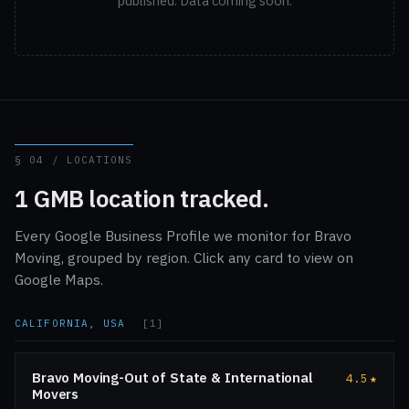
published. Data coming soon.
§ 04 / LOCATIONS
1 GMB location tracked.
Every Google Business Profile we monitor for Bravo
Moving, grouped by region. Click any card to view on
Google Maps.
CALIFORNIA, USA
[1]
Bravo Moving-Out of State & International
4.5
★
Movers