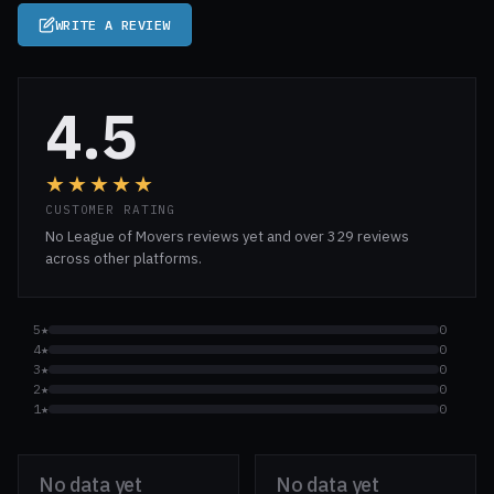
WRITE A REVIEW
4.5
★★★★★
CUSTOMER RATING
No League of Movers reviews yet and over 329 reviews
across other platforms.
5★
0
4★
0
3★
0
2★
0
1★
0
No data yet
No data yet