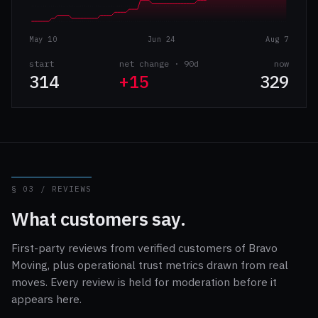
May 10
Jun 24
Aug 7
start
net change · 90d
now
314
+15
329
§ 03 / REVIEWS
What customers say.
First-party reviews from verified customers of Bravo
Moving, plus operational trust metrics drawn from real
moves. Every review is held for moderation before it
appears here.