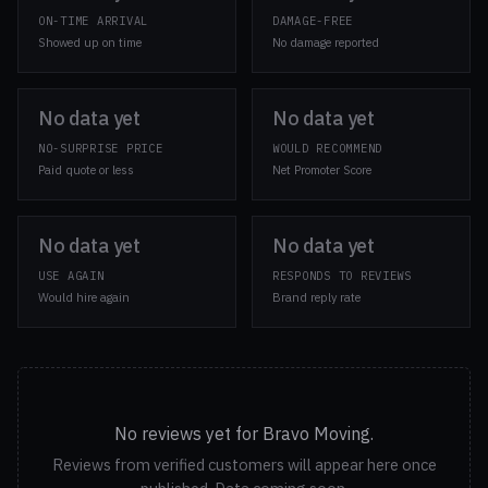
ON-TIME ARRIVAL
DAMAGE-FREE
Showed up on time
No damage reported
No data yet
No data yet
NO-SURPRISE PRICE
WOULD RECOMMEND
Paid quote or less
Net Promoter Score
No data yet
No data yet
USE AGAIN
RESPONDS TO REVIEWS
Would hire again
Brand reply rate
No reviews yet for Bravo Moving.
Reviews from verified customers will appear here once