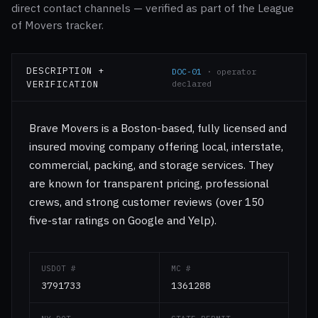
direct contact channels — verified as part of the League
of Movers tracker.
DESCRIPTION +
DOC-01
· operator
VERIFICATION
declared
Brave Movers is a Boston-based, fully licensed and
insured moving company offering local, interstate,
commercial, packing, and storage services. They
are known for transparent pricing, professional
crews, and strong customer reviews (over 150
five-star ratings on Google and Yelp).
USDOT #
MC #
3791733
1361288