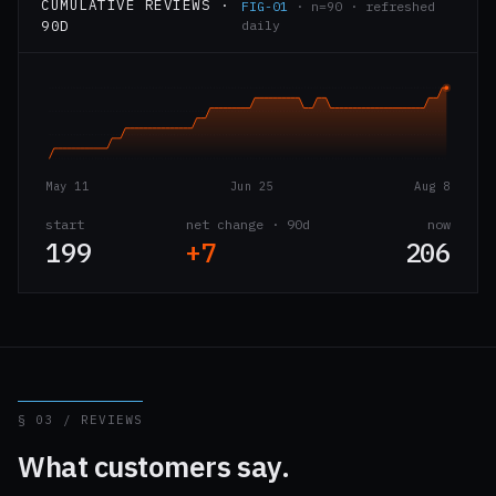
CUMULATIVE REVIEWS ·
FIG-01
· n=90 · refreshed
90D
daily
May 11
Jun 25
Aug 8
start
net change · 90d
now
199
+7
206
§ 03 / REVIEWS
What customers say.