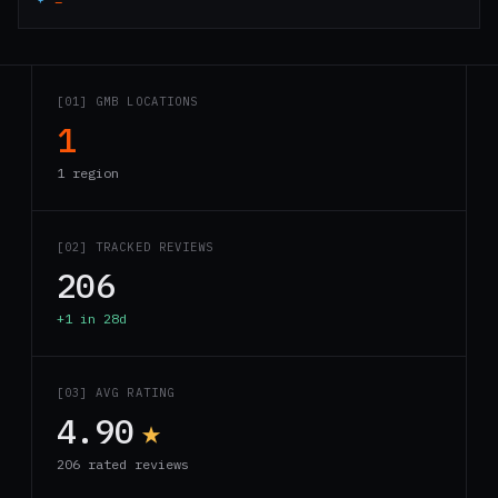
[01] GMB LOCATIONS
1
1 region
[02] TRACKED REVIEWS
206
+1 in 28d
[03] AVG RATING
4.90
★
206 rated reviews