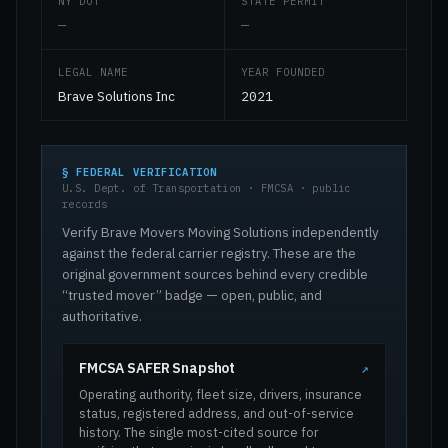
NY DOT
STATE PERMIT
—
—
LEGAL NAME
YEAR FOUNDED
Brave Solutions Inc
2021
§ FEDERAL VERIFICATION
U.S. Dept. of Transportation · FMCSA · public
records
Verify Brave Movers Moving Solutions independently
against the federal carrier registry. These are the
original government sources behind every credible
“trusted mover” badge — open, public, and
authoritative.
FMCSA SAFER Snapshot
↗
Operating authority, fleet size, drivers, insurance
status, registered address, and out-of-service
history. The single most-cited source for