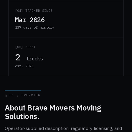
[04] TRACKED SINCE
Mar 2026
137 days of history
[05] FLEET
2
trucks
est. 2021
§ 01 / OVERVIEW
About Brave Movers Moving
Solutions.
Operator-supplied description, regulatory licensing, and