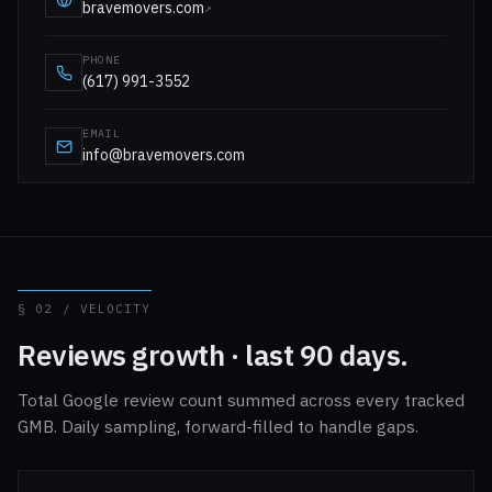
bravemovers.com
↗
PHONE
(617) 991-3552
EMAIL
info@bravemovers.com
§ 02 / VELOCITY
Reviews growth · last 90 days.
Total Google review count summed across every tracked
GMB. Daily sampling, forward-filled to handle gaps.