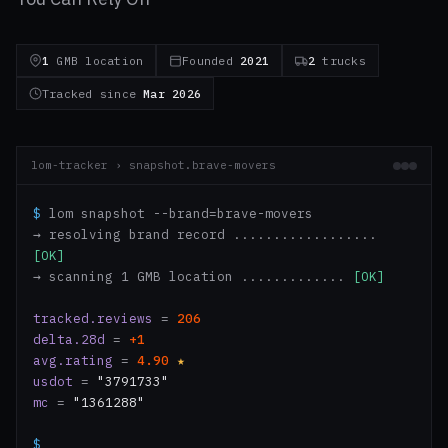
1
GMB location
Founded
2021
2
trucks
Tracked since
Mar 2026
lom-tracker › snapshot.brave-movers
$
lom snapshot --brand=brave-movers
→ resolving brand record ..................
[OK]
→ scanning 1 GMB location .............
[OK]
tracked.reviews
=
206
delta.28d
=
+1
avg.rating
=
4.90
★
usdot
=
"3791733"
mc
=
"1361288"
$
_