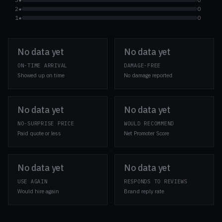
2★
0
1★
0
No data yet
No data yet
ON-TIME ARRIVAL
DAMAGE-FREE
Showed up on time
No damage reported
No data yet
No data yet
NO-SURPRISE PRICE
WOULD RECOMMEND
Paid quote or less
Net Promoter Score
No data yet
No data yet
USE AGAIN
RESPONDS TO REVIEWS
Would hire again
Brand reply rate