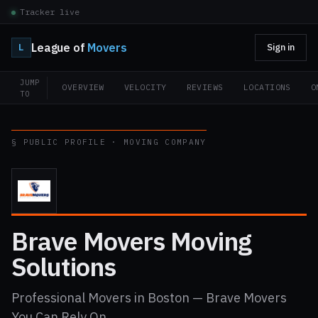
Tracker live
League of
Movers
L
Sign in
JUMP
OVERVIEW
VELOCITY
REVIEWS
LOCATIONS
O
TO
§ PUBLIC PROFILE · MOVING COMPANY
Brave Movers Moving
Solutions
Professional Movers in Boston — Brave Movers
You Can Rely On