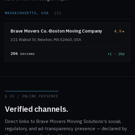
MASSACHUSETTS, USA
[1]
Brave Movers Co.-Boston Moving Company
4.9
★
321 Walnut St, Newton, MA 02460, USA
206
reviews
+1 · 28d
§ 05 / ONLINE PRESENCE
Verified channels.
Direct links to Brave Movers Moving Solutions's social,
regulatory, and ad-transparency presence — declared by