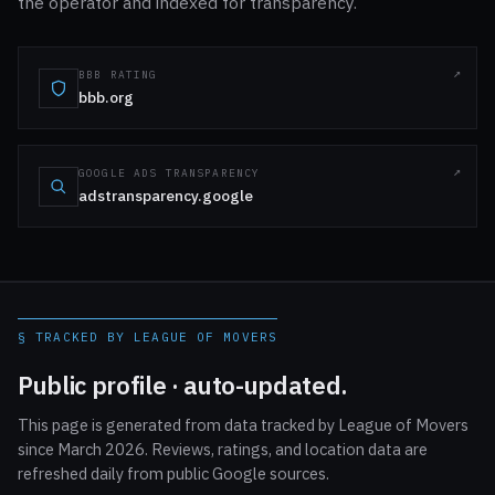
the operator and indexed for transparency.
BBB RATING
bbb.org
GOOGLE ADS TRANSPARENCY
adstransparency.google
§ TRACKED BY LEAGUE OF MOVERS
Public profile · auto-updated.
This page is generated from data tracked by League of Movers
since March 2026. Reviews, ratings, and location data are
refreshed daily from public Google sources.