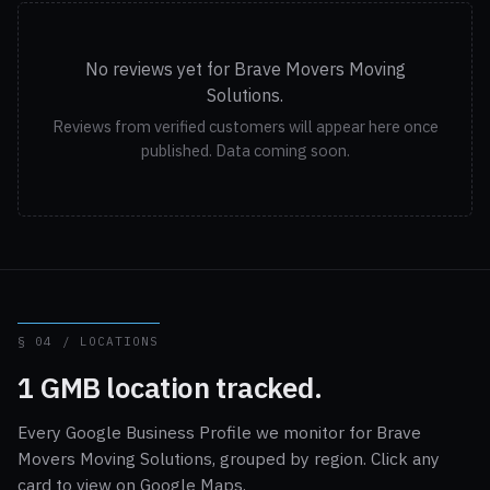
No reviews yet for Brave Movers Moving
Solutions.
Reviews from verified customers will appear here once
published. Data coming soon.
§ 04 / LOCATIONS
1 GMB location tracked.
Every Google Business Profile we monitor for Brave
Movers Moving Solutions, grouped by region. Click any
card to view on Google Maps.