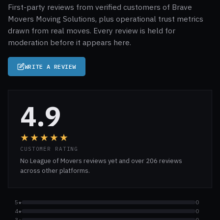
First-party reviews from verified customers of Brave
Movers Moving Solutions, plus operational trust metrics
drawn from real moves. Every review is held for
moderation before it appears here.
WRITE A REVIEW
4.9
★★★★★
CUSTOMER RATING
No League of Movers reviews yet and over 206 reviews
across other platforms.
5★
0
4★
0
3★
0