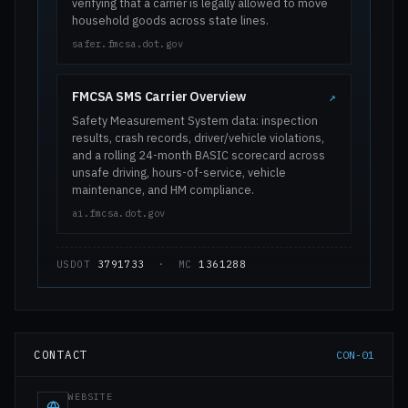
verifying that a carrier is legally allowed to move
household goods across state lines.
safer.fmcsa.dot.gov
FMCSA SMS Carrier Overview
↗
Safety Measurement System data: inspection
results, crash records, driver/vehicle violations,
and a rolling 24-month BASIC scorecard across
unsafe driving, hours-of-service, vehicle
maintenance, and HM compliance.
ai.fmcsa.dot.gov
USDOT
3791733
· MC
1361288
CONTACT
CON-01
WEBSITE