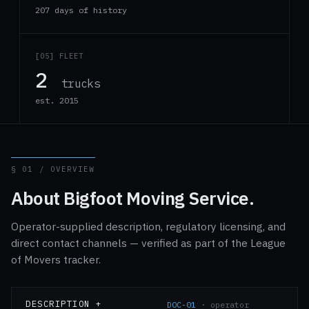
207 days of history
[05] FLEET
2
trucks
est. 2015
§ 01 / OVERVIEW
About Bigfoot Moving Service.
Operator-supplied description, regulatory licensing, and
direct contact channels — verified as part of the League
of Movers tracker.
DESCRIPTION +
DOC-01
· operator