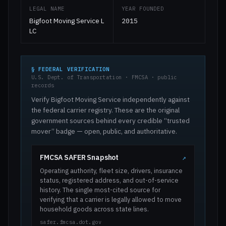
LEGAL NAME
YEAR FOUNDED
Bigfoot Moving Service L
2015
LC
§ FEDERAL VERIFICATION
U.S. Dept. of Transportation · FMCSA · public
records
Verify Bigfoot Moving Service independently against
the federal carrier registry. These are the original
government sources behind every credible “trusted
mover” badge — open, public, and authoritative.
FMCSA SAFER Snapshot
↗
Operating authority, fleet size, drivers, insurance
status, registered address, and out-of-service
history. The single most-cited source for
verifying that a carrier is legally allowed to move
household goods across state lines.
safer.fmcsa.dot.gov