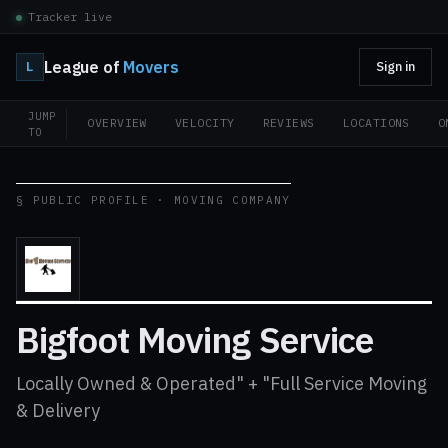
Tracker live
League of
Movers
L
Sign in
JUMP
OVERVIEW
VELOCITY
REVIEWS
LOCATIONS
O
TO
§ PUBLIC PROFILE · MOVING COMPANY
Bigfoot Moving Service
Locally Owned & Operated" + "Full Service Moving
& Delivery