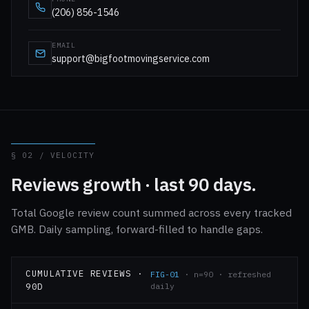
(206) 856-1546
EMAIL
support@bigfootmovingservice.com
§ 02 / VELOCITY
Reviews growth · last 90 days.
Total Google review count summed across every tracked
GMB. Daily sampling, forward-filled to handle gaps.
CUMULATIVE REVIEWS ·
FIG-01
· n=90 · refreshed
90D
daily