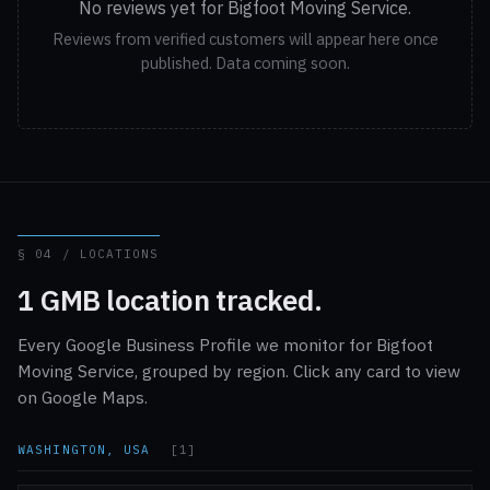
No reviews yet for Bigfoot Moving Service.
Reviews from verified customers will appear here once
published. Data coming soon.
§ 04 / LOCATIONS
1 GMB location tracked.
Every Google Business Profile we monitor for Bigfoot
Moving Service, grouped by region. Click any card to view
on Google Maps.
WASHINGTON, USA
[1]