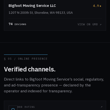
Bigfoot Moving Service LLC
4.9
★
1207 N 200th St, Shoreline, WA 98133, USA
74
reviews
VIEW ON GMB ↗
§ 05 / ONLINE PRESENCE
Verified channels.
Direct links to Bigfoot Moving Service's social, regulatory,
and ad-transparency presence — declared by the
operator and indexed for transparency.
BBB RATING