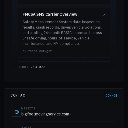
FMCSA SMS Carrier Overview
↗
Safety Measurement System data: inspection
results, crash records, driver/vehicle violations,
and a rolling 24-month BASIC scorecard across
unsafe driving, hours-of-service, vehicle
maintenance, and HM compliance.
ai.fmcsa.dot.gov
USDOT
2631022
CONTACT
CON-01
WEBSITE
bigfootmovingservice.com
↗
PHONE