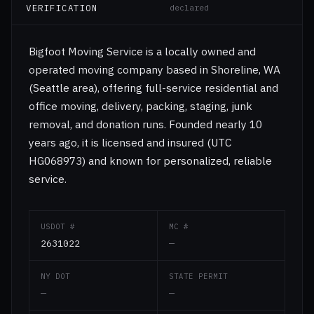
VERIFICATION
declared
Bigfoot Moving Service is a locally owned and
operated moving company based in Shoreline, WA
(Seattle area), offering full-service residential and
office moving, delivery, packing, staging, junk
removal, and donation runs. Founded nearly 10
years ago, it is licensed and insured (UTC
HG068973) and known for personalized, reliable
service.
USDOT #
MC #
2631022
—
NY DOT
STATE PERMIT
—
—