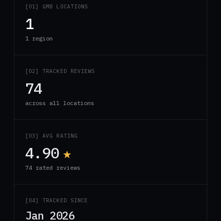
[01] GMB LOCATIONS
1
1 region
[02] TRACKED REVIEWS
74
across all locations
[03] AVG RATING
4.90
★
74 rated reviews
[04] TRACKED SINCE
Jan 2026