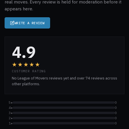
real moves. Every review is held for moderation before it
appears here.
WRITE A REVIEW
4.9
★★★★★
CUSTOMER RATING
No League of Movers reviews yet and over 74 reviews across
other platforms.
5★
0
4★
0
3★
0
2★
0
1★
0