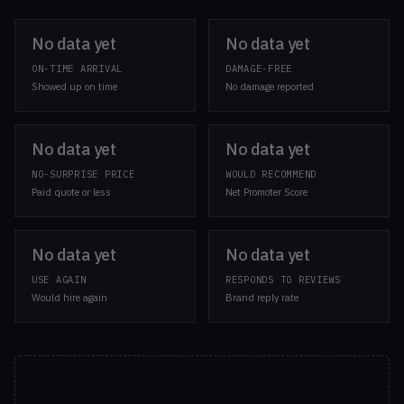
No data yet
No data yet
ON-TIME ARRIVAL
DAMAGE-FREE
Showed up on time
No damage reported
No data yet
No data yet
NO-SURPRISE PRICE
WOULD RECOMMEND
Paid quote or less
Net Promoter Score
No data yet
No data yet
USE AGAIN
RESPONDS TO REVIEWS
Would hire again
Brand reply rate