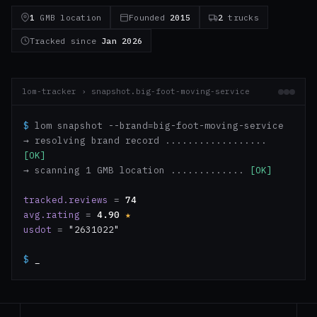
1
GMB location
Founded
2015
2
trucks
Tracked since
Jan 2026
lom-tracker › snapshot.big-foot-moving-service
$
lom snapshot --brand=big-foot-moving-service
→ resolving brand record ..................
[OK]
→ scanning 1 GMB location .............
[OK]
tracked.reviews
=
74
avg.rating
=
4.90
★
usdot
=
"2631022"
$
_