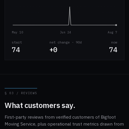
May 10
Jun 24
Aug 7
start
net change · 90d
now
74
+0
74
§ 03 / REVIEWS
What customers say.
First-party reviews from verified customers of Bigfoot
Moving Service, plus operational trust metrics drawn from