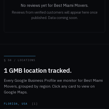
No reviews yet for Best Miami Movers.
Reviews from verified customers will appear here once
published. Data coming soon.
§ 04 / LOCATIONS
1 GMB location tracked.
Every Google Business Profile we monitor for Best Miami
Movers, grouped by region. Click any card to view on
Google Maps.
FLORIDA, USA
[1]