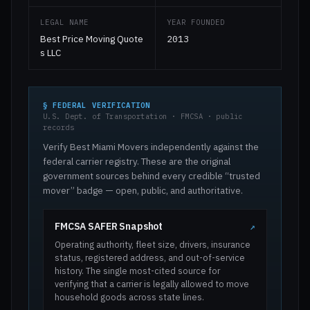
LEGAL NAME
YEAR FOUNDED
Best Price Moving Quote
2013
s LLC
§ FEDERAL VERIFICATION
U.S. Dept. of Transportation · FMCSA · public
records
Verify Best Miami Movers independently against the
federal carrier registry. These are the original
government sources behind every credible “trusted
mover” badge — open, public, and authoritative.
FMCSA SAFER Snapshot
↗
Operating authority, fleet size, drivers, insurance
status, registered address, and out-of-service
history. The single most-cited source for
verifying that a carrier is legally allowed to move
household goods across state lines.