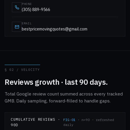
PHONE
(305) 889-9566
EMAIL
bestpricemovingquotes@gmail.com
§ 02 / VELOCITY
Reviews growth · last 90 days.
Total Google review count summed across every tracked
GMB. Daily sampling, forward-filled to handle gaps.
CUMULATIVE REVIEWS ·
FIG-01
· n=90 · refreshed
90D
daily