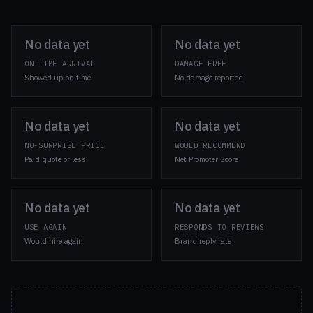
No data yet
No data yet
ON-TIME ARRIVAL
DAMAGE-FREE
Showed up on time
No damage reported
No data yet
No data yet
NO-SURPRISE PRICE
WOULD RECOMMEND
Paid quote or less
Net Promoter Score
No data yet
No data yet
USE AGAIN
RESPONDS TO REVIEWS
Would hire again
Brand reply rate