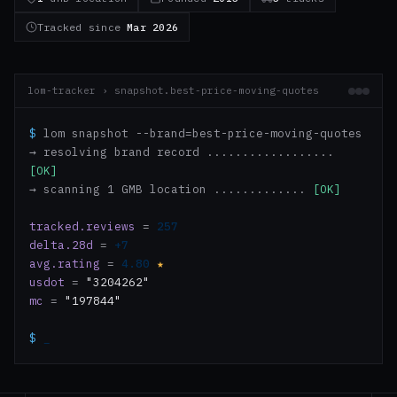
Tracked since
Mar 2026
lom-tracker › snapshot.best-price-moving-quotes
$
lom snapshot --brand=best-price-moving-quotes
→ resolving brand record ..................
[OK]
→ scanning 1 GMB location .............
[OK]
tracked.reviews
=
257
delta.28d
=
+7
avg.rating
=
4.80
★
usdot
=
"3204262"
mc
=
"197844"
$
_