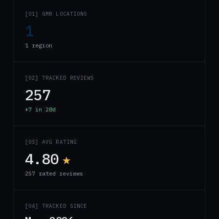
[01] GMB LOCATIONS
1
1 region
[02] TRACKED REVIEWS
257
+7 in 28d
[03] AVG RATING
4.80
★
257 rated reviews
[04] TRACKED SINCE