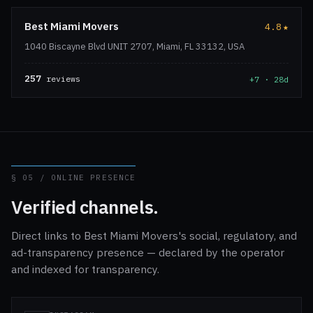
Best Miami Movers
4.8
★
1040 Biscayne Blvd UNIT 2707, Miami, FL 33132, USA
257
reviews
+7 · 28d
§ 05 / ONLINE PRESENCE
Verified channels.
Direct links to Best Miami Movers's social, regulatory, and
ad-transparency presence — declared by the operator
and indexed for transparency.