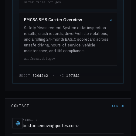
safer.fmcsa.dot.gov
FMCSA SMS Carrier Overview
↗
Safety Measurement System data: inspection
results, crash records, driver/vehicle violations,
and a rolling 24-month BASIC scorecard across
unsafe driving, hours-of-service, vehicle
maintenance, and HM compliance.
ai.fmcsa.dot.gov
USDOT
3204262
· MC
197844
CONTACT
CON-01
WEBSITE
bestpricemovingquotes.com
↗