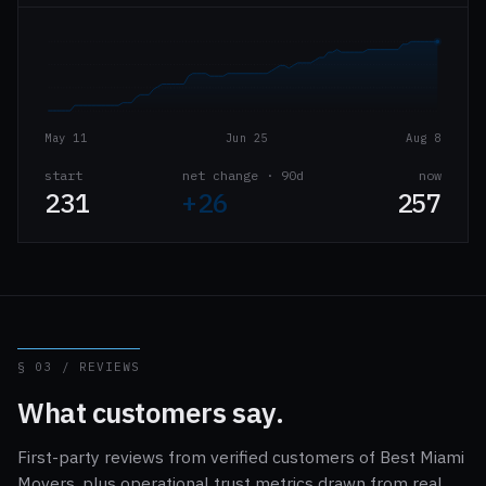
May 11
Jun 25
Aug 8
start
net change · 90d
now
231
+26
257
§ 03 / REVIEWS
What customers say.
First-party reviews from verified customers of Best Miami
Movers, plus operational trust metrics drawn from real