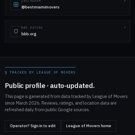
INSTAGRAM
@bestmiamimovers
BBB RATING
bbb.org
§ TRACKED BY LEAGUE OF MOVERS
Public profile · auto-updated.
This page is generated from data tracked by League of Movers
since March 2026. Reviews, ratings, and location data are
refreshed daily from public Google sources.
Operator? Sign in to edit
League of Movers home