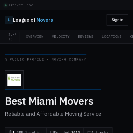
Tracker live
League of
Movers
L
Sign in
JUMP
OVERVIEW
VELOCITY
REVIEWS
LOCATIONS
O
TO
§ PUBLIC PROFILE · MOVING COMPANY
Best Miami Movers
Reliable and Affordable Moving Service
1
GMB location
Founded
2013
3
trucks