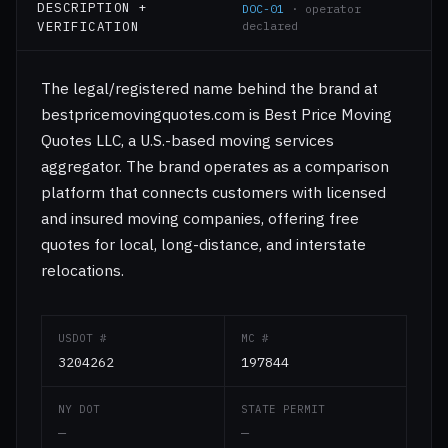
DESCRIPTION +
DOC-01
· operator
VERIFICATION
declared
The legal/registered name behind the brand at
bestpricemovingquotes.com is Best Price Moving
Quotes LLC, a U.S.-based moving services
aggregator. The brand operates as a comparison
platform that connects customers with licensed
and insured moving companies, offering free
quotes for local, long-distance, and interstate
relocations.
USDOT #
MC #
3204262
197844
NY DOT
STATE PERMIT
—
—