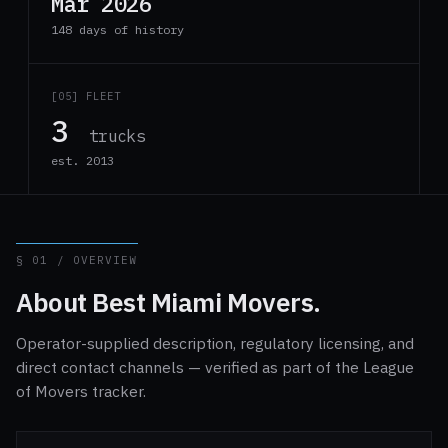
Mar 2026
148 days of history
[05] FLEET
3
trucks
est. 2013
§ 01 / OVERVIEW
About Best Miami Movers.
Operator-supplied description, regulatory licensing, and
direct contact channels — verified as part of the League
of Movers tracker.