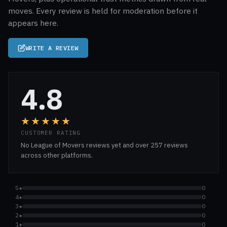
moves. Every review is held for moderation before it
appears here.
WRITE A REVIEW
4.8
★★★★★
CUSTOMER RATING
No League of Movers reviews yet and over 257 reviews
across other platforms.
5★
0
4★
0
3★
0
2★
0
1★
0