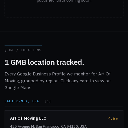
published. Data coming soon.
§ 04 / LOCATIONS
1 GMB location tracked.
Every Google Business Profile we monitor for Art Of
Moving, grouped by region. Click any card to view on
Google Maps.
CALIFORNIA, USA
[1]
Art Of Moving LLC
4.6
★
425 Avenue M, San Francisco, CA 94130, USA