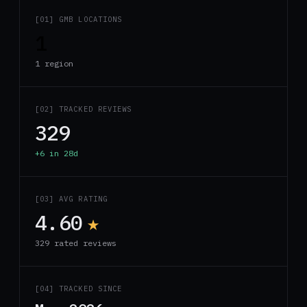
[01] GMB LOCATIONS
1
1 region
[02] TRACKED REVIEWS
329
+6 in 28d
[03] AVG RATING
4.60
★
329 rated reviews
[04] TRACKED SINCE