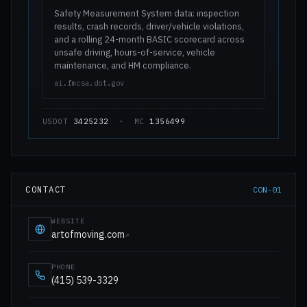
Safety Measurement System data: inspection
results, crash records, driver/vehicle violations,
and a rolling 24-month BASIC scorecard across
unsafe driving, hours-of-service, vehicle
maintenance, and HM compliance.
ai.fmcsa.dot.gov
USDOT
3425232
· MC
1356499
CONTACT
CON-01
WEBSITE
artofmoving.com
↗
PHONE
(415) 539-3329