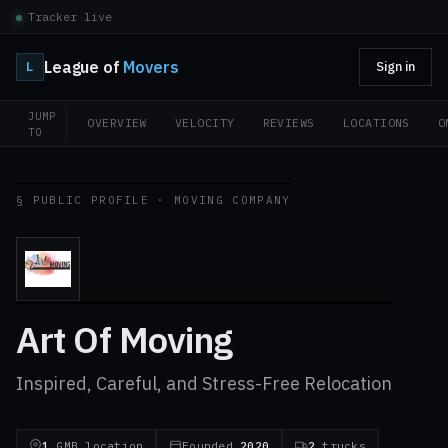
Tracker live
League of
Movers
L
Sign in
JUMP
OVERVIEW
VELOCITY
REVIEWS
LOCATIONS
O
TO
§ PUBLIC PROFILE · MOVING COMPANY
Art Of Moving
Inspired, Careful, and Stress-Free Relocation
1
GMB location
Founded
2020
2
trucks