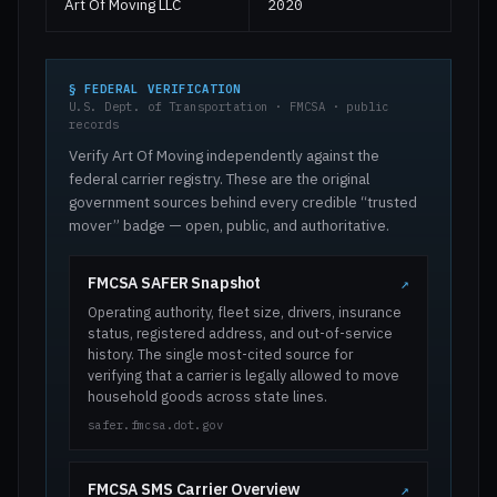
Art Of Moving LLC
2020
§ FEDERAL VERIFICATION
U.S. Dept. of Transportation · FMCSA · public
records
Verify Art Of Moving independently against the
federal carrier registry. These are the original
government sources behind every credible “trusted
mover” badge — open, public, and authoritative.
FMCSA SAFER Snapshot
↗
Operating authority, fleet size, drivers, insurance
status, registered address, and out-of-service
history. The single most-cited source for
verifying that a carrier is legally allowed to move
household goods across state lines.
safer.fmcsa.dot.gov
FMCSA SMS Carrier Overview
↗