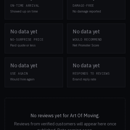
ON-TIME ARRIVAL
DAMAGE-FREE
Showed up on time
No damage reported
No data yet
No data yet
NO-SURPRISE PRICE
WOULD RECOMMEND
Paid quote or less
Net Promoter Score
No data yet
No data yet
USE AGAIN
RESPONDS TO REVIEWS
Would hire again
Brand reply rate
No reviews yet for Art Of Moving.
Reviews from verified customers will appear here once