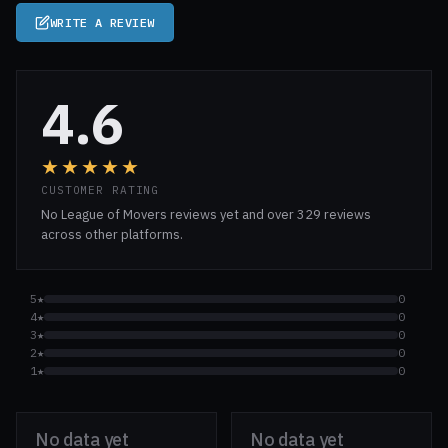
WRITE A REVIEW
4.6
★★★★★
CUSTOMER RATING
No League of Movers reviews yet and over 329 reviews
across other platforms.
5★
0
4★
0
3★
0
2★
0
1★
0
No data yet
No data yet