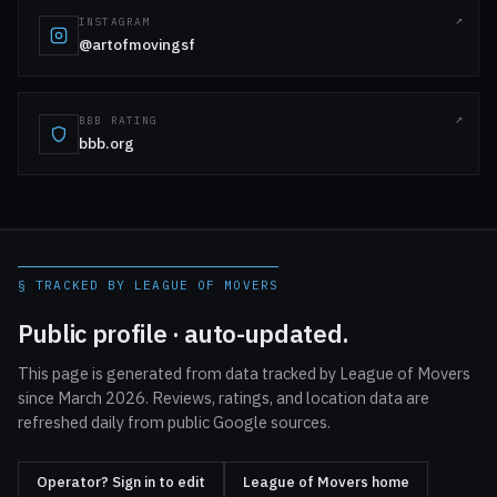
INSTAGRAM
@artofmovingsf
BBB RATING
bbb.org
§ TRACKED BY LEAGUE OF MOVERS
Public profile · auto-updated.
This page is generated from data tracked by League of Movers
since March 2026. Reviews, ratings, and location data are
refreshed daily from public Google sources.
Operator? Sign in to edit
League of Movers home