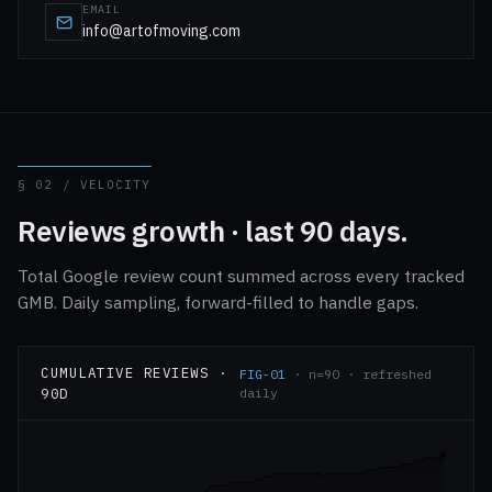
EMAIL
info@artofmoving.com
§ 02 / VELOCITY
Reviews growth · last 90 days.
Total Google review count summed across every tracked
GMB. Daily sampling, forward-filled to handle gaps.
CUMULATIVE REVIEWS ·
FIG-01
· n=90 · refreshed
90D
daily