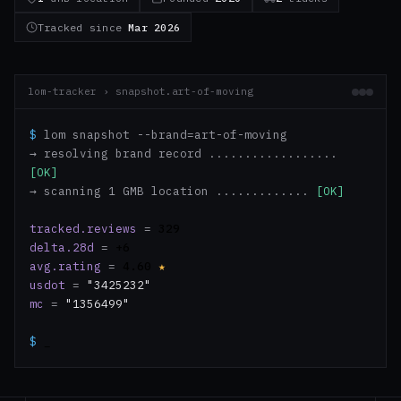
Tracked since
Mar 2026
lom-tracker › snapshot.art-of-moving
$
lom snapshot --brand=art-of-moving
→ resolving brand record ..................
[OK]
→ scanning 1 GMB location .............
[OK]
tracked.reviews
=
329
delta.28d
=
+6
avg.rating
=
4.60
★
usdot
=
"3425232"
mc
=
"1356499"
$
_