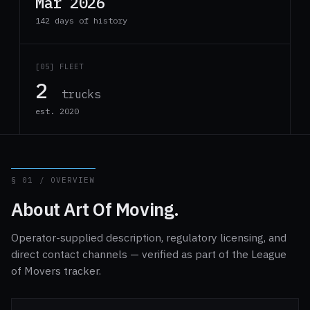
Mar 2026
142 days of history
[05] FLEET
2
trucks
est. 2020
§ 01 / OVERVIEW
About Art Of Moving.
Operator-supplied description, regulatory licensing, and
direct contact channels — verified as part of the League
of Movers tracker.