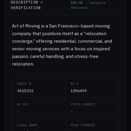
DESCRIPTION +
DOC-01
· operator
VERIFICATION
declared
Art of Moving is a San Francisco–based moving
company that positions itself as a “relocation
concierge,” offering residential, commercial, and
senior moving services with a focus on inspired
passion, careful handling, and stress-free
relocation.
USDOT #
MC #
3425232
1356499
NY DOT
STATE PERMIT
—
—
LEGAL NAME
YEAR FOUNDED