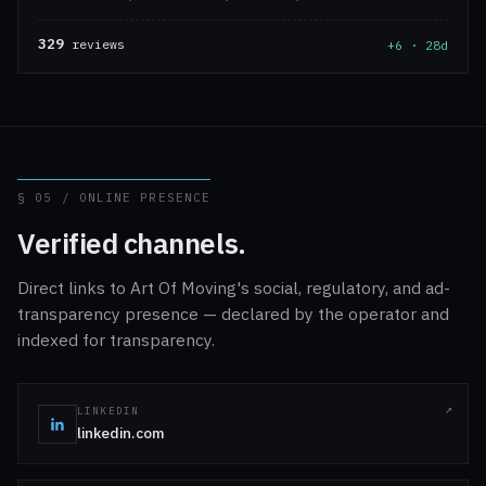
329
reviews
+6 · 28d
§ 05 / ONLINE PRESENCE
Verified channels.
Direct links to Art Of Moving's social, regulatory, and ad-
transparency presence — declared by the operator and
indexed for transparency.
LINKEDIN
linkedin.com