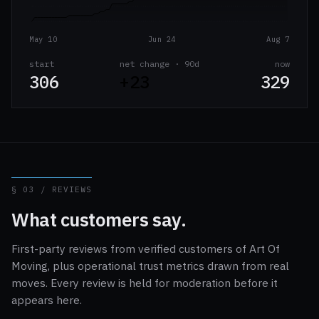
May 10
Jun 24
Aug 7
start
net change · 90d
now
306
+23
329
§ 03 / REVIEWS
What customers say.
First-party reviews from verified customers of Art Of
Moving, plus operational trust metrics drawn from real
moves. Every review is held for moderation before it
appears here.