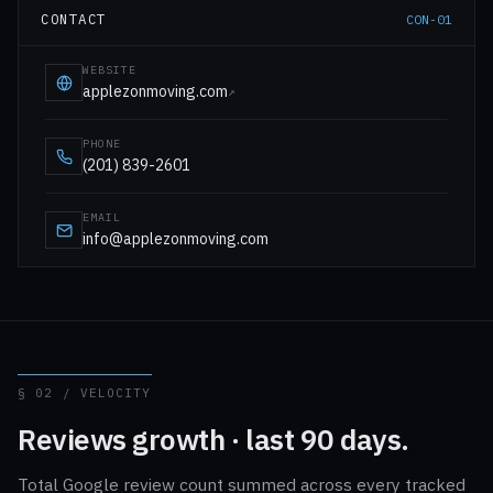
CONTACT
CON-01
WEBSITE
applezonmoving.com
↗
PHONE
(201) 839-2601
EMAIL
info@applezonmoving.com
§ 02 / VELOCITY
Reviews growth · last 90 days.
Total Google review count summed across every tracked