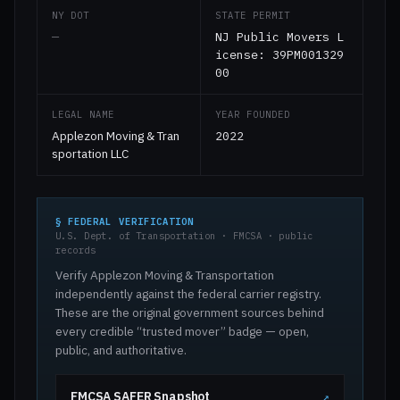
NY DOT
STATE PERMIT
—
NJ Public Movers L
icense: 39PM001329
00
LEGAL NAME
YEAR FOUNDED
Applezon Moving & Tran
2022
sportation LLC
§ FEDERAL VERIFICATION
U.S. Dept. of Transportation · FMCSA · public
records
Verify Applezon Moving & Transportation
independently against the federal carrier registry.
These are the original government sources behind
every credible “trusted mover” badge — open,
public, and authoritative.
FMCSA SAFER Snapshot
↗