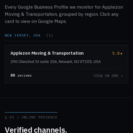
Every Google Business Profile we monitor for Applezon
Moving & Transportation, grouped by region. Click any
card to view on Google Maps.
NEW JERSEY, USA
[1]
Applezon Moving & Transportation
5.0
★
290 Chestnut St suite 206, Newark, NJ 07105, USA
80
reviews
VIEW ON GMB ↗
§ 05 / ONLINE PRESENCE
Verified channels.