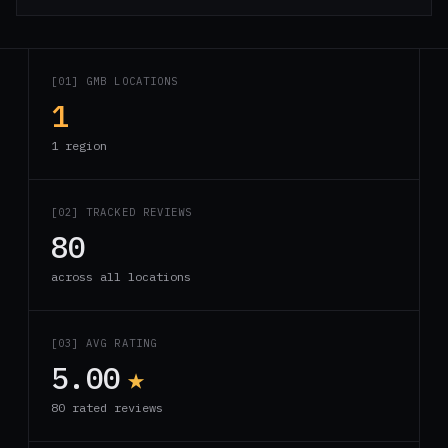
[01] GMB LOCATIONS
1
1 region
[02] TRACKED REVIEWS
80
across all locations
[03] AVG RATING
5.00
★
80 rated reviews