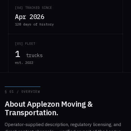
[04] TRACKED SINCE
Apr 2026
128 days of history
[05] FLEET
1
trucks
est. 2022
§ 01 / OVERVIEW
About Applezon Moving &
Transportation.
Operator-supplied description, regulatory licensing, and