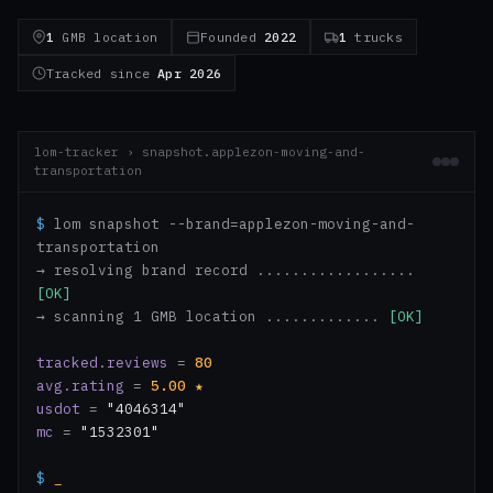
1
GMB location
Founded
2022
1
trucks
Tracked since
Apr 2026
lom-tracker › snapshot.applezon-moving-and-
transportation
$
lom snapshot --brand=applezon-moving-and-
transportation
→ resolving brand record ..................
[OK]
→ scanning 1 GMB location .............
[OK]
tracked.reviews
=
80
avg.rating
=
5.00
★
usdot
=
"4046314"
mc
=
"1532301"
$
_