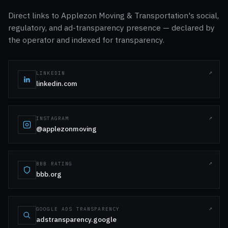
Direct links to Applezon Moving & Transportation's social,
regulatory, and ad-transparency presence — declared by
the operator and indexed for transparency.
LINKEDIN
linkedin.com
INSTAGRAM
@applezonmoving
BBB RATING
bbb.org
GOOGLE ADS TRANSPARENCY
adstransparency.google