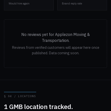
Would hire again
Brand reply rate
No reviews yet for Applezon Moving &
Transportation.
Reviews from verified customers will appear here once
published. Data coming soon.
§ 04 / LOCATIONS
1 GMB location tracked.