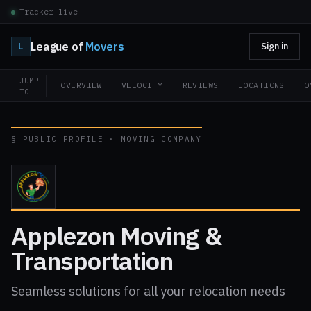
Tracker live
League of
Movers
L
Sign in
JUMP
OVERVIEW
VELOCITY
REVIEWS
LOCATIONS
O
TO
§ PUBLIC PROFILE · MOVING COMPANY
Applezon Moving &
Transportation
Seamless solutions for all your relocation needs