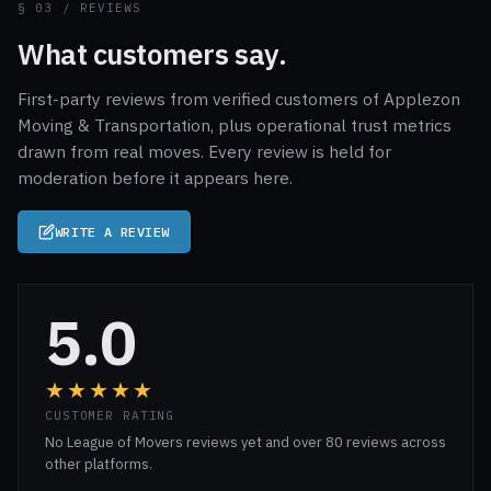
§ 03 / REVIEWS
What customers say.
First-party reviews from verified customers of Applezon
Moving & Transportation, plus operational trust metrics
drawn from real moves. Every review is held for
moderation before it appears here.
WRITE A REVIEW
5.0
★★★★★
CUSTOMER RATING
No League of Movers reviews yet and over 80 reviews across
other platforms.