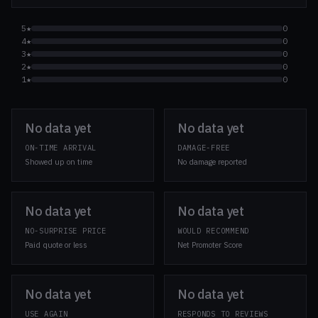
5★
0
4★
0
3★
0
2★
0
1★
0
No data yet
No data yet
ON-TIME ARRIVAL
DAMAGE-FREE
Showed up on time
No damage reported
No data yet
No data yet
NO-SURPRISE PRICE
WOULD RECOMMEND
Paid quote or less
Net Promoter Score
No data yet
No data yet
USE AGAIN
RESPONDS TO REVIEWS