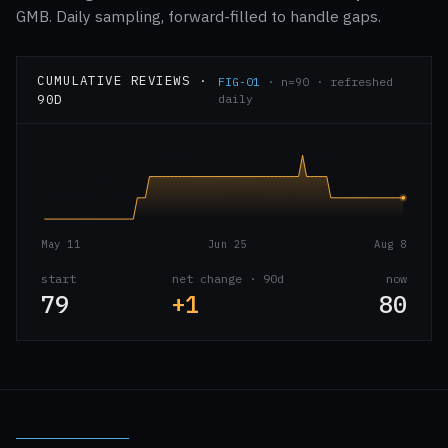
GMB. Daily sampling, forward-filled to handle gaps.
CUMULATIVE REVIEWS ·
FIG-01
· n=90 · refreshed
90D
daily
May 11
Jun 25
Aug 8
start
net change · 90d
now
79
+1
80