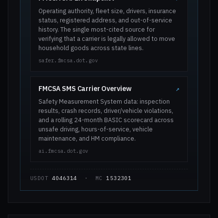
Operating authority, fleet size, drivers, insurance
status, registered address, and out-of-service
history. The single most-cited source for
verifying that a carrier is legally allowed to move
household goods across state lines.
safer.fmcsa.dot.gov
FMCSA SMS Carrier Overview
↗
Safety Measurement System data: inspection
results, crash records, driver/vehicle violations,
and a rolling 24-month BASIC scorecard across
unsafe driving, hours-of-service, vehicle
maintenance, and HM compliance.
ai.fmcsa.dot.gov
USDOT
4046314
· MC
1532301