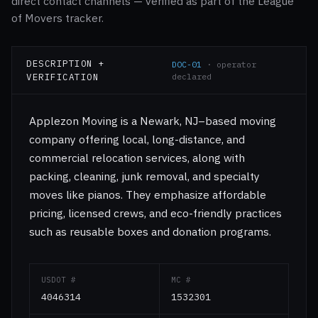
direct contact channels — verified as part of the League
of Movers tracker.
DESCRIPTION +
DOC-01
· operator
VERIFICATION
declared
Applezon Moving is a Newark, NJ–based moving
company offering local, long-distance, and
commercial relocation services, along with
packing, cleaning, junk removal, and specialty
moves like pianos. They emphasize affordable
pricing, licensed crews, and eco-friendly practices
such as reusable boxes and donation programs.
USDOT #
MC #
4046314
1532301