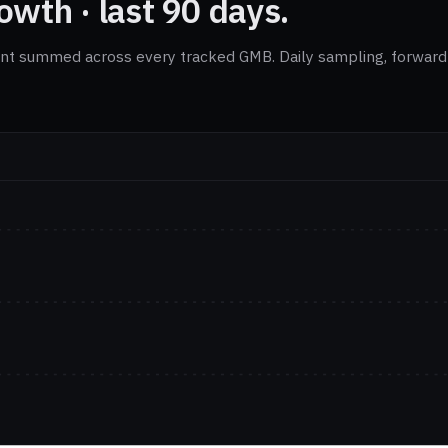
wth · last 90 days.
nt summed across every tracked GMB. Daily sampling, forward-