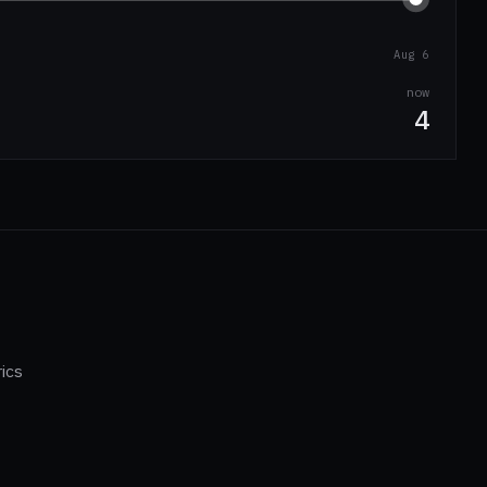
Aug 6
now
4
ics