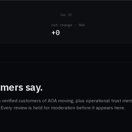
Jun 23
net change · 90d
+0
mers say.
m verified customers of AOA moving, plus operational trust metr
Every review is held for moderation before it appears here.