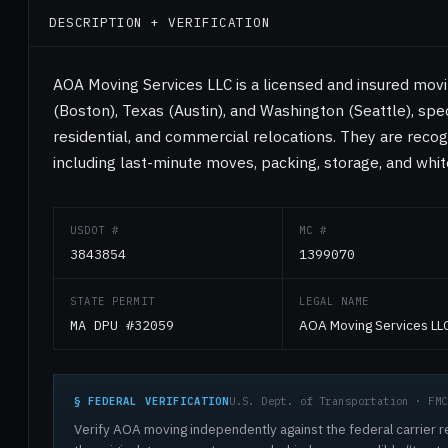
DESCRIPTION + VERIFICATION
AOA Moving Services LLC is a licensed and insured mo
(Boston), Texas (Austin), and Washington (Seattle), speci
residential, and commercial relocations. They are recog
including last-minute moves, packing, storage, and whit
USDOT #
MC #
3843854
1399070
STATE PERMIT
LEGAL NAME
MA DPU #32059
AOA Moving Services LL
§ FEDERAL VERIFICATION
U.S. Dept. of Transportation · FMC
Verify AOA moving independently against the federal carrier r