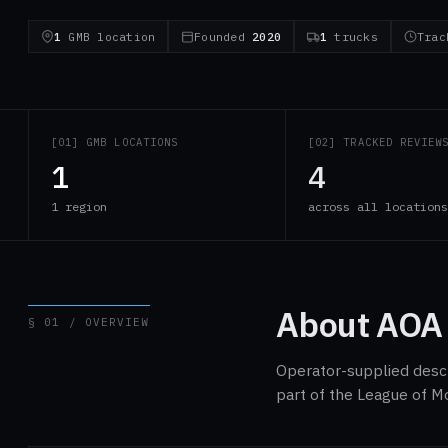
1
GMB location
Founded
2020
1
trucks
Tra
[01] GMB LOCATIONS
[02] TRACKED REVIEW
1
4
1 region
across all location
About AOA
§ 01 / OVERVIEW
Operator-supplied descri
part of the League of M