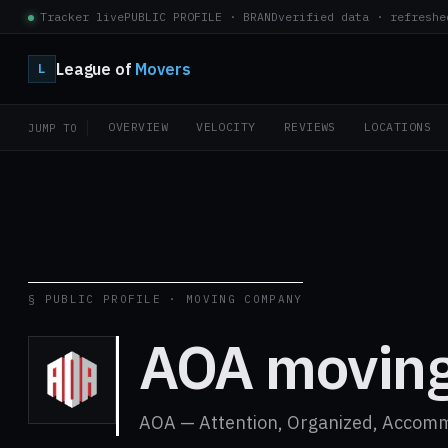
Tracker live
PUBLIC PROFILE · BRAND
verified data · refreshe
League of
Movers
L
OVERVIEW
VELOCITY
REVIEWS
LOCATIONS
JUMP TO
§ PUBLIC PROFILE · MOVING COMPANY
AOA movin
AOA — Attention, Organized, Accom