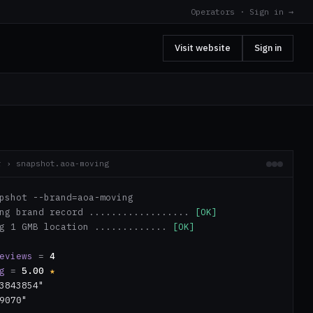
Operators · Sign in →
Visit website
Sign in
r › snapshot.aoa-moving
pshot --brand=aoa-moving
ing brand record ..................
[OK]
ng 1 GMB location .............
[OK]
eviews
=
4
g
=
5.00
★
3843854"
9070"