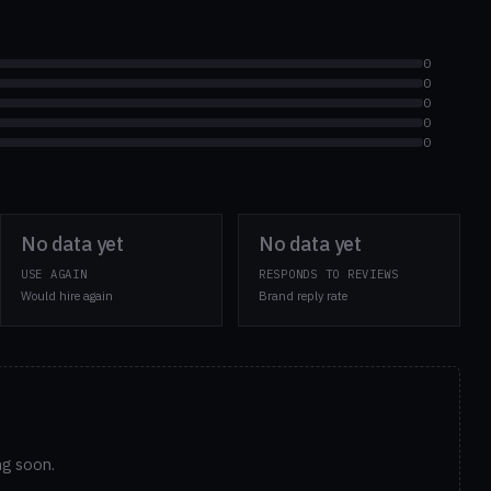
0
0
0
0
0
No data yet
No data yet
USE AGAIN
RESPONDS TO REVIEWS
Would hire again
Brand reply rate
ng soon.