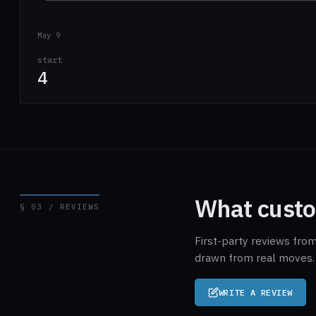
May 9
start
4
What custo
§ 03 / REVIEWS
First-party reviews fro
drawn from real moves. 
WRITE A REVIEW