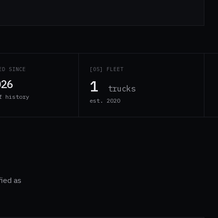
ED SINCE
[05] FLEET
1
026
trucks
f history
est. 2020
fied as