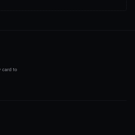
 card to