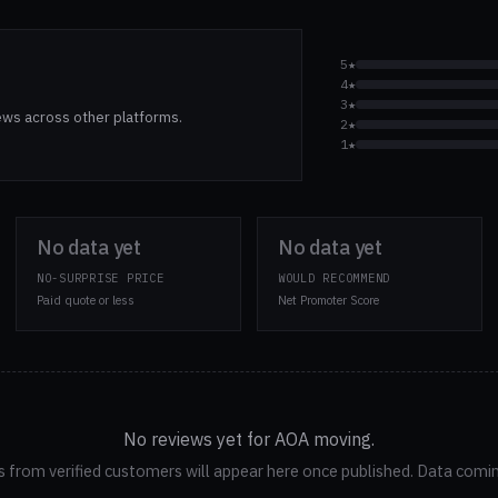
5★
4★
3★
ews across other platforms.
2★
1★
No data yet
No data yet
NO-SURPRISE PRICE
WOULD RECOMMEND
Paid quote or less
Net Promoter Score
No reviews yet for AOA moving.
 from verified customers will appear here once published. Data comi