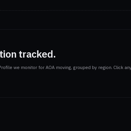
tion tracked.
rofile we monitor for AOA moving, grouped by region. Click any