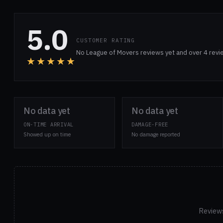
5.0
CUSTOMER RATING
No League of Movers reviews yet and over 4 revi
★★★★★
No data yet
No data yet
ON-TIME ARRIVAL
DAMAGE-FREE
Showed up on time
No damage reported
Reviews