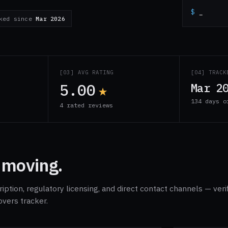
$
_
cked since
Mar 2026
S
[03] AVG RATING
[04] TRACK
5.00
★
Mar 2
134 days o
s
4 rated reviews
 moving.
ption, regulatory licensing, and direct contact channels — veri
overs tracker.