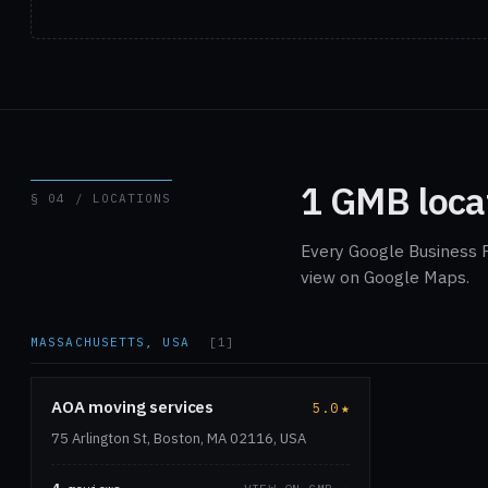
1 GMB loca
§ 04 / LOCATIONS
Every Google Business P
view on Google Maps.
MASSACHUSETTS, USA
[1]
AOA moving services
5.0
★
75 Arlington St, Boston, MA 02116, USA