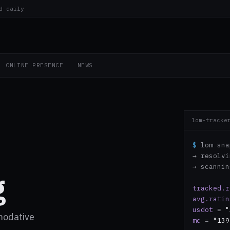
d daily
ONLINE PRESENCE
NEWS
lom-tracke
$
lom sna
→ resolv
→ scanni
g
tracked.r
avg.ratin
usdot
=
"
modative
mc
=
"139