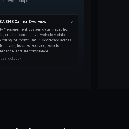
ted mover” badge —
A SMS Carrier Overview
↗
ty Measurement System data: inspection
ts, crash records, driver/vehicle violations,
a rolling 24-month BASIC scorecard across
e driving, hours-of-service, vehicle
tenance, and HM compliance.
mcsa.dot.gov