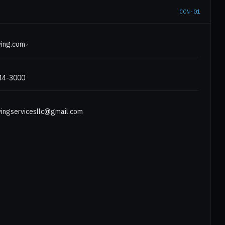
CON-01
E
ing.com
↗
444-3000
ingservicesllc@gmail.com