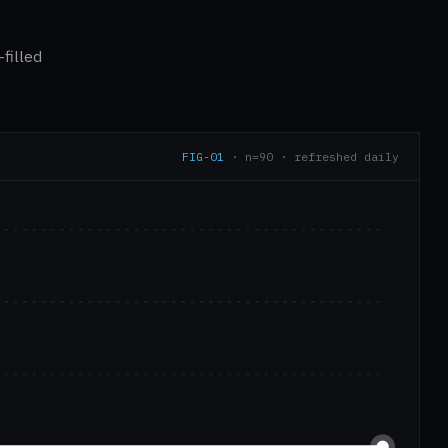
filled
FIG-01
· n=90 · refreshed daily