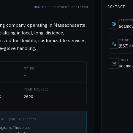
CONTACT
DOC-01
· operator declared
WEBSIT
ving company operating in Massachusetts
aoamov
alizing in local, long-distance,
nized for flexible, customizable services,
PHONE
(857) 
e-glove handling.
EMAIL
aoamov
NY DOT
—
YEAR FOUNDED
C
2020
SA · public records
egistry. These are