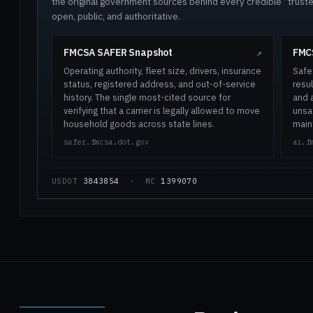
the original government sources behind every credible “trus
open, public, and authoritative.
FMCSA SAFER Snapshot
FMCS
↗
Operating authority, fleet size, drivers, insurance
Safe
status, registered address, and out-of-service
resul
history. The single most-cited source for
and 
verifying that a carrier is legally allowed to move
unsaf
household goods across state lines.
main
safer.fmcsa.dot.gov
ai.f
USDOT
3843854
· MC
1399070