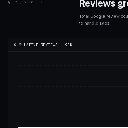
Reviews gro
§ 02 / VELOCITY
Total Google review cou
to handle gaps.
CUMULATIVE REVIEWS · 90D