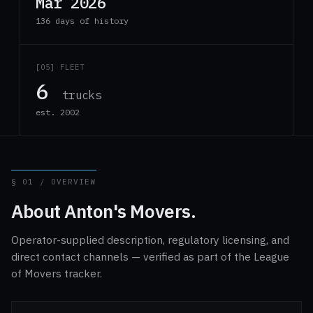
Mar 2026
136 days of history
[05] FLEET
6
trucks
est. 2002
§ 01 / OVERVIEW
About Anton's Movers.
Operator-supplied description, regulatory licensing, and
direct contact channels — verified as part of the League
of Movers tracker.