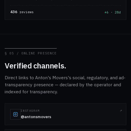
436
reviews
+6 · 28d
§ 05 / ONLINE PRESENCE
Verified channels.
Direct links to Anton's Movers's social, regulatory, and ad-
transparency presence — declared by the operator and
indexed for transparency.
INSTAGRAM
@antonsmovers