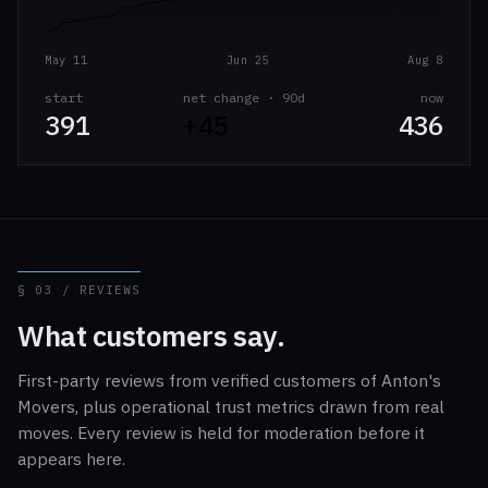
May 11
Jun 25
Aug 8
start
net change · 90d
now
391
+45
436
§ 03 / REVIEWS
What customers say.
First-party reviews from verified customers of Anton's
Movers, plus operational trust metrics drawn from real
moves. Every review is held for moderation before it
appears here.