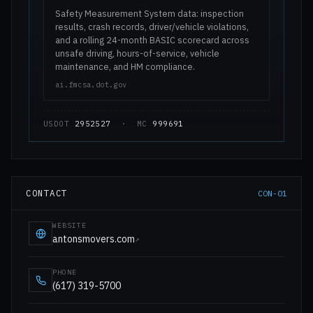
Safety Measurement System data: inspection
results, crash records, driver/vehicle violations,
and a rolling 24-month BASIC scorecard across
unsafe driving, hours-of-service, vehicle
maintenance, and HM compliance.
ai.fmcsa.dot.gov
USDOT
2952527
· MC
999691
CONTACT
CON-01
WEBSITE
antonsmovers.com
↗
PHONE
(617) 319-5700