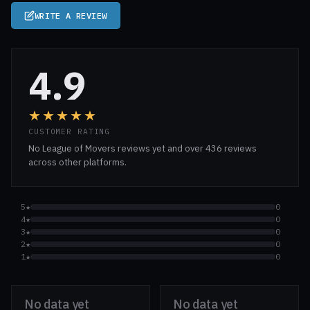
WRITE A REVIEW
4.9
★★★★★
CUSTOMER RATING
No League of Movers reviews yet and over 436 reviews
across other platforms.
5★
0
4★
0
3★
0
2★
0
1★
0
No data yet
No data yet