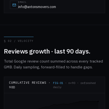
EMAIL
info@antonsmovers.com
§ 02 / VELOCITY
Reviews growth · last 90 days.
Total Google review count summed across every tracked
GMB. Daily sampling, forward-filled to handle gaps.
CUMULATIVE REVIEWS ·
FIG-01
· n=90 · refreshed
90D
daily