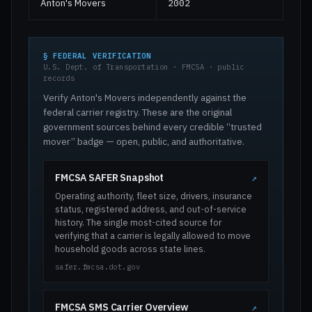
Anton's Movers
2002
§ FEDERAL VERIFICATION
U.S. Dept. of Transportation · FMCSA · public
records
Verify Anton's Movers independently against the
federal carrier registry. These are the original
government sources behind every credible “trusted
mover” badge — open, public, and authoritative.
FMCSA SAFER Snapshot
↗
Operating authority, fleet size, drivers, insurance
status, registered address, and out-of-service
history. The single most-cited source for
verifying that a carrier is legally allowed to move
household goods across state lines.
safer.fmcsa.dot.gov
FMCSA SMS Carrier Overview
↗