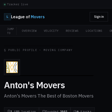
Tracker live
League of
Movers
L
Sign in
JUMP
OVERVIEW
VELOCITY
REVIEWS
LOCATIONS
O
TO
§ PUBLIC PROFILE · MOVING COMPANY
Anton's Movers
Anton's Movers The Best of Boston Movers
1
GMB location
Founded
2002
6
trucks