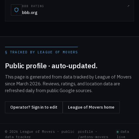
BBB RATING
bbb.org
§ TRACKED BY LEAGUE OF MOVERS
Public profile · auto-updated.
This page is generated from data tracked by League of Movers
since March 2026. Reviews, ratings, and location data are
refreshed daily from public Google sources.
Operator? Sign in to edit
League of Movers home
© 2026 League of Movers · public
profile ·
data
data tracker
/antons-movers
live