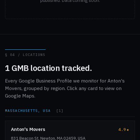
published. Data coming soon.
§ 04 / LOCATIONS
1 GMB location tracked.
Every Google Business Profile we monitor for Anton's
Movers, grouped by region. Click any card to view on
Google Maps.
MASSACHUSETTS, USA
[1]
Anton's Movers
4.9
★
831 Beacon St, Newton, MA 02459, USA