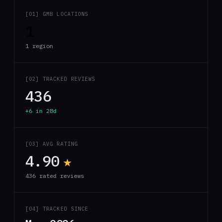
[01] GMB LOCATIONS
1
1 region
[02] TRACKED REVIEWS
436
+6 in 28d
[03] AVG RATING
4.90
★
436 rated reviews
[04] TRACKED SINCE