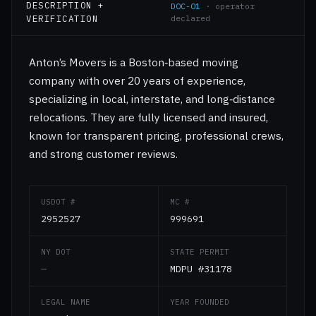
DESCRIPTION +
DOC-01
· operator
VERIFICATION
declared
Anton’s Movers is a Boston‑based moving
company with over 20 years of experience,
specializing in local, interstate, and long‑distance
relocations. They are fully licensed and insured,
known for transparent pricing, professional crews,
and strong customer reviews.
USDOT #
MC #
2952527
999691
NY DOT
STATE PERMIT
—
MDPU #31178
LEGAL NAME
YEAR FOUNDED