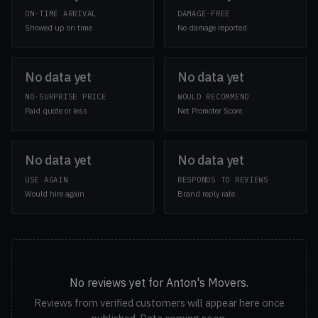
ON-TIME ARRIVAL
DAMAGE-FREE
Showed up on time
No damage reported
No data yet
No data yet
NO-SURPRISE PRICE
WOULD RECOMMEND
Paid quote or less
Net Promoter Score
No data yet
No data yet
USE AGAIN
RESPONDS TO REVIEWS
Would hire again
Brand reply rate
No reviews yet for Anton's Movers.
Reviews from verified customers will appear here once