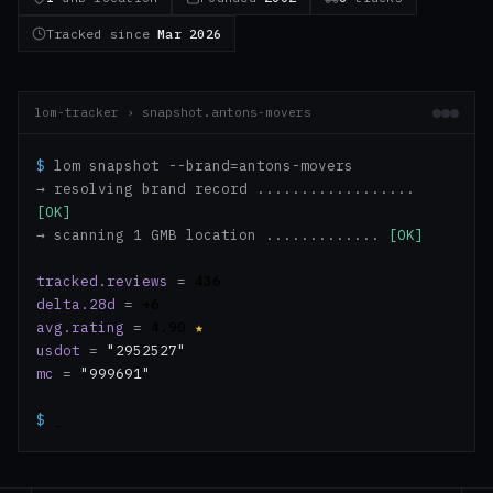
Tracked since
Mar 2026
lom-tracker › snapshot.antons-movers
$
lom snapshot --brand=antons-movers
→ resolving brand record ..................
[OK]
→ scanning 1 GMB location .............
[OK]
tracked.reviews
=
436
delta.28d
=
+6
avg.rating
=
4.90
★
usdot
=
"2952527"
mc
=
"999691"
$
_