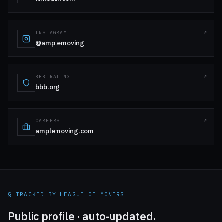
INSTAGRAM
@amplemoving
BBB RATING
bbb.org
CAREERS
amplemoving.com
§ TRACKED BY LEAGUE OF MOVERS
Public profile · auto-updated.