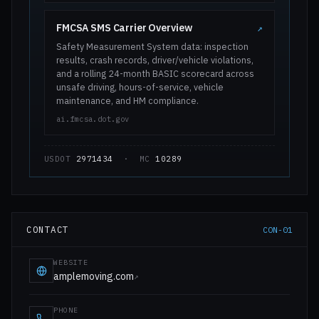
FMCSA SMS Carrier Overview
↗
Safety Measurement System data: inspection
results, crash records, driver/vehicle violations,
and a rolling 24-month BASIC scorecard across
unsafe driving, hours-of-service, vehicle
maintenance, and HM compliance.
ai.fmcsa.dot.gov
USDOT
2971434
· MC
10289
CONTACT
CON-01
WEBSITE
amplemoving.com
↗
PHONE