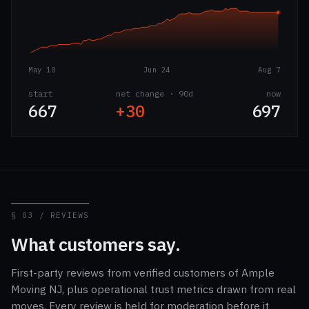
May 10
Jun 24
Aug 7
start
net change · 90d
now
667
+30
697
§ 03 / REVIEWS
What customers say.
First-party reviews from verified customers of Ample
Moving NJ, plus operational trust metrics drawn from real
moves. Every review is held for moderation before it