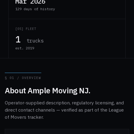
Mar 2026
129 days of history
[05] FLEET
1
trucks
est. 2019
§ 01 / OVERVIEW
About Ample Moving NJ.
Operator-supplied description, regulatory licensing, and
direct contact channels — verified as part of the League
of Movers tracker.