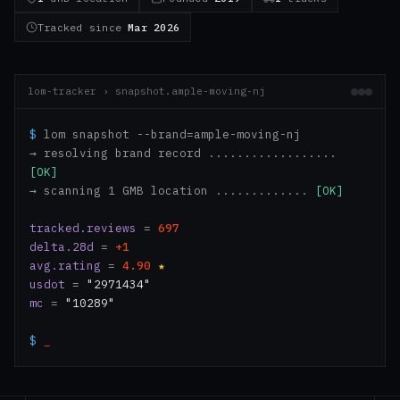
Tracked since
Mar 2026
lom-tracker › snapshot.ample-moving-nj
$
lom snapshot --brand=ample-moving-nj
→ resolving brand record ..................
[OK]
→ scanning 1 GMB location .............
[OK]
tracked.reviews
=
697
delta.28d
=
+1
avg.rating
=
4.90
★
usdot
=
"2971434"
mc
=
"10289"
$
_