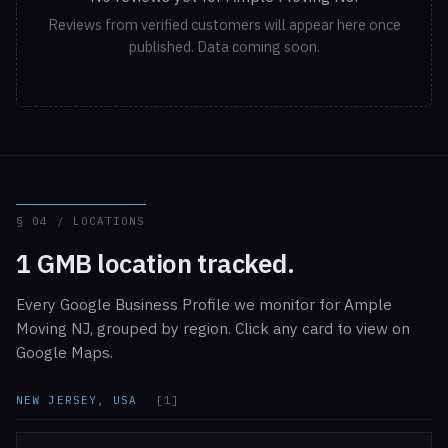
Reviews from verified customers will appear here once
published. Data coming soon.
§ 04 / LOCATIONS
1 GMB location tracked.
Every Google Business Profile we monitor for Ample
Moving NJ, grouped by region. Click any card to view on
Google Maps.
NEW JERSEY, USA
[1]