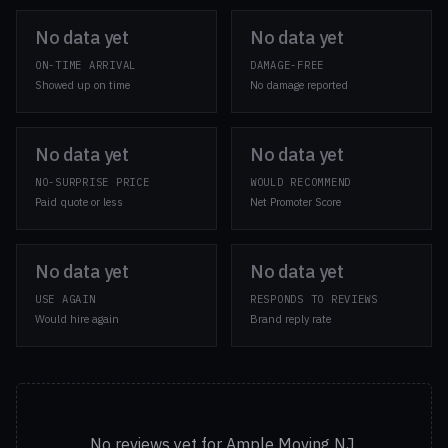
No data yet
No data yet
ON-TIME ARRIVAL
DAMAGE-FREE
Showed up on time
No damage reported
No data yet
No data yet
NO-SURPRISE PRICE
WOULD RECOMMEND
Paid quote or less
Net Promoter Score
No data yet
No data yet
USE AGAIN
RESPONDS TO REVIEWS
Would hire again
Brand reply rate
No reviews yet for Ample Moving NJ.