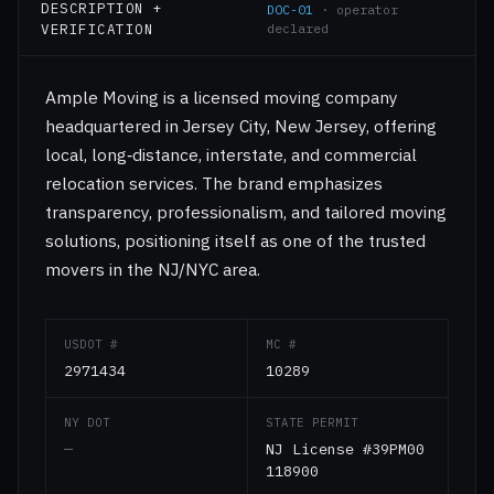
DESCRIPTION +
DOC-01
· operator
VERIFICATION
declared
Ample Moving is a licensed moving company
headquartered in Jersey City, New Jersey, offering
local, long‑distance, interstate, and commercial
relocation services. The brand emphasizes
transparency, professionalism, and tailored moving
solutions, positioning itself as one of the trusted
movers in the NJ/NYC area.
USDOT #
MC #
2971434
10289
NY DOT
STATE PERMIT
—
NJ License #39PM00
118900