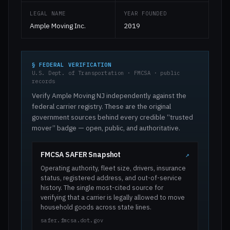
LEGAL NAME
YEAR FOUNDED
Ample Moving Inc.
2019
§ FEDERAL VERIFICATION
U.S. Dept. of Transportation · FMCSA · public
records
Verify Ample Moving NJ independently against the
federal carrier registry. These are the original
government sources behind every credible “trusted
mover” badge — open, public, and authoritative.
FMCSA SAFER Snapshot
↗
Operating authority, fleet size, drivers, insurance
status, registered address, and out-of-service
history. The single most-cited source for
verifying that a carrier is legally allowed to move
household goods across state lines.
safer.fmcsa.dot.gov