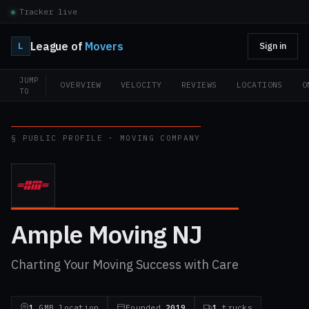
Tracker live
League of
Movers
L
Sign in
JUMP
OVERVIEW
VELOCITY
REVIEWS
LOCATIONS
O
TO
§ PUBLIC PROFILE · MOVING COMPANY
Ample Moving NJ
Charting Your Moving Success with Care
1
GMB location
Founded
2019
1
trucks