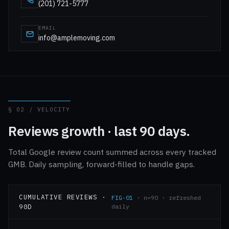
(201) 721-5777
EMAIL
info@amplemoving.com
§ 02 / VELOCITY
Reviews growth · last 90 days.
Total Google review count summed across every tracked
GMB. Daily sampling, forward-filled to handle gaps.
CUMULATIVE REVIEWS ·
FIG-01
· n=90 · refreshed
90D
daily