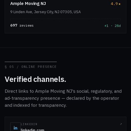
Ample Moving NJ
4.9
★
9 Linden Ave, Jersey City, NJ 07305, USA
697
reviews
+1 · 28d
§ 05 / ONLINE PRESENCE
Verified channels.
Direct links to Ample Moving NJ's social, regulatory, and
ad-transparency presence — declared by the operator
and indexed for transparency.
LINKEDIN
linkedin.com