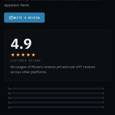
appears here.
WRITE A REVIEW
4.9
★★★★★
CUSTOMER RATING
No League of Movers reviews yet and over 697 reviews
across other platforms.
5★
0
4★
0
3★
0
2★
0
1★
0