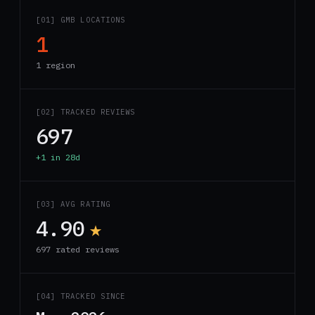
[01] GMB LOCATIONS
1
1 region
[02] TRACKED REVIEWS
697
+1 in 28d
[03] AVG RATING
4.90
★
697 rated reviews
[04] TRACKED SINCE