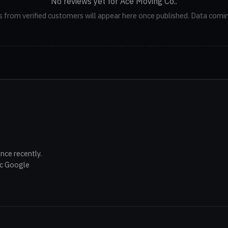
No reviews yet for Ace Moving Co..
 from verified customers will appear here once published. Data comi
nce recently.
ic Google