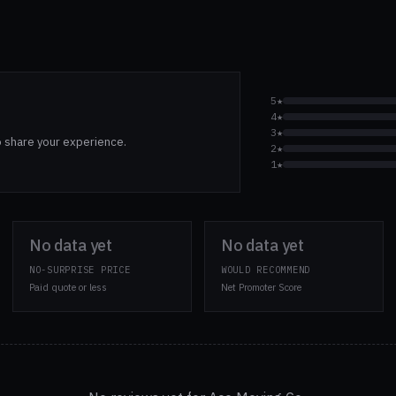
5★
4★
3★
o share your experience.
2★
1★
No data yet
No data yet
NO-SURPRISE PRICE
WOULD RECOMMEND
Paid quote or less
Net Promoter Score