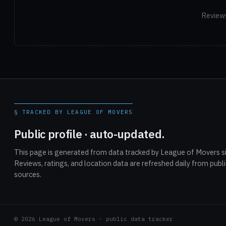
Reviews
§ TRACKED BY LEAGUE OF MOVERS
Public profile · auto-updated.
This page is generated from data tracked by League of Movers si
Reviews, ratings, and location data are refreshed daily from publ
sources.
© 2026 League of Movers · public data tracker