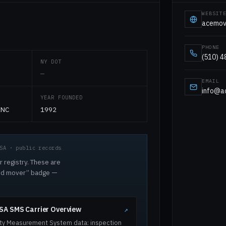
WEBSIT
acemov
PHONE
(510) 
NY DOT
—
EMAIL
info@a
YEAR FOUNDED
INC
1992
SA · public records
r registry. These are
ted mover” badge —
A SMS Carrier Overview
↗
ty Measurement System data: inspection