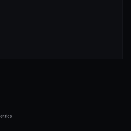
etrics