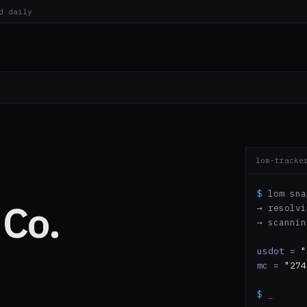
d daily
lom-tracke
$
lom sna
 Co.
→ resolv
→ scanni
usdot
=
"
mc
=
"274
$
_