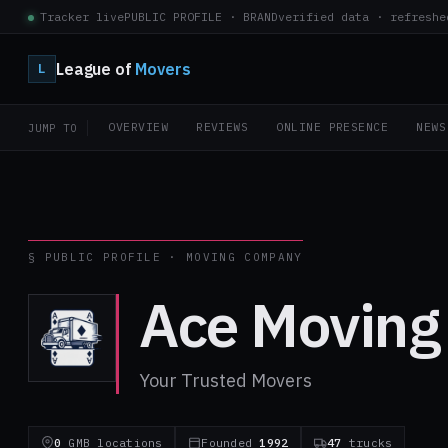
Tracker live
PUBLIC PROFILE · BRAND
verified data · refreshe
League of
Movers
L
OVERVIEW
REVIEWS
ONLINE PRESENCE
NEWS
JUMP TO
§ PUBLIC PROFILE · MOVING COMPANY
Ace Moving
Your Trusted Movers
0
GMB locations
Founded
1992
47
trucks