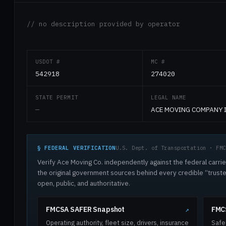
// no description provided by operator
USDOT #
MC #
542918
274020
STATE PERMIT
LEGAL NAME
—
ACE MOVING COMPANY 
§ FEDERAL VERIFICATION
U.S. Dept. of Transportation · FMC
Verify Ace Moving Co. independently against the federal carrie
the original government sources behind every credible “trus
open, public, and authoritative.
FMCSA SAFER Snapshot
FMCS
↗
Operating authority, fleet size, drivers, insurance
Safe