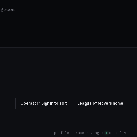
ng soon.
Operator? Sign in to edit
League of Movers home
profile · /ace-moving-co
data live