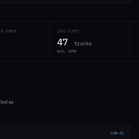
ED SINCE
[05] FLEET
47
trucks
est. 1992
fied as
CON-01