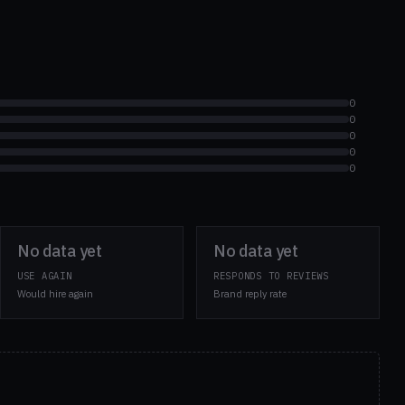
0
0
0
0
0
No data yet
No data yet
USE AGAIN
RESPONDS TO REVIEWS
Would hire again
Brand reply rate