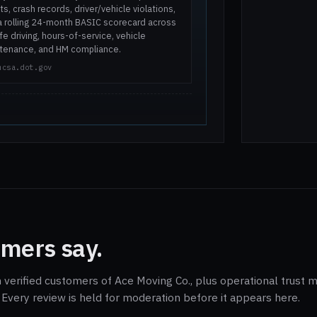
ts, crash records, driver/vehicle violations,
a rolling 24-month BASIC scorecard across
e driving, hours-of-service, vehicle
tenance, and HM compliance.
mcsa.dot.gov
mers say.
 verified customers of Ace Moving Co., plus operational trust m
Every review is held for moderation before it appears here.