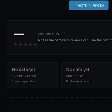
WRITE A REVIEW
—
CUSTOMER RATING
No League of Movers reviews yet — be the first t
★★★★★
No data yet
No data yet
ON-TIME ARRIVAL
DAMAGE-FREE
Showed up on time
No damage reported