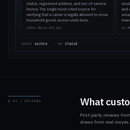
status, registered address, and out-of-service
resul
history. The single most-cited source for
and 
verifying that a carrier is legally allowed to move
unsaf
household goods across state lines.
main
safer.fmcsa.dot.gov
ai.f
USDOT
542918
· MC
274020
What custo
§ 03 / REVIEWS
First-party reviews from
drawn from real moves. 