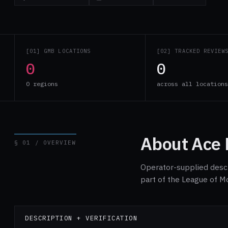
[01] GMB LOCATIONS
[02] TRACKED REVIEW
0
0
0 regions
across all location
About Ace 
§ 01 / OVERVIEW
Operator-supplied descri
part of the League of M
DESCRIPTION + VERIFICATION