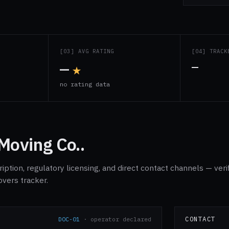
S
[03] AVG RATING
[04] TRACK
—
★
—
s
no rating data
Moving Co..
ption, regulatory licensing, and direct contact channels — veri
overs tracker.
CONTACT
DOC-01
· operator declared