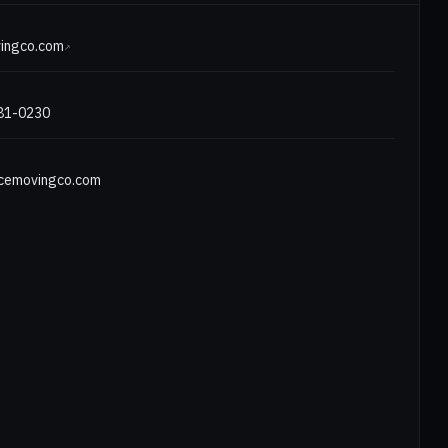
E
ingco.com
↗
481-0230
cemovingco.com