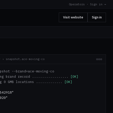
Operators · Sign in →
Visit website
Sign in
r › snapshot.ace-moving-co
pshot --brand=ace-moving-co
ing brand record ..................
[OK]
ng 0 GMB locations .............
[OK]
542918"
020"