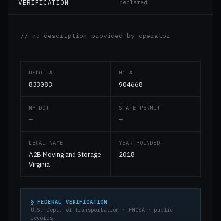
VERIFICATION
declared
// no description provided by operator
USDOT #
MC #
833083
904668
NY DOT
STATE PERMIT
—
—
LEGAL NAME
YEAR FOUNDED
A2B Moving and Storage
2018
Virginia
§ FEDERAL VERIFICATION
U.S. Dept. of Transportation · FMCSA · public
records