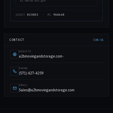
ai.fmcsa.dot.gov
USDOT
833083
· MC
904668
CONTACT
CON-01
WEBSITE
a2bmovingandstorage.com
↗
PHONE
(571) 427-4259
EMAIL
Sales@a2bmovingandstorage.com