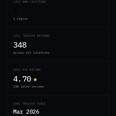
[01] GMB LOCATIONS
1
1 region
[02] TRACKED REVIEWS
348
across all locations
[03] AVG RATING
4.70
★
348 rated reviews
[04] TRACKED SINCE
Mar 2026