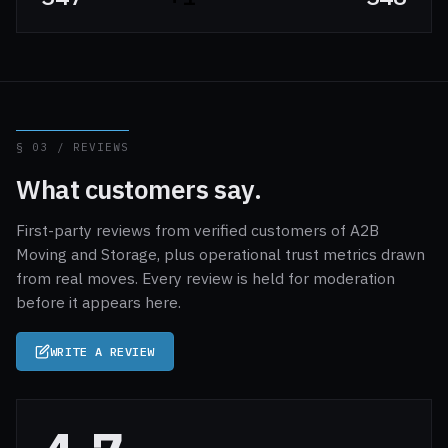
§ 03 / REVIEWS
What customers say.
First-party reviews from verified customers of A2B
Moving and Storage, plus operational trust metrics drawn
from real moves. Every review is held for moderation
before it appears here.
WRITE A REVIEW