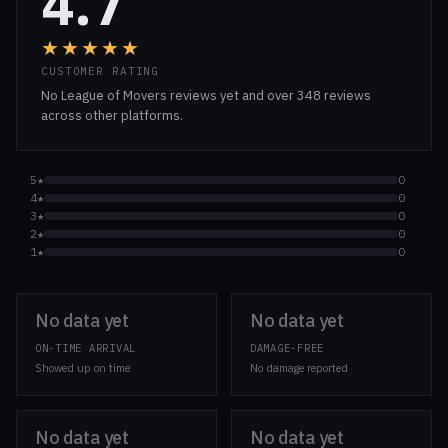
4.7
★★★★★
CUSTOMER RATING
No League of Movers reviews yet and over 348 reviews
across other platforms.
5★
0
4★
0
3★
0
2★
0
1★
0
No data yet
No data yet
ON-TIME ARRIVAL
DAMAGE-FREE
Showed up on time
No damage reported
No data yet
No data yet