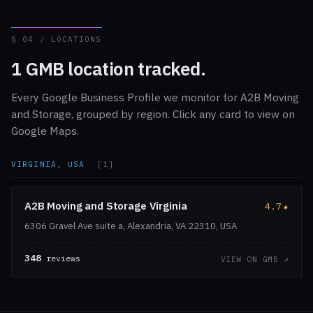
§ 04 / LOCATIONS
1 GMB location tracked.
Every Google Business Profile we monitor for A2B Moving
and Storage, grouped by region. Click any card to view on
Google Maps.
VIRGINIA, USA
[1]
A2B Moving and Storage Virginia
4.7
★
6306 Gravel Ave suite a, Alexandria, VA 22310, USA
348
reviews
VIEW ON GMB ↗