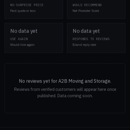
NO-SURPRISE PRICE
WOULD RECOMMEND
Paid quote or less
Net Promoter Score
No data yet
No data yet
USE AGAIN
RESPONDS TO REVIEWS
Would hire again
Brand reply rate
No reviews yet for A2B Moving and Storage.
Reviews from verified customers will appear here once
published. Data coming soon.