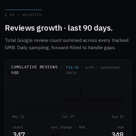
§ 02 / VELOCITY
Reviews growth · last 90 days.
Total Google review count summed across every tracked
GMB. Daily sampling, forward-filled to handle gaps.
CUMULATIVE REVIEWS ·
FIG-01
· n=90 · refreshed
90D
daily
May 13
Jun 27
Aug 10
start
net change · 90d
now
347
+1
348