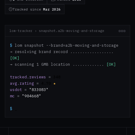
Tracked since
Mar 2026
lom-tracker › snapshot.a2b-moving-and-storage
$
lom snapshot --brand=a2b-moving-and-storage
→ resolving brand record ..................
[OK]
→ scanning 1 GMB location .............
[OK]
tracked.reviews
=
348
avg.rating
=
4.70
★
usdot
=
"833083"
mc
=
"904668"
$
_