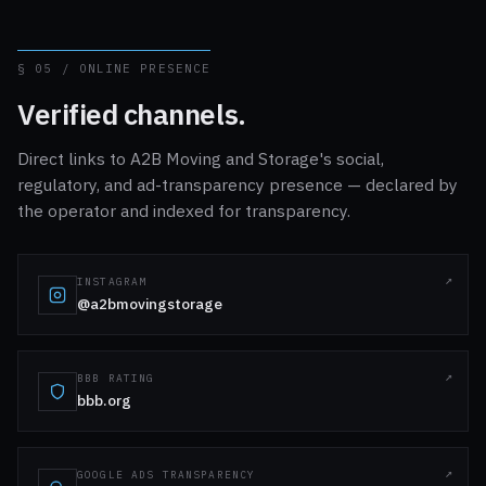
§ 05 / ONLINE PRESENCE
Verified channels.
Direct links to A2B Moving and Storage's social,
regulatory, and ad-transparency presence — declared by
the operator and indexed for transparency.
INSTAGRAM
@a2bmovingstorage
BBB RATING
bbb.org
GOOGLE ADS TRANSPARENCY