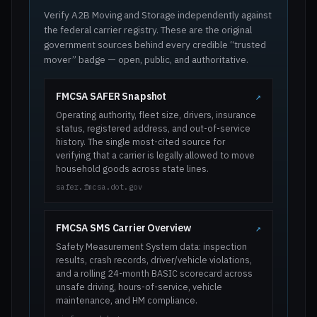
Verify A2B Moving and Storage independently against
the federal carrier registry. These are the original
government sources behind every credible “trusted
mover” badge — open, public, and authoritative.
FMCSA SAFER Snapshot
↗
Operating authority, fleet size, drivers, insurance
status, registered address, and out-of-service
history. The single most-cited source for
verifying that a carrier is legally allowed to move
household goods across state lines.
safer.fmcsa.dot.gov
FMCSA SMS Carrier Overview
↗
Safety Measurement System data: inspection
results, crash records, driver/vehicle violations,
and a rolling 24-month BASIC scorecard across
unsafe driving, hours-of-service, vehicle
maintenance, and HM compliance.