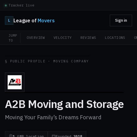
Tracker live
League of
Movers
L
Sign in
JUMP
OVERVIEW
VELOCITY
REVIEWS
LOCATIONS
O
TO
§ PUBLIC PROFILE · MOVING COMPANY
A2B Moving and Storage
Moving Your Family’s Dreams Forward
1
GMB location
Founded
2018