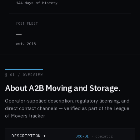
144 days of history
[05] FLEET
—
est. 2018
§ 01 / OVERVIEW
About A2B Moving and Storage.
Operator-supplied description, regulatory licensing, and
direct contact channels — verified as part of the League
of Movers tracker.
DESCRIPTION +
DOC-01
· operator