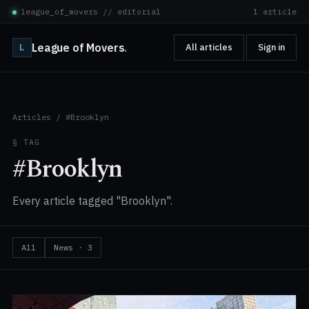
league_of_movers // editorial
1 article
League of Movers
.
L
All articles
Sign in
Articles
/
#Brooklyn
§ TAG
#Brooklyn
Every article tagged "Brooklyn".
All
News
·
3