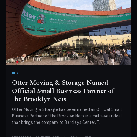
NEWS
Otter Moving & Storage Named
Official Small Business Partner of
the Brooklyn Nets
Otter Moving & Storage has been named an Official Small
Business Partner of the Brooklyn Nets in a multi-year deal
that brings the company to Barclays Center. T…
Christine Beaumont
·
Mar 24, 2026
·
3 min